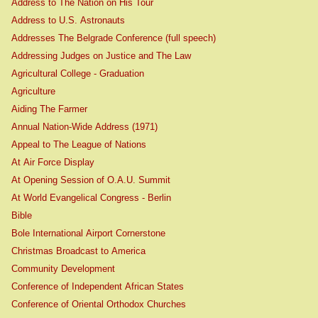
Address to The Nation on His Tour
Address to U.S. Astronauts
Addresses The Belgrade Conference (full speech)
Addressing Judges on Justice and The Law
Agricultural College - Graduation
Agriculture
Aiding The Farmer
Annual Nation-Wide Address (1971)
Appeal to The League of Nations
At Air Force Display
At Opening Session of O.A.U. Summit
At World Evangelical Congress - Berlin
Bible
Bole International Airport Cornerstone
Christmas Broadcast to America
Community Development
Conference of Independent African States
Conference of Oriental Orthodox Churches