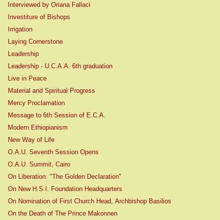
Interviewed by Oriana Fallaci
Investiture of Bishops
Irrigation
Laying Cornerstone
Leadership
Leadership - U.C.A.A. 6th graduation
Live in Peace
Material and Spiritual Progress
Mercy Proclamation
Message to 6th Session of E.C.A.
Modern Ethiopianism
New Way of Life
O.A.U. Seventh Session Opens
O.A.U. Summit, Cairo
On Liberation: "The Golden Declaration"
On New H.S.I. Foundation Headquarters
On Nomination of First Church Head, Archbishop Basilios
On the Death of The Prince Makonnen