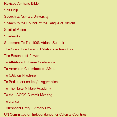
Revised Amharic Bible
Self Help
Speech at Asmara University
Speech to the Council of the League of Nations
Spirit of Africa
Spirituality
Statement To The 1963 African Summit
The Council on Foreign Relations in New York
The Essence of Power
To All-Africa Lutheran Conference
To American Committee on Africa
To OAU on Rhodesia
To Parliament on Italy's Aggression
To The Harar Military Academy
To the LAGOS Summit Meeting
Tolerance
Triumphant Entry - Victory Day
UN Committee on Independence for Colonial Countries