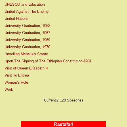
UNESCO and Education
United Against The Enemy
United Nations
University Graduation, 1963
University Graduation, 1967
University Graduation, 1969
University Graduation, 1970
Unveiling Menelik's Statue
Upon The Signing of The Ethiopian Constitution-1931
Visit of Queen Elizabeth II
Visit To Eritrea
Woman's Role
Work
Currently 128 Speeches
RastafarI