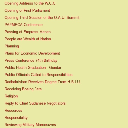
Opening Address to the W.C.C.
Opening of First Parliament
Opening Third Session of the O.A.U. Summit
PAFMECA Conference
Passing of Empress Menen
People are Wealth of Nation
Planning
Plans for Economic Development
Press Conference 74th Birthday
Public Health Graduation - Gondar
Public Officials Called to Responsibilities
Radhakrishan Receives Degree From H.S.I.U.
Receiving Boeing Jets
Religion
Reply to Chief Sudanese Negotiators
Resources
Responsibility
Reviewing Military Manoeuvres