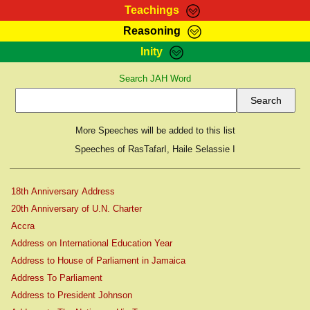
Teachings
Reasoning
RasTafarI Teachings
Inity
HomePage
Marcus Teachings
Search JAH Word
Sign-In
RasTafarI Forum
Bible Search
Jah Children Shop
Itations
More Speeches will be added to this list
Kebra Negast
Support Elders
Speeches of RasTafarI, Haile Selassie I
Contact
18th Anniversary Address
20th Anniversary of U.N. Charter
Accra
Address on International Education Year
Address to House of Parliament in Jamaica
Address To Parliament
Address to President Johnson