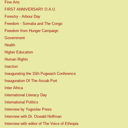
Fine Arts
FIRST ANNIVERSARY O.A.U.
Forestry - Arbour Day
Freedom - Somalia and The Congo
Freedom from Hunger Campaign
Government
Health
Higher Education
Human Rights
Inaction
Inaugurating the 15th Pugwash Conference
Inauguration Of The Assab Port
Inter Africa
International Literacy Day
International Politics
Interview by Yugoslav Press
Interview with Dr. Oswald Hoffman
Interview with editor of The Voice of Ethiopia