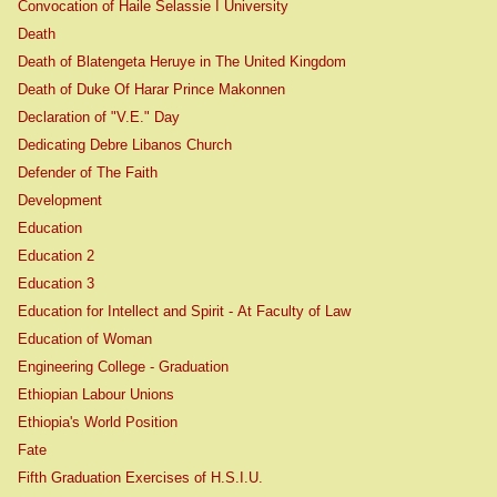
Convocation of Haile Selassie I University
Death
Death of Blatengeta Heruye in The United Kingdom
Death of Duke Of Harar Prince Makonnen
Declaration of "V.E." Day
Dedicating Debre Libanos Church
Defender of The Faith
Development
Education
Education 2
Education 3
Education for Intellect and Spirit - At Faculty of Law
Education of Woman
Engineering College - Graduation
Ethiopian Labour Unions
Ethiopia's World Position
Fate
Fifth Graduation Exercises of H.S.I.U.