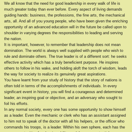
We all know that the need for good leadership in every walk of life is
much greater today than ever before. Every aspect of living demands
guiding hands: business, the professions, the fine arts, the mechanical
arts, all. And all of you young people, who have been given the enriching
opportunity of an advanced education will in the future be called upon to
shoulder in varying degrees the responsibilities to leading and serving
the nation.
It is important, however, to remember that leadership does not mean
domination. The world is always well supplied with people who wish to
rule and dominate others. The true leader is of a different sort: he seeks
effective activity which has a truly beneficient purpose. He inspires
others to follow in his wake, and holding aloft the torch of wisdom, leads
the way for society to realize its genuinely great aspirations.
You have learnt from your study of history that the story of nations is
often told in terms of the accomplishments of individuals. In every
significant event in history, you will find a courageous and determined
leader, an inspiring goal or objective, and an adversary who sought to
foil his efforts.
In any normal society, every one has some opportunity to show himself
as a leader. Even the mechanic or clerk who has an assistant assigned
to him not to speak of the doctor with all his helpers, or the officer who
commands his troops, is a leader. Within his own sphere, each has the