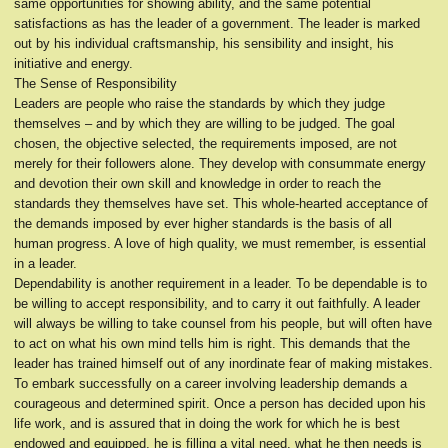
same opportunities for showing ability, and the same potential
satisfactions as has the leader of a government. The leader is marked
out by his individual craftsmanship, his sensibility and insight, his
initiative and energy.
The Sense of Responsibility
Leaders are people who raise the standards by which they judge
themselves – and by which they are willing to be judged. The goal
chosen, the objective selected, the requirements imposed, are not
merely for their followers alone. They develop with consummate energy
and devotion their own skill and knowledge in order to reach the
standards they themselves have set. This whole-hearted acceptance of
the demands imposed by ever higher standards is the basis of all
human progress. A love of high quality, we must remember, is essential
in a leader.
Dependability is another requirement in a leader. To be dependable is to
be willing to accept responsibility, and to carry it out faithfully. A leader
will always be willing to take counsel from his people, but will often have
to act on what his own mind tells him is right. This demands that the
leader has trained himself out of any inordinate fear of making mistakes.
To embark successfully on a career involving leadership demands a
courageous and determined spirit. Once a person has decided upon his
life work, and is assured that in doing the work for which he is best
endowed and equipped, he is filling a vital need, what he then needs is