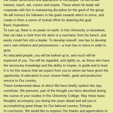
interest, teach, aid, correct and inspire. Those whom he leads will
cooperate with him in maintaining discipline for the good of the group.
He will instruct his followers in the goals towards which to strive, and
create in them a sense of mutual effort for attaining the goal.
Basic Aspirations
To sum up, there is no power on earth, in this University or elsewhere,
that can take a clerk from his desk or a mechanic from his bench, and
easily mould him into a leader. To develop oneself, one has to develop
one’s own initiative and perseverance – a man has to strive in order to
grow.
As educated people, you will be looked up to, and much will be
expected of you. You will be regarded, and rightly so, as those who have
the necessary knowledge and the ability to inspire, to guide and to lead.
It is for this reason that we expect from you to whom we have given the
opportunity of education in your chosen fields, great and productive
service to Our country.
These fundamental ideas of which We have briefly spoken this day,
constitute, We presume, part of the thought you have absorbed during
the course of your studies in this University College. May these basic
thoughts accompany you during the years ahead and aid you in
accomplishing great things for Our beloved country, Ethiopia.
In conclusion, We would like to express Our thanks and appreciation to