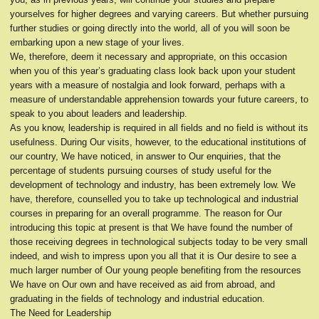
yourselves for higher degrees and varying careers. But whether pursuing
further studies or going directly into the world, all of you will soon be
embarking upon a new stage of your lives.
We, therefore, deem it necessary and appropriate, on this occasion
when you of this year’s graduating class look back upon your student
years with a measure of nostalgia and look forward, perhaps with a
measure of understandable apprehension towards your future careers, to
speak to you about leaders and leadership.
As you know, leadership is required in all fields and no field is without its
usefulness. During Our visits, however, to the educational institutions of
our country, We have noticed, in answer to Our enquiries, that the
percentage of students pursuing courses of study useful for the
development of technology and industry, has been extremely low. We
have, therefore, counselled you to take up technological and industrial
courses in preparing for an overall programme. The reason for Our
introducing this topic at present is that We have found the number of
those receiving degrees in technological subjects today to be very small
indeed, and wish to impress upon you all that it is Our desire to see a
much larger number of Our young people benefiting from the resources
We have on Our own and have received as aid from abroad, and
graduating in the fields of technology and industrial education.
The Need for Leadership