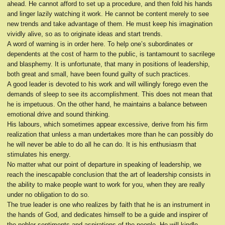
ahead. He cannot afford to set up a procedure, and then fold his hands
and linger lazily watching it work. He cannot be content merely to see
new trends and take advantage of them. He must keep his imagination
vividly alive, so as to originate ideas and start trends.
A word of warning is in order here. To help one’s subordinates or
dependents at the cost of harm to the public, is tantamount to sacrilege
and blasphemy. It is unfortunate, that many in positions of leadership,
both great and small, have been found guilty of such practices.
A good leader is devoted to his work and will willingly forego even the
demands of sleep to see its accomplishment. This does not mean that
he is impetuous. On the other hand, he maintains a balance between
emotional drive and sound thinking.
His labours, which sometimes appear excessive, derive from his firm
realization that unless a man undertakes more than he can possibly do
he will never be able to do all he can do. It is his enthusiasm that
stimulates his energy.
No matter what our point of departure in speaking of leadership, we
reach the inescapable conclusion that the art of leadership consists in
the ability to make people want to work for you, when they are really
under no obligation to do so.
The true leader is one who realizes by faith that he is an instrument in
the hands of God, and dedicates himself to be a guide and inspirer of
the nobler sentiments and aspirations of the people. He will kindle