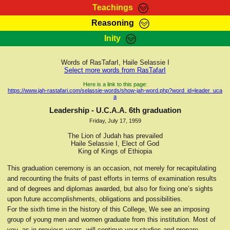
Teachings
Reasoning
RasTafarI Teachings
Inity
HomePage
Marcus Teachings
Sign-In
Words of RasTafarI, Haile Selassie I
RasTafarI Forum
Select more words from RasTafarI
Bible Search
Jah Children Shop
Here is a link to this page:
https://www.jah-rastafari.com/selassie-words/show-jah-word.php?word_id=leader_uca
Itations
a
Kebra Negast
Support Elders
Leadership - U.C.A.A. 6th graduation
Contact
Friday, July 17, 1959
The Lion of Judah has prevailed
Haile Selassie I, Elect of God
King of Kings of Ethiopia
This graduation ceremony is an occasion, not merely for recapitulating
and recounting the fruits of past efforts in terms of examination results
and of degrees and diplomas awarded, but also for fixing one’s sights
upon future accomplishments, obligations and possibilities.
For the sixth time in the history of this College, We see an imposing
group of young men and women graduate from this institution. Most of
you, as in previous years, will continue your studies and prepare