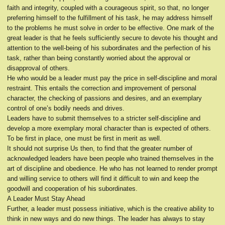
faith and integrity, coupled with a courageous spirit, so that, no longer
preferring himself to the fulfillment of his task, he may address himself
to the problems he must solve in order to be effective. One mark of the
great leader is that he feels sufficiently secure to devote his thought and
attention to the well-being of his subordinates and the perfection of his
task, rather than being constantly worried about the approval or
disapproval of others.
He who would be a leader must pay the price in self-discipline and moral
restraint. This entails the correction and improvement of personal
character, the checking of passions and desires, and an exemplary
control of one’s bodily needs and drives.
Leaders have to submit themselves to a stricter self-discipline and
develop a more exemplary moral character than is expected of others.
To be first in place, one must be first in merit as well.
It should not surprise Us then, to find that the greater number of
acknowledged leaders have been people who trained themselves in the
art of discipline and obedience. He who has not learned to render prompt
and willing service to others will find it difficult to win and keep the
goodwill and cooperation of his subordinates.
A Leader Must Stay Ahead
Further, a leader must possess initiative, which is the creative ability to
think in new ways and do new things. The leader has always to stay