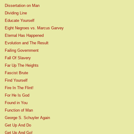
Dissertation on Man
Dividing Line
Educate Yourself
Eight Negroes vs. Marcus Garvey
Eternal Has Happened
Evolution and The Result
Failing Government
Fall Of Slavery
Far Up The Heights
Fascist Brute
Find Yourself
Fire In The Flint!
For He Is God
Found in You
Function of Man
George S. Schuyler Again
Get Up And Do
Get Up And Go!