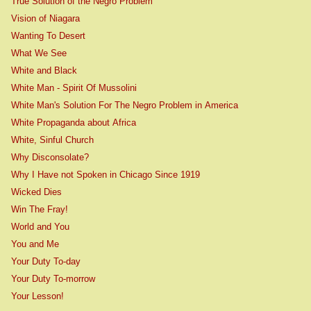
True Solution of the Negro Problem
Vision of Niagara
Wanting To Desert
What We See
White and Black
White Man - Spirit Of Mussolini
White Man's Solution For The Negro Problem in America
White Propaganda about Africa
White, Sinful Church
Why Disconsolate?
Why I Have not Spoken in Chicago Since 1919
Wicked Dies
Win The Fray!
World and You
You and Me
Your Duty To-day
Your Duty To-morrow
Your Lesson!