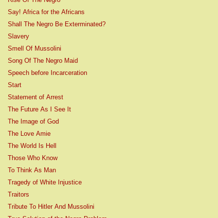
Say! Africa for the Africans
Shall The Negro Be Exterminated?
Slavery
Smell Of Mussolini
Song Of The Negro Maid
Speech before Incarceration
Start
Statement of Arrest
The Future As I See It
The Image of God
The Love Amie
The World Is Hell
Those Who Know
To Think As Man
Tragedy of White Injustice
Traitors
Tribute To Hitler And Mussolini