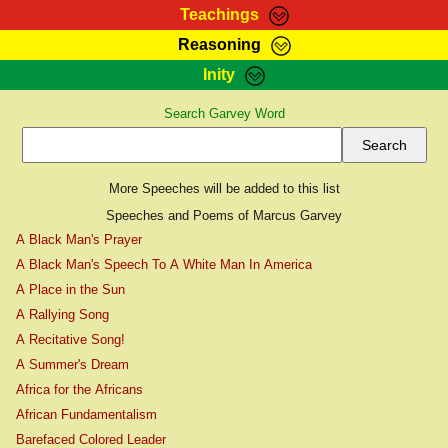
Teachings
Reasoning
RasTafarI Teachings
Inity
HomePage
Marcus Teachings
Search Garvey Word
Sign-In
RasTafarI Forum
Bible Search
Jah Children Shop
Itations
More Speeches will be added to this list
Kebra Negast
Support Elders
Speeches and Poems of Marcus Garvey
Contact
A Black Man's Prayer
A Black Man's Speech To A White Man In America
A Place in the Sun
A Rallying Song
A Recitative Song!
A Summer's Dream
Africa for the Africans
African Fundamentalism
Barefaced Colored Leader