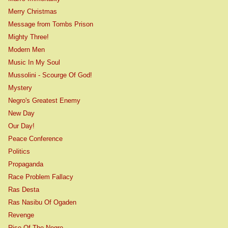
Merry Christmas
Message from Tombs Prison
Mighty Three!
Modern Men
Music In My Soul
Mussolini - Scourge Of God!
Mystery
Negro's Greatest Enemy
New Day
Our Day!
Peace Conference
Politics
Propaganda
Race Problem Fallacy
Ras Desta
Ras Nasibu Of Ogaden
Revenge
Rise Of The Negro