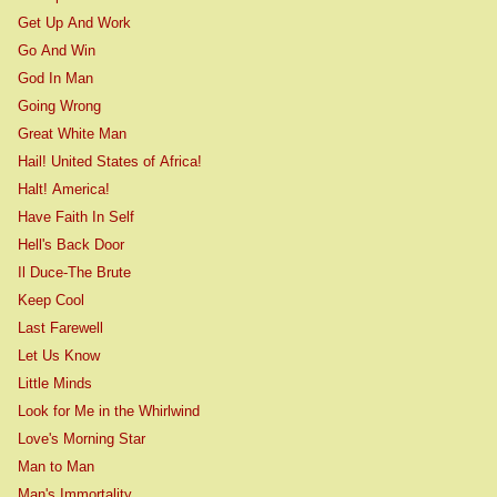
Get Up And Work
Go And Win
God In Man
Going Wrong
Great White Man
Hail! United States of Africa!
Halt! America!
Have Faith In Self
Hell's Back Door
Il Duce-The Brute
Keep Cool
Last Farewell
Let Us Know
Little Minds
Look for Me in the Whirlwind
Love's Morning Star
Man to Man
Man's Immortality