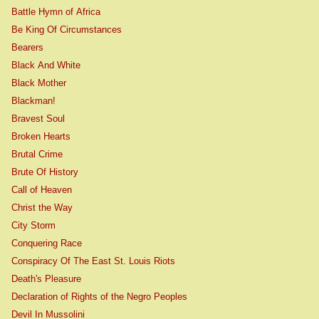
Battle Hymn of Africa
Be King Of Circumstances
Bearers
Black And White
Black Mother
Blackman!
Bravest Soul
Broken Hearts
Brutal Crime
Brute Of History
Call of Heaven
Christ the Way
City Storm
Conquering Race
Conspiracy Of The East St. Louis Riots
Death's Pleasure
Declaration of Rights of the Negro Peoples
Devil In Mussolini