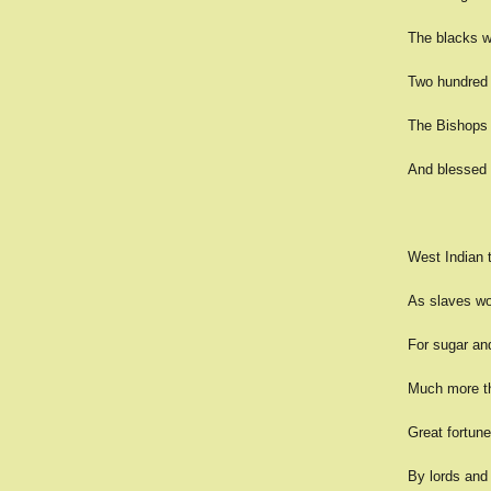
The blacks w
Two hundred y
The Bishops s
And blessed t
West Indian ti
As slaves wo
For sugar an
Much more th
Great fortune
By lords and