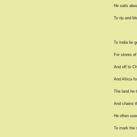
He sails abo
To rip and bl
To India lie 
For stores of
And off to Ch
And Africa fo
The land he 
And chains th
He often use
To mark the s