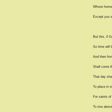
Whose homes 
Except you sa
But this, 0 G
So time will
And then fro
Shall come t
That day sha
To place in s
For saints of
To rise above