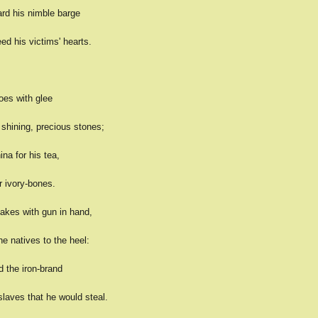
ard his nimble barge
eed his victims' hearts.
goes with glee
 shining, precious stones;
ina for his tea,
r ivory-bones.
takes with gun in hand,
e natives to the heel:
d the iron-brand
laves that he would steal.