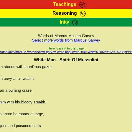
Teachings
Reasoning
Teachings
Marcus Teachings
Bible Search
Kebra
Inity
Page
RasTafarI Forum
Itations
Co
Sign-In
Jah Children Shop
Support Elders
Words of Marcus Mosiah Garvey
Select more words from Marcus Garvey
Here is a link to this page:
rastafari.com/marcus-words/show-garvey-word.php?word_title=White%20Man%20-%20Spirit
White Man - Spirit Of Mussolini
n stands with murd'rous gaze,
h envy at all wealth;
has a burning craze
im with his bloody stealth.
o shore he roams at large,
uns and poisoned darts: