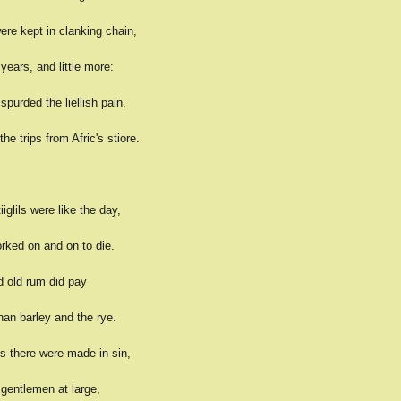
ere kept in clanking chain,
ears, and little more:
purded the liellish pain,
he trips from Afric's stiore.
iglils were like the day,
rked on and on to die.
d old rum did pay
an barley and the rye.
s there were made in sin,
 gentlemen at large,