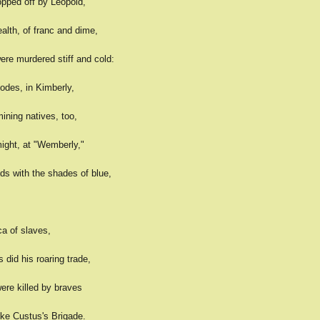
pped off by Leopold,
alth, of franc and dime,
ere murdered stiff and cold:
odes, in Kimberly,
mining natives, too,
might, at "Wemberly,"
s with the shades of blue,
ca of slaves,
did his roaring trade,
ere killed by braves
ike Custus's Brigade.