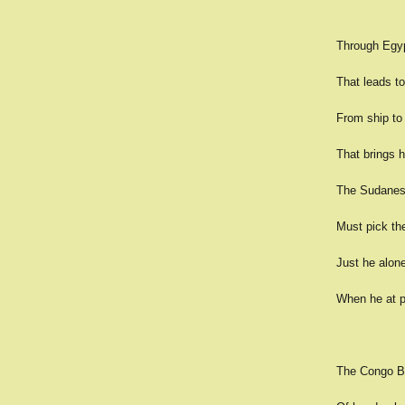
Through Egypt
That leads to
From ship to 
That brings h
The Sudanese,
Must pick the
Just he alone 
When he at pl
The Congo Ba