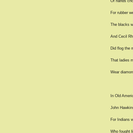
Of hands cho
For rubber we
The blacks w
And Cecil Rh
Did flog the 
That ladies 
Wear diamond
In Old Ameri
John Hawkins 
For Indians w
Who fought l