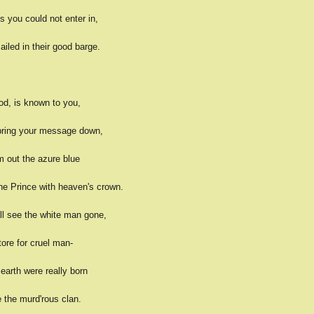
you could not enter in,
iled in their good barge.
od, is known to you,
 bring your message down,
m out the azure blue
he Prince with heaven's crown.
ll see the white man gone,
tore for cruel man-
 earth were really born
 the murd'rous clan.