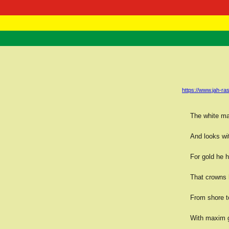
RasTafarI 
Home
https://www.jah-
The white ma
And looks wit
For gold he 
That crowns h
From shore t
With maxim g