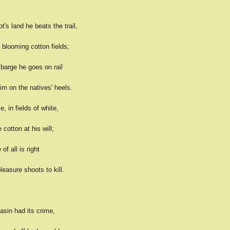
's land he beats the trail,
 blooming cotton fields;
barge he goes on rail
im on the natives' heels.
 in fields of white,
 cotton at his will;
of all is right
easure shoots to kill.
sin had its crime,