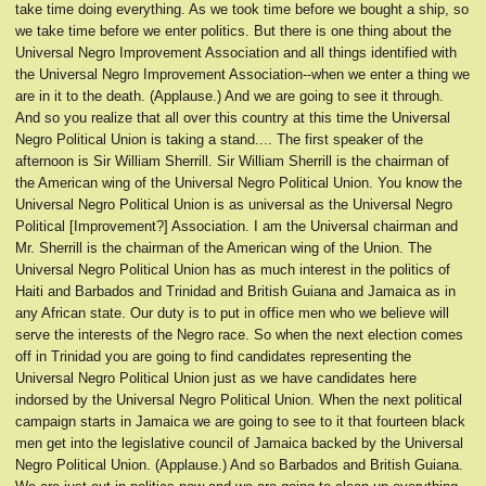
take time doing everything. As we took time before we bought a ship, so
we take time before we enter politics. But there is one thing about the
Universal Negro Improvement Association and all things identified with
the Universal Negro Improvement Association--when we enter a thing we
are in it to the death. (Applause.) And we are going to see it through.
And so you realize that all over this country at this time the Universal
Negro Political Union is taking a stand.... The first speaker of the
afternoon is Sir William Sherrill. Sir William Sherrill is the chairman of
the American wing of the Universal Negro Political Union. You know the
Universal Negro Political Union is as universal as the Universal Negro
Political [Improvement?] Association. I am the Universal chairman and
Mr. Sherrill is the chairman of the American wing of the Union. The
Universal Negro Political Union has as much interest in the politics of
Haiti and Barbados and Trinidad and British Guiana and Jamaica as in
any African state. Our duty is to put in office men who we believe will
serve the interests of the Negro race. So when the next election comes
off in Trinidad you are going to find candidates representing the
Universal Negro Political Union just as we have candidates here
indorsed by the Universal Negro Political Union. When the next political
campaign starts in Jamaica we are going to see to it that fourteen black
men get into the legislative council of Jamaica backed by the Universal
Negro Political Union. (Applause.) And so Barbados and British Guiana.