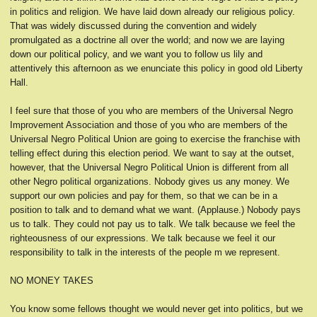
in politics and religion. We have laid down already our religious policy.
That was widely discussed during the convention and widely
promulgated as a doctrine all over the world; and now we are laying
down our political policy, and we want you to follow us lily and
attentively this afternoon as we enunciate this policy in good old Liberty
Hall.
I feel sure that those of you who are members of the Universal Negro
Improvement Association and those of you who are members of the
Universal Negro Political Union are going to exercise the franchise with
telling effect during this election period. We want to say at the outset,
however, that the Universal Negro Political Union is different from all
other Negro political organizations. Nobody gives us any money. We
support our own policies and pay for them, so that we can be in a
position to talk and to demand what we want. (Applause.) Nobody pays
us to talk. They could not pay us to talk. We talk because we feel the
righteousness of our expressions. We talk because we feel it our
responsibility to talk in the interests of the people m we represent.
NO MONEY TAKES
You know some fellows thought we would never get into politics, but we