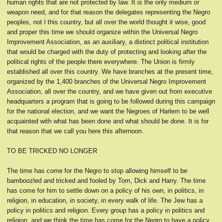
human rights that are not protected by law. It is the only medium or
weapon need, and for that reason the delegates representing the Negro
peoples, not l this country, but all over the world thought it wise, good
and proper this time we should organize within the Universal Negro
Improvement Association, as an auxiliary, a distinct political institution
that would be charged with the duty of protecting and looking after the
political rights of the people there everywhere. The Union is firmly
established all over this country. We have branches at the present time,
organized by the 1,400 branches of the Universal Negro Improvement
Association, all over the country, and we have given out from executive
headquarters a program that is going to be followed during this campaign
for the national election, and we want the Negroes of Harlem to be well
acquainted with what has been done and what should be done. It is for
that reason that we call you here this afternoon.
TO BE TRICKED NO LONGER
The time has come for the Negro to stop allowing himself to be
bamboozled and tricked and fooled by Tom, Dick and Harry. The time
has come for him to settle down on a policy of his own, in politics, in
religion, in education, in society, in every walk of life. The Jew has a
policy in politics and religion. Every group has a policy in politics and
religion, and we think the time has come for the Negro to have a policy