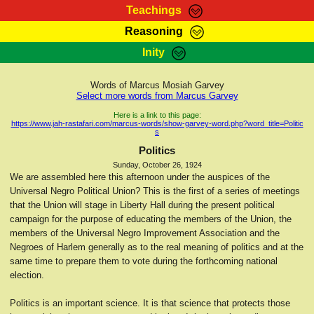
Teachings
Reasoning
RasTafarI Teachings
Inity
HomePage
Marcus Teachings
Sign-In
Words of Marcus Mosiah Garvey
RasTafarI Forum
Select more words from Marcus Garvey
Bible Search
Jah Children Shop
Here is a link to this page:
https://www.jah-rastafari.com/marcus-words/show-garvey-word.php?word_title=Politic
Itations
s
Kebra Negast
Support Elders
Politics
Contact
Sunday, October 26, 1924
We are assembled here this afternoon under the auspices of the
Universal Negro Political Union? This is the first of a series of meetings
that the Union will stage in Liberty Hall during the present political
campaign for the purpose of educating the members of the Union, the
members of the Universal Negro Improvement Association and the
Negroes of Harlem generally as to the real meaning of politics and at the
same time to prepare them to vote during the forthcoming national
election.
Politics is an important science. It is that science that protects those