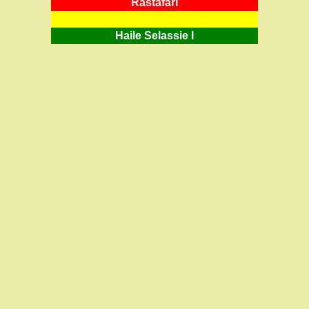
RastafarI
Haile Selassie I