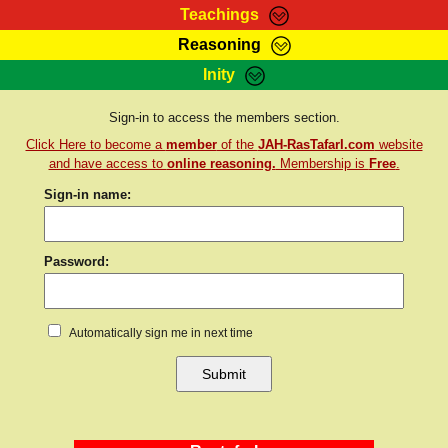
Teachings
Reasoning
RasTafarI Teachings
Inity
HomePage
Marcus Teachings
Sign-In
Sign-in to access the members section.
RasTafarI Forum
Click Here to become a
member
of the
JAH-RasTafarI.com
website
Bible Search
Jah Children Shop
and have access to
online reasoning.
Membership is
Free
.
Itations
Sign-in name:
Kebra Negast
Support Elders
Contact
Password:
Automatically sign me in next time