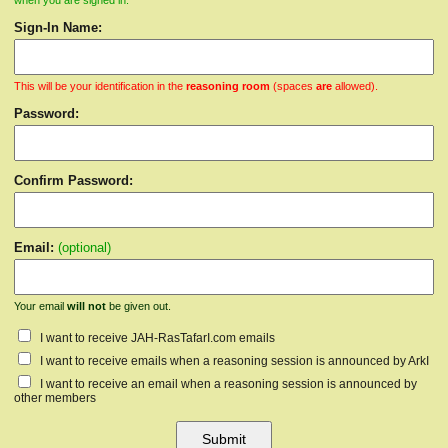
when you are signed in.
Sign-In Name:
This will be your identification in the
reasoning room
(spaces
are
allowed).
Password:
Confirm Password:
Email:
(optional)
Your email
will not
be given out.
I want to receive JAH-RasTafarI.com emails
I want to receive emails when a reasoning session is announced by ArkI
I want to receive an email when a reasoning session is announced by
other members