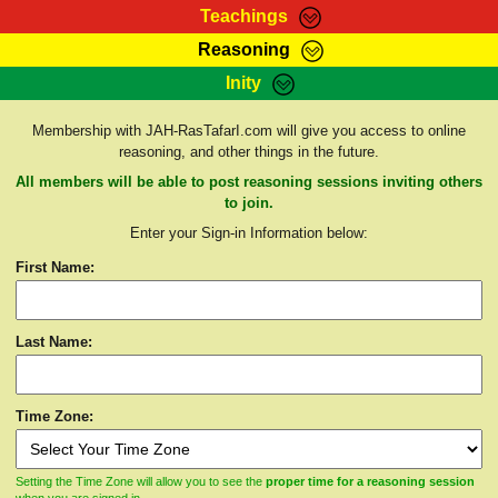
Teachings
Reasoning
RasTafarI Teachings
Inity
HomePage
Marcus Teachings
Sign-In
Membership with JAH-RasTafarI.com will give you access to online
RasTafarI Forum
reasoning, and other things in the future.
Bible Search
Jah Children Shop
All members will be able to post reasoning sessions inviting others
Itations
to join.
Kebra Negast
Enter your Sign-in Information below:
Support Elders
Contact
First Name:
Last Name:
Time Zone:
Setting the Time Zone will allow you to see the
proper time for a reasoning session