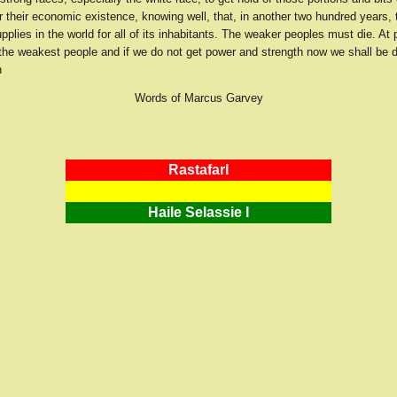
 their economic existence, knowing well, that, in another two hundred years, t
plies in the world for all of its inhabitants. The weaker peoples must die. At 
the weakest people and if we do not get power and strength now we shall be
n
Words of Marcus Garvey
RastafarI
Haile Selassie I