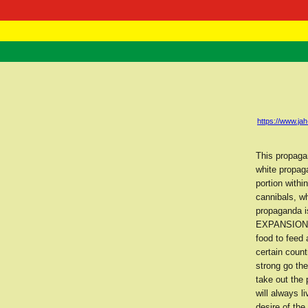
RasTafarI 
Home
https://www.j
This propaga
white propaga
portion withi
cannibals, w
propaganda i
EXPANSION fo
food to feed 
certain coun
strong go the
take out the
will always l
desire of the