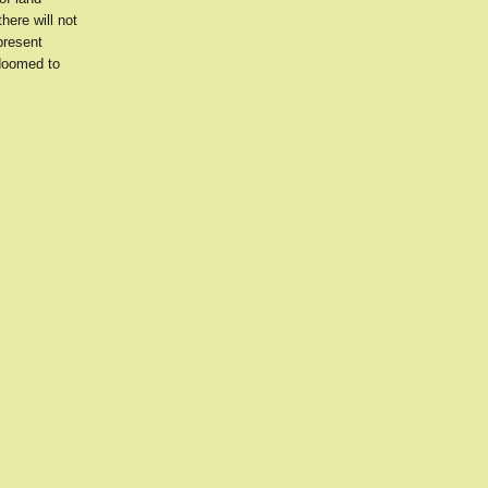
here will not
present
 doomed to