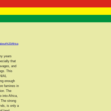
 Negast
ntact
about%20Africa
ny years
ecially that
savages, and
ngs. This
ONIAL
cing enough
are famines in
ion. The
 into Africa,
 The strong
nds, is only a
of land