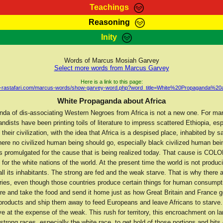
Teachings
Reasoning
Teachings
Marcus Teachings
Bible Search
Kebra
Inity
Page
RasTafarI Forum
Itations
Co
Sign-In
Jah Children Shop
Support Elders
Words of Marcus Mosiah Garvey
Select more words from Marcus Garvey
Here is a link to this page:
ah-rastafari.com/marcus-words/show-garvey-word.php?word_title=White%20Propaganda%20
White Propaganda about Africa
nda of dis-associating Western Negroes from Africa is not a new one. For ma
ndists have been printing toils of literature to impress scattered Ethiopia, esp
n their civilization, with the idea that Africa is a despised place, inhabited by 
here no civilized human being should go, especially black civilized human bei
s promulgated for the cause that is being realized today. That cause is COL
r the white nations of the world. At the present time the world is not produ
all its inhabitants. The strong are fed and the weak starve. That is why there 
tries, even though those countries produce certain things for human consumpt
re and take the food and send it home just as how Great Britain and France go
 products and ship them away to feed Europeans and leave Africans to starve.
ive at the expense of the weak. This rush for territory, this encroachment on la
 strong races, especially the white race, to get hold of those portions and bits 