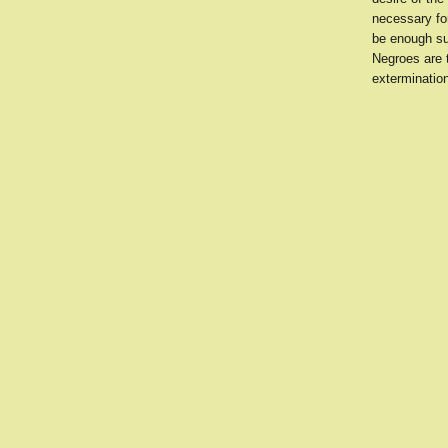
necessary for
be enough sup
Negroes are 
exterminatio