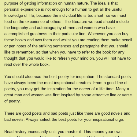
purpose of getting information on human nature. The idea is that
personal experience is not enough for a human to get all the useful
knowledge of life, because the individual life is too short, so we must
feed on the experience of others. The literature we read should include
the biography and autobiography of men and women who have
accomplished greatness in their particular line. Whenever you can buy
these books and own them and whilst you are reading them make pencil
or pen notes of the striking sentences and paragraphs that you should
like to remember, so that when you have to refer to the book for any
thought that you would like to refresh your mind on, you will not have to
read over the whole book.
You should also read the best poetry for inspiration. The standard poets
have always been the most inspirational creators. From a good line of
poetry, you may get the inspiration for the career of a life time. Many a
great man and woman was first inspired by some attractive line or verse
of poetry.
There are good poets and bad poets just like there are good novels and
bad novels. Always select the best poets for your inspirational urge.
Read history incessantly until you master it. This means your own