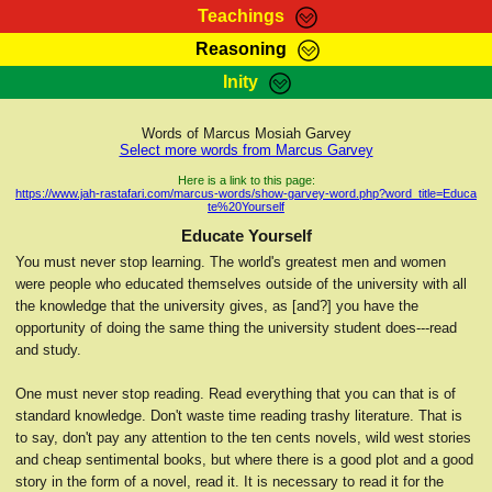
Teachings
Reasoning
RasTafarI Teachings
Inity
HomePage
Marcus Teachings
Sign-In
Words of Marcus Mosiah Garvey
RasTafarI Forum
Select more words from Marcus Garvey
Bible Search
Jah Children Shop
Here is a link to this page:
https://www.jah-rastafari.com/marcus-words/show-garvey-word.php?word_title=Educa
Itations
te%20Yourself
Kebra Negast
Support Elders
Educate Yourself
Contact
You must never stop learning. The world's greatest men and women
were people who educated themselves outside of the university with all
the knowledge that the university gives, as [and?] you have the
opportunity of doing the same thing the university student does---read
and study.
One must never stop reading. Read everything that you can that is of
standard knowledge. Don't waste time reading trashy literature. That is
to say, don't pay any attention to the ten cents novels, wild west stories
and cheap sentimental books, but where there is a good plot and a good
story in the form of a novel, read it. It is necessary to read it for the