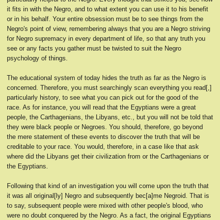
it fits in with the Negro, and to what extent you can use it to his benefit
or in his behalf. Your entire obsession must be to see things from the
Negro's point of view, remembering always that you are a Negro striving
for Negro supremacy in every department of life, so that any truth you
see or any facts you gather must be twisted to suit the Negro
psychology of things.
The educational system of today hides the truth as far as the Negro is
concerned. Therefore, you must searchingly scan everything you read[,]
particularly history, to see what you can pick out for the good of the
race. As for instance, you will read that the Egyptians were a great
people, the Carthagenians, the Libyans, etc., but you will not be told that
they were black people or Negroes. You should, therefore, go beyond
the mere statement of these events to discover the truth that will be
creditable to your race. You would, therefore, in a case like that ask
where did the Libyans get their civilization from or the Carthagenians or
the Egyptians.
Following that kind of an investigation you will come upon the truth that
it was all original[ly] Negro and subsequently bec[a]me Negroid. That is
to say, subsequent people were mixed with other people's blood, who
were no doubt conquered by the Negro. As a fact, the original Egyptians