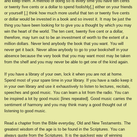
and keep them. A method of doing so is every time you have ten cents
or twenty five cents or a dollar to spend foolishly[,] either on your friends
or yourself [,] think how much more useful that ten or twenty five cents
or dollar would be invested in a book and so invest it. It may be just the
thing you have been looking for to give you a thought by which you may
win the heart of the world. The ten cent, twenty five cent or a dollar,
therefore, may turn out to be an investment of worth to the extent of a
million dollars. Never lend anybody the book that you want. You will
never get it back. Never allow anybody to go to your bookshelf in your
absence because the very book that you may want most may be taken
from the shelf and you may never be able to get one of the kind again.
If you have a library of your own, lock it when you are not at home.
Spend most of your spare time in your library. If you have a radio keep it
in your own library and use it exhaustively to listen to lectures, recitals,
speeches and good music. You can learn a lot from the radio. You can
be inspired a lot by good music [lines repeated]. Good music carries the
sentiment of harmony and you may think many a good thought out of
listening to good music.
Read a chapter from the Bible everyday, Old and New Testaments. The
greatest wisdom of the age is to be found in the Scriptures. You can
always quote from the Scriptures. It is the quickest way of winning