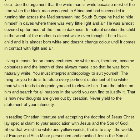
else. Use the argument that the white man is white because most of the
time when the black man was great in Africa and had succeeded in
running him across the Mediterranean into South Europe he had to hide
himself in caves where there was very little light and air. He was almost
covered up for most of the time in darkness. In natural creation the child
in the womb of the mother is almost white even though it be a black
child and it is almost born white and doesn't change colour until it comes
in contact with light and air.
Living in caves for so many centuries the white man, therefore, became
colourless and the length of time always made it so that he was born
naturally white. You must interpret anthropology to suit yourself. The
thing for you to do is to refute every pertinent statement of the white
man which tends to degrade you and to elevate him. Turn the tables on
him and search for all reasons in the world you can find to justify it. That
is how new thoughts are given out by creation. Never yield to the
statement of your inferiority.
In reading Christian literature and accepting the doctrine of Jesus Christ
lay special claim to your association with Jesus and the Son of God.
Show that whilst the white and yellow worlds, that is to say---the worlds
of Europe and Asia Minor persecuted and crucified Jesus the Son of