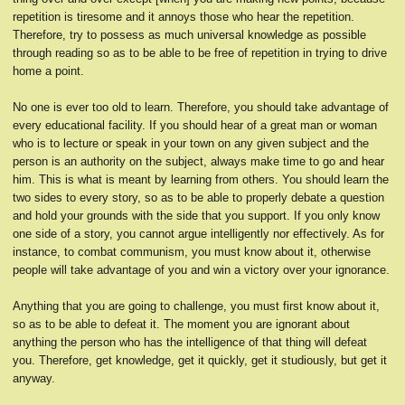
repetition is tiresome and it annoys those who hear the repetition.
Therefore, try to possess as much universal knowledge as possible
through reading so as to be able to be free of repetition in trying to drive
home a point.
No one is ever too old to learn. Therefore, you should take advantage of
every educational facility. If you should hear of a great man or woman
who is to lecture or speak in your town on any given subject and the
person is an authority on the subject, always make time to go and hear
him. This is what is meant by learning from others. You should learn the
two sides to every story, so as to be able to properly debate a question
and hold your grounds with the side that you support. If you only know
one side of a story, you cannot argue intelligently nor effectively. As for
instance, to combat communism, you must know about it, otherwise
people will take advantage of you and win a victory over your ignorance.
Anything that you are going to challenge, you must first know about it,
so as to be able to defeat it. The moment you are ignorant about
anything the person who has the intelligence of that thing will defeat
you. Therefore, get knowledge, get it quickly, get it studiously, but get it
anyway.