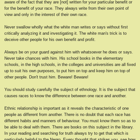
aware of the fact that they are [not] written for your particular benefit or
for the benefit of your race. They always write from their own point of
view and only in the interest of their own race.
Never swallow wholly what the white man writes or says without first
critically analyzing it and investigating it. The white man's trick is to
deceive other people for his own benefit and profit.
Always be on your guard against him with whatsoever he does or says.
Never take chances with him. His school books in the elementary
schools, in the high schools, in the colleges and universities are all fixed
up to suit his own purposes, to put him on top and keep him on top of
other people. Don't trust him. Beware! Beware!
You should study carefully the subject of ethnology. It is the subject that
causes races to know the difference between one race and another.
Ethnic relationship is important as it reveals the characteristic of one
people as different from another. There is no doubt that each race has
different habits and manners of behaviour. You must know them so as to
be able to deal with them. There are books on this subject in the library.
In your reading and searching for truth always try to get that which is
particularly helpful to the Negro. Every thought that strikes you, see how