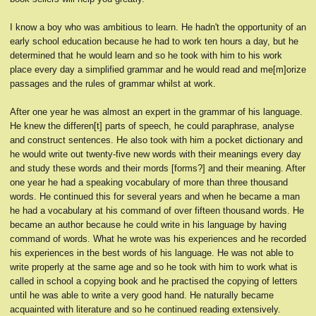
I know a boy who was ambitious to learn. He hadn't the opportunity of an
early school education because he had to work ten hours a day, but he
determined that he would learn and so he took with him to his work
place every day a simplified grammar and he would read and me[m]orize
passages and the rules of grammar whilst at work.
After one year he was almost an expert in the grammar of his language.
He knew the differen[t] parts of speech, he could paraphrase, analyse
and construct sentences. He also took with him a pocket dictionary and
he would write out twenty-five new words with their meanings every day
and study these words and their mords [forms?] and their meaning. After
one year he had a speaking vocabulary of more than three thousand
words. He continued this for several years and when he became a man
he had a vocabulary at his command of over fifteen thousand words. He
became an author because he could write in his language by having
command of words. What he wrote was his experiences and he recorded
his experiences in the best words of his language. He was not able to
write properly at the same age and so he took with him to work what is
called in school a copying book and he practised the copying of letters
until he was able to write a very good hand. He naturally became
acquainted with literature and so he continued reading extensively.