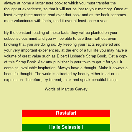
always at home a larger note book to which you must transfer the
thought or experience, so that it will not be lost to your memory. Once at
least every three months read over that book and as the book becomes
more voluminous with facts, read it over at least once a year.
By the constant reading of these facts they will be planted on your
subconscious mind and you will be able to use them without even
knowing that you are doing so. By keeping your facts registered and
your very important experiences, at the end of a full life you may have a
volume of great value such as Elbert Hubbard's Scrap Book. Get a copy
of this Scrap Book. Ask any publisher in your town to get it for you. It
contains invaluable inspiration. Always have a thought. Make it always a
beautiful thought. The world is attracted by beauty either in art or in
expression. Therefore, try to read, think and speak beautiful things.
Words of Marcus Garvey
RastafarI
Haile Selassie I