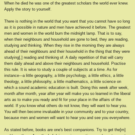
When he died he was one of the greatest scholars the world ever knew.
Apply the story to yourself.
There is nothing in the world that you want that you cannot have so long
as it is possible in nature and men have achieved it before. The greatest
men and women in the world burn the midnight lamp. That is to say,
when their neighbours and household are gone to bed, they are reading,
studying and thinking. When they rise in the morning they are always
ahead of their neighbours and their household in the thing that they were
studying[,] reading and thinking of. A daily repetition of that will carry
them daily ahead and above their neighbours and household. Practise
this rule. It is wise to study a couple of subjects at a time. As for
instance---a little geography, a little psychology, a little ethics, a little
theology, a little philosophy, a little mathematics, a little science on
which a sound academic education is built. Doing this week after week,
month after month, year after year will make you so learned in the liberal
arts as to make you ready and fit for your place in the affairs of the
world. If you know what others do not know, they will want to hear you.
You will then become invaluable in your community and to your country,
because men and women will want to hear you and see you everywhere.
As stated before, books are one's best companions. Try to get the[m]