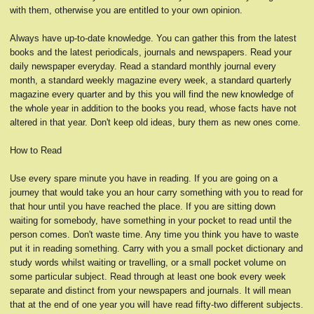
with them, otherwise you are entitled to your own opinion.
Always have up-to-date knowledge. You can gather this from the latest
books and the latest periodicals, journals and newspapers. Read your
daily newspaper everyday. Read a standard monthly journal every
month, a standard weekly magazine every week, a standard quarterly
magazine every quarter and by this you will find the new knowledge of
the whole year in addition to the books you read, whose facts have not
altered in that year. Don't keep old ideas, bury them as new ones come.
How to Read
Use every spare minute you have in reading. If you are going on a
journey that would take you an hour carry something with you to read for
that hour until you have reached the place. If you are sitting down
waiting for somebody, have something in your pocket to read until the
person comes. Don't waste time. Any time you think you have to waste
put it in reading something. Carry with you a small pocket dictionary and
study words whilst waiting or travelling, or a small pocket volume on
some particular subject. Read through at least one book every week
separate and distinct from your newspapers and journals. It will mean
that at the end of one year you will have read fifty-two different subjects.