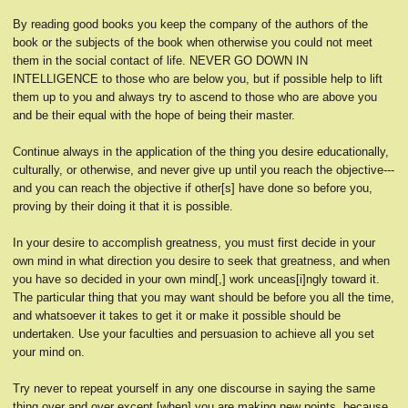
By reading good books you keep the company of the authors of the
book or the subjects of the book when otherwise you could not meet
them in the social contact of life. NEVER GO DOWN IN
INTELLIGENCE to those who are below you, but if possible help to lift
them up to you and always try to ascend to those who are above you
and be their equal with the hope of being their master.
Continue always in the application of the thing you desire educationally,
culturally, or otherwise, and never give up until you reach the objective---
and you can reach the objective if other[s] have done so before you,
proving by their doing it that it is possible.
In your desire to accomplish greatness, you must first decide in your
own mind in what direction you desire to seek that greatness, and when
you have so decided in your own mind[,] work unceas[i]ngly toward it.
The particular thing that you may want should be before you all the time,
and whatsoever it takes to get it or make it possible should be
undertaken. Use your faculties and persuasion to achieve all you set
your mind on.
Try never to repeat yourself in any one discourse in saying the same
thing over and over except [when] you are making new points, because