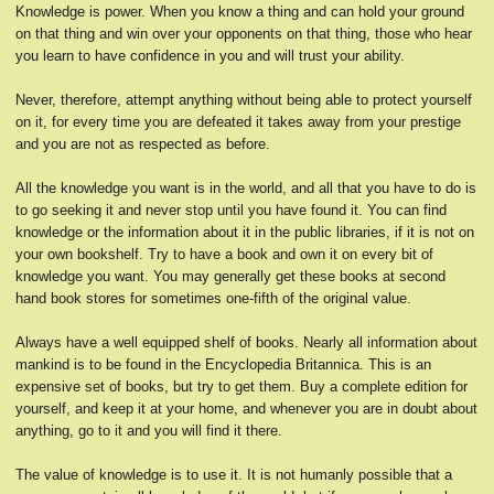
Knowledge is power. When you know a thing and can hold your ground
on that thing and win over your opponents on that thing, those who hear
you learn to have confidence in you and will trust your ability.
Never, therefore, attempt anything without being able to protect yourself
on it, for every time you are defeated it takes away from your prestige
and you are not as respected as before.
All the knowledge you want is in the world, and all that you have to do is
to go seeking it and never stop until you have found it. You can find
knowledge or the information about it in the public libraries, if it is not on
your own bookshelf. Try to have a book and own it on every bit of
knowledge you want. You may generally get these books at second
hand book stores for sometimes one-fifth of the original value.
Always have a well equipped shelf of books. Nearly all information about
mankind is to be found in the Encyclopedia Britannica. This is an
expensive set of books, but try to get them. Buy a complete edition for
yourself, and keep it at your home, and whenever you are in doubt about
anything, go to it and you will find it there.
The value of knowledge is to use it. It is not humanly possible that a