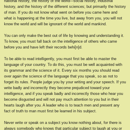
national history, the history of the world---social history, industrial
history, and the history of the different sciences; but primarily the history
of man. If you do not know what went on before you came here and
what is happening at the time you live, but away from you, you will not
know the world and will be ignorant of the world and mankind.
You can only make the best out of life by knowing and understanding it.
To know, you must fall back on the intelligence of others who came
before you and have left their records behi[n]d.
To be able to read intelligently, you must first be able to master the
language of your country. To do this, you must be well acquainted with
its grammar and the science of it. Every six months you should read
over again the science of the language that you speak, so as not to
forget its rules. People judge you by your writing and your speech. If you
write badly and incorrectly they become prejudiced toward your
intelligence, and if you speak badly and incorrectly those who hear you
become disgusted and will not pay much attention to you but in their
hearts laugh after you. A leader who is to teach men and present any
fact of truth to man must first be learned in his subject.
Never write or speak on a subject you know nothing about, for there is
always somebody who knows that particular subject to laugh at you or