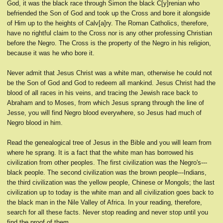
God, it was the black race through Simon the black C[y]renian who
befriended the Son of God and took up the Cross and bore it alongside
of Him up to the heights of Calv[a]ry. The Roman Catholics, therefore,
have no rightful claim to the Cross nor is any other professing Christian
before the Negro. The Cross is the property of the Negro in his religion,
because it was he who bore it.
Never admit that Jesus Christ was a white man, otherwise he could not
be the Son of God and God to redeem all mankind. Jesus Christ had the
blood of all races in his veins, and tracing the Jewish race back to
Abraham and to Moses, from which Jesus sprang through the line of
Jesse, you will find Negro blood everywhere, so Jesus had much of
Negro blood in him.
Read the genealogical tree of Jesus in the Bible and you will learn from
where he sprang. It is a fact that the white man has borrowed his
civilization from other peoples. The first civilization was the Negro's---
black people. The second civilization was the brown people---Indians,
the third civilization was the yellow people, Chinese or Mongols; the last
civilization up to today is the white man and all civilization goes back to
the black man in the Nile Valley of Africa. In your reading, therefore,
search for all these facts. Never stop reading and never stop until you
find the proof of them.