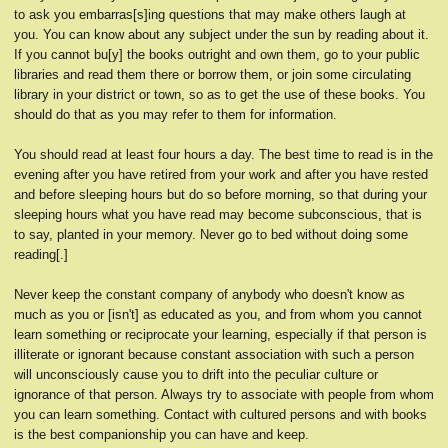
to ask you embarras[s]ing questions that may make others laugh at
you. You can know about any subject under the sun by reading about it.
If you cannot bu[y] the books outright and own them, go to your public
libraries and read them there or borrow them, or join some circulating
library in your district or town, so as to get the use of these books. You
should do that as you may refer to them for information.
You should read at least four hours a day. The best time to read is in the
evening after you have retired from your work and after you have rested
and before sleeping hours but do so before morning, so that during your
sleeping hours what you have read may become subconscious, that is
to say, planted in your memory. Never go to bed without doing some
reading[.]
Never keep the constant company of anybody who doesn't know as
much as you or [isn't] as educated as you, and from whom you cannot
learn something or reciprocate your learning, especially if that person is
illiterate or ignorant because constant association with such a person
will unconsciously cause you to drift into the peculiar culture or
ignorance of that person. Always try to associate with people from whom
you can learn something. Contact with cultured persons and with books
is the best companionship you can have and keep.