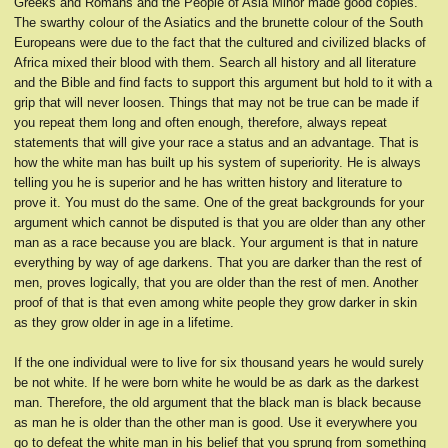
Greeks and Romans and the People of Asia Minor made good copies.
The swarthy colour of the Asiatics and the brunette colour of the South
Europeans were due to the fact that the cultured and civilized blacks of
Africa mixed their blood with them. Search all history and all literature
and the Bible and find facts to support this argument but hold to it with a
grip that will never loosen. Things that may not be true can be made if
you repeat them long and often enough, therefore, always repeat
statements that will give your race a status and an advantage. That is
how the white man has built up his system of superiority. He is always
telling you he is superior and he has written history and literature to
prove it. You must do the same. One of the great backgrounds for your
argument which cannot be disputed is that you are older than any other
man as a race because you are black. Your argument is that in nature
everything by way of age darkens. That you are darker than the rest of
men, proves logically, that you are older than the rest of men. Another
proof of that is that even among white people they grow darker in skin
as they grow older in age in a lifetime.
If the one individual were to live for six thousand years he would surely
be not white. If he were born white he would be as dark as the darkest
man. Therefore, the old argument that the black man is black because
as man he is older than the other man is good. Use it everywhere you
go to defeat the white man in his belief that you sprung from something