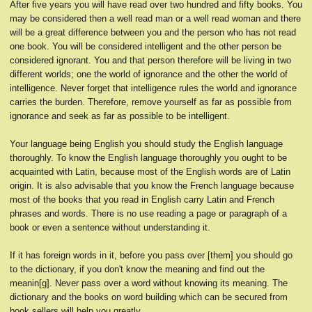
After five years you will have read over two hundred and fifty books. You
may be considered then a well read man or a well read woman and there
will be a great difference between you and the person who has not read
one book. You will be considered intelligent and the other person be
considered ignorant. You and that person therefore will be living in two
different worlds; one the world of ignorance and the other the world of
intelligence. Never forget that intelligence rules the world and ignorance
carries the burden. Therefore, remove yourself as far as possible from
ignorance and seek as far as possible to be intelligent.
Your language being English you should study the English language
thoroughly. To know the English language thoroughly you ought to be
acquainted with Latin, because most of the English words are of Latin
origin. It is also advisable that you know the French language because
most of the books that you read in English carry Latin and French
phrases and words. There is no use reading a page or paragraph of a
book or even a sentence without understanding it.
If it has foreign words in it, before you pass over [them] you should go
to the dictionary, if you don't know the meaning and find out the
meanin[g]. Never pass over a word without knowing its meaning. The
dictionary and the books on word building which can be secured from
book sellers will help you greatly.