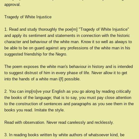
approval.
Tragedy of White Injustice
1. Read and study thoroughly the poe[m] "Tragedy of White Injustice"
and apply its sentiment and statements in connection with the historic
character and behaviour of the white man. Know it so well as always to
be able to be on guard against any professions of the white man in his
suggested friendship for the Negro.
The poem exposes the white man's behaviour in history and is intended
to suggest distrust of him in every phase of life. Never allow it to get
into the hands of a white man i[f] possible.
2. You can imp[ro]ve your English as you go along by reading critically
the books of the language; that is to say, you must pay close attention
to the construction of sentences and paragraphs as you see them in the
books you read. Imitate the style.
Read with observation. Never read carelessly and recklessly.
3. In reading books written by white authors of whatsoever kind, be