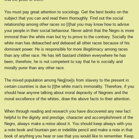
You must pay great attention to sociology. Get the best books on the
subject that you can and read them thoroughly. Find out the social
relationship among other races so [t]hat you may know how to advise
your people in their social behaviour. Never admit that the Negro is more
immoral than the white man but try to prove to the contrary. Socially the
white man has debauched and debased all other races because of his
dominant power. He is responsible for more illegitimacy among races
than any other race. He has left bastard children everywhere he has
been, therefore, he is not competent to say that he is socially and
morally purer than any other race.
The mixed population among Neg[roe]s from slavery to the present in
certain countries is due to [t]he white man's immorality. Therefore, if you
should hear anyone talking about moral depravity of Negroes and the
moral excellence of the whites, draw the above facts to their attention.
When through reading and research you have discovered any new fact
helpful to the dignity and prestige, character and accomplishment of the
Negro, always make a noise about it. You should keep always with you
a note book and fountain pen or indelible pencil and make a note in that
book of anything you hear or see that you would like to remember. Keep