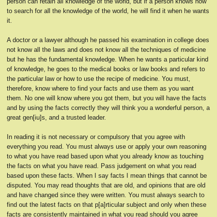
person can retain all knowledge of the world, but if a person knows how
to search for all the knowledge of the world, he will find it when he wants
it.
A doctor or a lawyer although he passed his examination in college does
not know all the laws and does not know all the techniques of medicine
but he has the fundamental knowledge. When he wants a particular kind
of knowledge, he goes to the medical books or law books and refers to
the particular law or how to use the recipe of medicine. You must,
therefore, know where to find your facts and use them as you want
them. No one will know where you got them, but you will have the facts
and by using the facts correctly they will think you a wonderful person, a
great gen[iu]s, and a trusted leader.
In reading it is not necessary or compulsory that you agree with
everything you read. You must always use or apply your own reasoning
to what you have read based upon what you already know as touching
the facts on what you have read. Pass judgement on what you read
based upon these facts. When I say facts I mean things that cannot be
disputed. You may read thoughts that are old, and opinions that are old
and have changed since they were written. You must always search to
find out the latest facts on that p[a]rticular subject and only when these
facts are consistently maintained in what you read should you agree