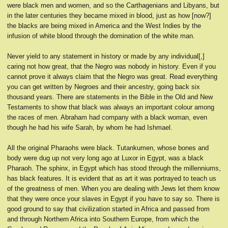
were black men and women, and so the Carthagenians and Libyans, but
in the later centuries they became mixed in blood, just as how [now?]
the blacks are being mixed in America and the West Indies by the
infusion of white blood through the domination of the white man.
Never yield to any statement in history or made by any individual[,]
caring not how great, that the Negro was nobody in history. Even if you
cannot prove it always claim that the Negro was great. Read everything
you can get written by Negroes and their ancestry, going back six
thousand years. There are statements in the Bible in the Old and New
Testaments to show that black was always an important colour among
the races of men. Abraham had company with a black woman, even
though he had his wife Sarah, by whom he had Ishmael.
All the original Pharaohs were black. Tutankumen, whose bones and
body were dug up not very long ago at Luxor in Egypt, was a black
Pharaoh. The sphinx, in Egypt which has stood through the millenniums,
has black features. It is evident that as art it was portrayed to teach us
of the greatness of men. When you are dealing with Jews let them know
that they were once your slaves in Egypt if you have to say so. There is
good ground to say that civilization started in Africa and passed from
and through Northern Africa into Southern Europe, from which the