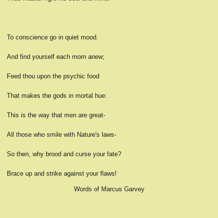
To conscience go in quiet mood.
And find yourself each morn anew;
Feed thou upon the psychic food
That makes the gods in mortal hue:
This is the way that men are great-
All those who smile with Nature's laws-
So then, why brood and curse your fate?
Brace up and strike against your flaws!
Words of Marcus Garvey