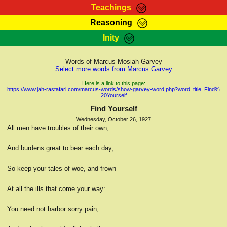
Teachings
Reasoning
RasTafarI Teachings
Inity
HomePage
Marcus Teachings
Sign-In
Words of Marcus Mosiah Garvey
RasTafarI Forum
Select more words from Marcus Garvey
Bible Search
Jah Children Shop
Here is a link to this page:
https://www.jah-rastafari.com/marcus-words/show-garvey-word.php?word_title=Find%
Itations
20Yourself
Kebra Negast
Support Elders
Find Yourself
Contact
Wednesday, October 26, 1927
All men have troubles of their own,
And burdens great to bear each day,
So keep your tales of woe, and frown
At all the ills that come your way:
You need not harbor sorry pain,