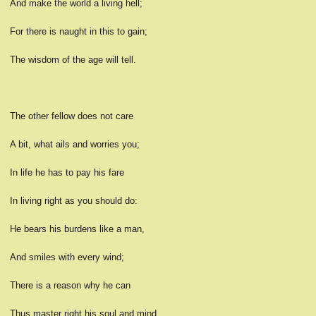
And make the world a living hell;
For there is naught in this to gain;
The wisdom of the age will tell.
The other fellow does not care
A bit, what ails and worries you;
In life he has to pay his fare
In living right as you should do:
He bears his burdens like a man,
And smiles with every wind;
There is a reason why he can
Thus master right his soul and mind.