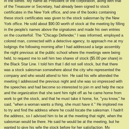
in the series. My name as President of the corporation, along with that
of the Treasurer or Secretary, had already been signed to stock
certificates in the New York office, and one of the books containing
these stock certificates was given to the stock salesman by the New
York office. He sold about $90.00 worth of stock at the meeting by filling
in the people's names above the signatures and made his own entries
on the counterfoil. The "Chicago Defender," I was informed, employed a
colored man, connected with a detective agency, to approach me at my
lodgings the following morning after I had addressed a large assembly
the night previous at the public school where the meetings were being
held, to request me to sell him two shares of stock ($5.00 per share) in
the Black Star Line. I told him that I did not sell stock, but that there
was a stock salesman somewhere about the city who represented the
company and who would attend to him. He said his wife attended the
meeting I addressed the previous night and she was so impressed with
the speeches and had become so interested to join m and help the race
and the organization that she sent him right off as he came home from
work to get the stock, and that he must take it home, for, "you know," he
said, "when a woman wants a thing, she must have it." He implored me
to try and find the address where he could locate the salesman. I hadn't
the address, so I advised him to be at the meeting that night, when the
salesman would be there. He said he would be at the meeting, but he
wanted to give his wife the stock before for her satisfaction. My