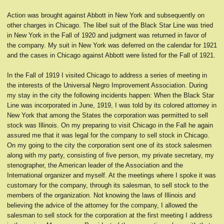
Action was brought against Abbott in New York and subsequently on
other charges in Chicago. The libel suit of the Black Star Line was tried
in New York in the Fall of 1920 and judgment was returned in favor of
the company. My suit in New York was deferred on the calendar for 1921
and the cases in Chicago against Abbott were listed for the Fall of 1921.
In the Fall of 1919 I visited Chicago to address a series of meeting in
the interests of the Universal Negro Improvement Association. During
my stay in the city the following incidents happen: When the Black Star
Line was incorporated in June, 1919, I was told by its colored attorney in
New York that among the States the corporation was permitted to sell
stock was Illinois. On my preparing to visit Chicago in the Fall he again
assured me that it was legal for the company to sell stock in Chicago.
On my going to the city the corporation sent one of its stock salesmen
along with my party, consisting of five person, my private secretary, my
stenographer, the American leader of the Association and the
International organizer and myself. At the meetings where I spoke it was
customary for the company, through its salesman, to sell stock to the
members of the organization. Not knowing the laws of Illinois and
believing the advice of the attorney for the company, I allowed the
salesman to sell stock for the corporation at the first meeting I address