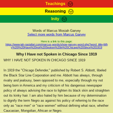
Teachings
Reasoning
RasTafarI Teachings
Inity
HomePage
Marcus Teachings
Sign-In
Words of Marcus Mosiah Garvey
RasTafarI Forum
Select more words from Marcus Garvey
Bible Search
Jah Children Shop
Here is a link to this page:
https://www.jah-rastafari.com/marcus-words/show-garvey-word.php?word_title=Wh
Itations
y%20I%20Have%20not%20Spoken%20in%20Chicago%20Since%201919
Kebra Negast
Support Elders
Why I Have not Spoken in Chicago Since 1919
Contact
WHY I HAVE NOT SPOKEN IN CHICAGO SINCE 1919
In 1919 the "Chicago Defender," published by Robert S. Abbott, libeled
the Black Star Line Corporation and me. Abbott has always, through
rivalry and jealousy, been opposed to me, especially through my not
being born in America and my criticism of his dangerous newspaper
policy of always advising the race to lighten its black skin and straighten
out its kinky hair. I am also hated by him because of my determination
to dignify the term Negro as against his policy of referring to the race
only as "race men" or "race women" without defining what race, whether
Caucasian, Mongolian, African or Negro.