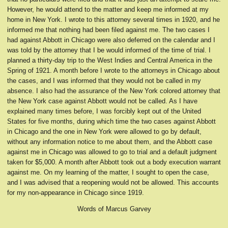
However, he would attend to the matter and keep me informed at my
home in New York. I wrote to this attorney several times in 1920, and he
informed me that nothing had been filed against me. The two cases I
had against Abbott in Chicago were also deferred on the calendar and I
was told by the attorney that I be would informed of the time of trial. I
planned a thirty-day trip to the West Indies and Central America in the
Spring of 1921. A month before I wrote to the attorneys in Chicago about
the cases, and I was informed that they would not be called in my
absence. I also had the assurance of the New York colored attorney that
the New York case against Abbott would not be called. As I have
explained many times before, I was forcibly kept out of the United
States for five months, during which time the two cases against Abbott
in Chicago and the one in New York were allowed to go by default,
without any information notice to me about them, and the Abbott case
against me in Chicago was allowed to go to trial and a default judgment
taken for $5,000. A month after Abbott took out a body execution warrant
against me. On my learning of the matter, I sought to open the case,
and I was advised that a reopening would not be allowed. This accounts
for my non-appearance in Chicago since 1919.
Words of Marcus Garvey