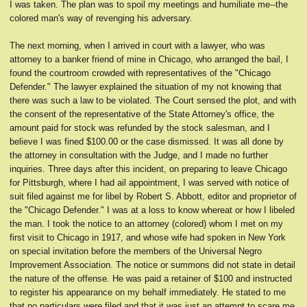
I was taken. The plan was to spoil my meetings and humiliate me--the
colored man's way of revenging his adversary.
The next morning, when I arrived in court with a lawyer, who was
attorney to a banker friend of mine in Chicago, who arranged the bail, I
found the courtroom crowded with representatives of the "Chicago
Defender." The lawyer explained the situation of my not knowing that
there was such a law to be violated. The Court sensed the plot, and with
the consent of the representative of the State Attorney's office, the
amount paid for stock was refunded by the stock salesman, and I
believe I was fined $100.00 or the case dismissed. It was all done by
the attorney in consultation with the Judge, and I made no further
inquiries. Three days after this incident, on preparing to leave Chicago
for Pittsburgh, where I had ail appointment, I was served with notice of
suit filed against me for libel by Robert S. Abbott, editor and proprietor of
the "Chicago Defender." I was at a loss to know whereat or how I libeled
the man. I took the notice to an attorney (colored) whom I met on my
first visit to Chicago in 1917, and whose wife had spoken in New York
on special invitation before the members of the Universal Negro
Improvement Association. The notice or summons did not state in detail
the nature of the offense. He was paid a retainer of $100 and instructed
to register his appearance on my behalf immediately. He stated to me
that no particulars were filed and that it was just an attempt to scare me.