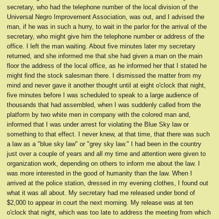
secretary, who had the telephone number of the local division of the
Universal Negro Improvement Association, was out, and I advised the
man, if he was in such a hurry, to wait in the parlor for the arrival of the
secretary, who might give him the telephone number or address of the
office. I left the man waiting. About five minutes later my secretary
returned, and she informed me that she had given a man on the main
floor the address of the local office, as he informed her that I stated he
might find the stock salesman there. I dismissed the matter from my
mind and never gave it another thought until at eight o'clock that night,
five minutes before I was scheduled to speak to a large audience of
thousands that had assembled, when I was suddenly called from the
platform by two white men in company with the colored man and,
informed that I was under arrest for violating the Blue Sky law or
something to that effect. I never knew, at that time, that there was such
a law as a "blue sky law" or "grey sky law." I had been in the country
just over a couple of years and all my time and attention were given to
organization work, depending on others to inform me about the law. I
was more interested in the good of humanity than the law. When I
arrived at the police station, dressed in my evening clothes, I found out
what it was all about. My secretary had me released under bond of
$2,000 to appear in court the next morning. My release was at ten
o'clock that night, which was too late to address the meeting from which