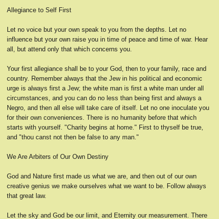
Allegiance to Self First
Let no voice but your own speak to you from the depths. Let no
influence but your own raise you in time of peace and time of war. Hear
all, but attend only that which concerns you.
Your first allegiance shall be to your God, then to your family, race and
country. Remember always that the Jew in his political and economic
urge is always first a Jew; the white man is first a white man under all
circumstances, and you can do no less than being first and always a
Negro, and then all else will take care of itself. Let no one inoculate you
for their own conveniences. There is no humanity before that which
starts with yourself. "Charity begins at home." First to thyself be true,
and "thou canst not then be false to any man."
We Are Arbiters of Our Own Destiny
God and Nature first made us what we are, and then out of our own
creative genius we make ourselves what we want to be. Follow always
that great law.
Let the sky and God be our limit, and Eternity our measurement. There