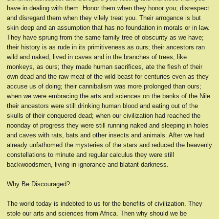
have in dealing with them. Honor them when they honor you; disrespect
and disregard them when they vilely treat you. Their arrogance is but
skin deep and an assumption that has no foundation in morals or in law.
They have sprung from the same family tree of obscurity as we have;
their history is as rude in its primitiveness as ours; their ancestors ran
wild and naked, lived in caves and in the branches of trees, like
monkeys, as ours; they made human sacrifices, ate the flesh of their
own dead and the raw meat of the wild beast for centuries even as they
accuse us of doing; their cannibalism was more prolonged than ours;
when we were embracing the arts and sciences on the banks of the Nile
their ancestors were still drinking human blood and eating out of the
skulls of their conquered dead; when our civilization had reached the
noonday of progress they were still running naked and sleeping in holes
and caves with rats, bats and other insects and animals. After we had
already unfathomed the mysteries of the stars and reduced the heavenly
constellations to minute and regular calculus they were still
backwoodsmen, living in ignorance and blatant darkness.
Why Be Discouraged?
The world today is indebted to us for the benefits of civilization. They
stole our arts and sciences from Africa. Then why should we be