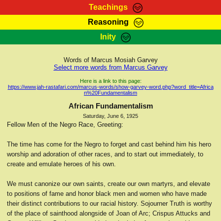
Teachings
Reasoning
RasTafarI Teachings
Inity
HomePage
Marcus Teachings
Sign-In
Words of Marcus Mosiah Garvey
RasTafarI Forum
Select more words from Marcus Garvey
Bible Search
Jah Children Shop
Here is a link to this page:
https://www.jah-rastafari.com/marcus-words/show-garvey-word.php?word_title=Africa
Itations
n%20Fundamentalism
Kebra Negast
Support Elders
African Fundamentalism
Contact
Saturday, June 6, 1925
Fellow Men of the Negro Race, Greeting:
The time has come for the Negro to forget and cast behind him his hero
worship and adoration of other races, and to start out immediately, to
create and emulate heroes of his own.
We must canonize our own saints, create our own martyrs, and elevate
to positions of fame and honor black men and women who have made
their distinct contributions to our racial history. Sojourner Truth is worthy
of the place of sainthood alongside of Joan of Arc; Crispus Attucks and