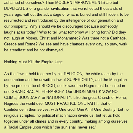
ashamed of ourselves? Their MODERN IMPROVEMENTS are but
DUPLICATES of a grander civilization that we reflected thousands of
years ago, without the advantage of what is buried and still hidden, to be
resurrected and reintroduced by the intelligence of our generation and
our prosperity. Why should we be discouraged because somebody
laughs at us today? Who to tell what tomorrow will bring forth? Did they
not laugh at Moses, Christ and Mohammed? Was there not a Carthage,
Greece and Rome? We see and have changes every day, so pray, work,
be steadfast and be not dismayed.
Nothing Must Kill the Empire Urge
As the Jew is held together by his RELIGION, the white races by the
assumption and the unwritten law of SUPERIORITY, and the Mongolian
by the precious tie of BLOOD, so likewise the Negro must be united in
one GRAND RACIAL HIERARCHY. Our UNION MUST KNOW NO
CLIME, BOUNDARY, or NATIONALITY. Like the great Church of Rome,
Negroes the world over MUST PRACTICE ONE FAITH, that of
Confidence in themselves, with One God! One Aim! One Destiny! Let no
religious scruples, no political machination divide us, but let us hold
together under all climes and in every country, making among ourselves
a Racial Empire upon which "the sun shall never set."