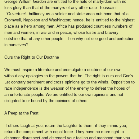
George William Gordon are entitled to the halo of martyrdom with no
less glory than that of the martyrs of any other race. Toussaint
L'Ouverture's brilliancy as a soldier and statesman outshone that of a
Cromwell, Napoleon and Washington; hence, he is entitled to the highest
place as a hero among men. Africa has produced countless numbers of
men and women, in war and in peace, whose lustre and bravery
outshine that of any other people. Then why not see good and perfection
in ourselves?
Ours the Right to Our Doctrine
We must inspire a literature and promulgate a doctrine of our own
without any apologies to the powers that be. The right is ours and God's.
Let contrary sentiment and cross opinions go to the winds. Opposition to
race independence is the weapon of the enemy to defeat the hopes of
an unfortunate people. We are entitled to our own opinions and not
obligated to or bound by the opinions of others.
A Peep at the Past
If others laugh at you, return the laughter to them; if they mimic you,
return the compliment with equal force. They have no more right to
dishonor, disrespect and disregard your feeling and manhood than you