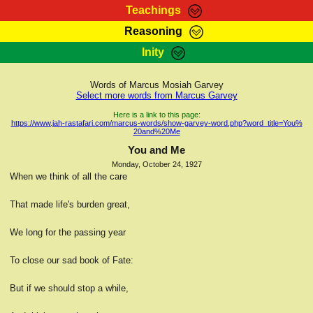
Teachings
Reasoning
RasTafarI Teachings
Inity
HomePage
Marcus Teachings
Sign-In
Words of Marcus Mosiah Garvey
RasTafarI Forum
Select more words from Marcus Garvey
Bible Search
Jah Children Shop
Here is a link to this page:
https://www.jah-rastafari.com/marcus-words/show-garvey-word.php?word_title=You%
Itations
20and%20Me
Kebra Negast
Support Elders
You and Me
Contact
Monday, October 24, 1927
When we think of all the care
That made life's burden great,
We long for the passing year
To close our sad book of Fate:
But if we should stop a while,