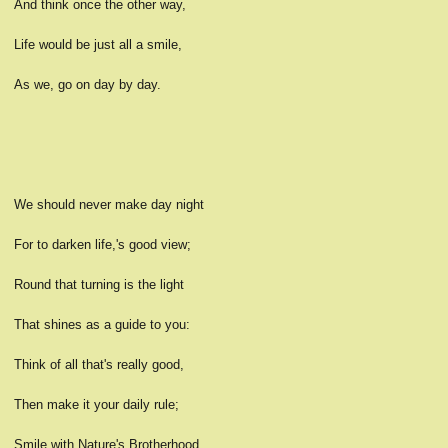
And think once the other way,
Life would be just all a smile,
As we, go on day by day.
We should never make day night
For to darken life,'s good view;
Round that turning is the light
That shines as a guide to you:
Think of all that's really good,
Then make it your daily rule;
Smile with Nature's Brotherhood,