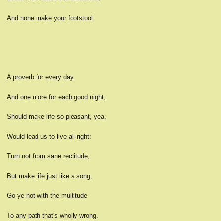
And none make your footstool.
A proverb for every day,
And one more for each good night,
Should make life so pleasant, yea,
Would lead us to live all right:
Turn not from sane rectitude,
But make life just like a song,
Go ye not with the multitude
To any path that's wholly wrong.