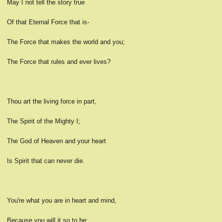
May I not tell the story true
Of that Eternal Force that is-
The Force that makes the world and you;
The Force that rules and ever lives?
Thou art the living force in part,
The Spirit of the Mighty I;
The God of Heaven and your heart
Is Spirit that can never die.
You're what you are in heart and mind,
Because you will it so to be;