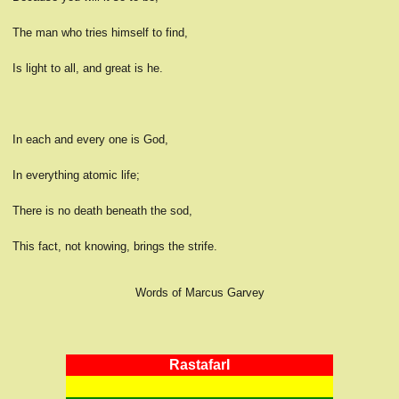
The man who tries himself to find,
Is light to all, and great is he.
In each and every one is God,
In everything atomic life;
There is no death beneath the sod,
This fact, not knowing, brings the strife.
Words of Marcus Garvey
RastafarI