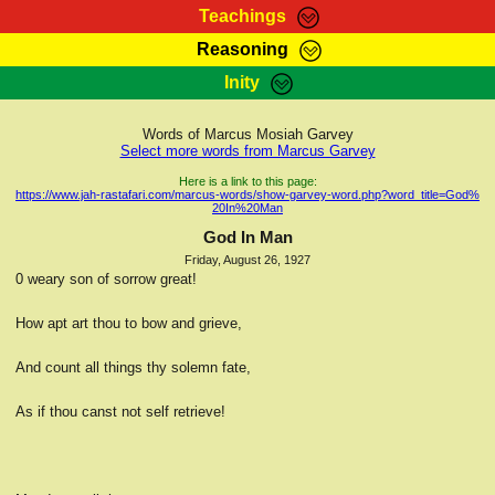
Teachings
Reasoning
RasTafarI Teachings
Inity
HomePage
Marcus Teachings
Sign-In
Words of Marcus Mosiah Garvey
RasTafarI Forum
Select more words from Marcus Garvey
Bible Search
Jah Children Shop
Here is a link to this page:
https://www.jah-rastafari.com/marcus-words/show-garvey-word.php?word_title=God%
Itations
20In%20Man
Kebra Negast
Support Elders
God In Man
Contact
Friday, August 26, 1927
0 weary son of sorrow great!
How apt art thou to bow and grieve,
And count all things thy solemn fate,
As if thou canst not self retrieve!