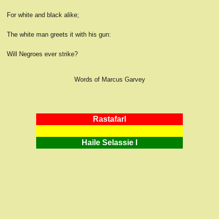
For white and black alike;
The white man greets it with his gun:
Will Negroes ever strike?
Words of Marcus Garvey
RastafarI
Haile Selassie I