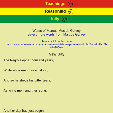
Teachings
Reasoning
RasTafarI Teachings
Inity
HomePage
Marcus Teachings
Sign-In
Words of Marcus Mosiah Garvey
RasTafarI Forum
Select more words from Marcus Garvey
Bible Search
Jah Children Shop
Here is a link to this page:
https://www.jah-rastafari.com/marcus-words/show-garvey-word.php?word_title=Ne
Itations
w%20Day
Kebra Negast
Support Elders
New Day
Contact
The Negro slept a thousand years,
While white men moved along,
And so he sheds his bitter tears,
As white men sing their song.
Another day has just begun,