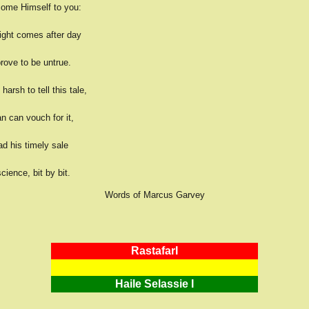
ome Himself to you:
night comes after day
prove to be untrue.
harsh to tell this tale,
n can vouch for it,
d his timely sale
cience, bit by bit.
Words of Marcus Garvey
RastafarI
Haile Selassie I