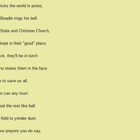
tricks the world is prone,
Beadle rings his bell.
State and Christian Church,
kept in their "good" place,
ck, they'll be in lurch
ho stares them in the face.
e to save us all,
n can any trust:
eat the rest like ball
field to yonder dust.
ur prayers you do say,