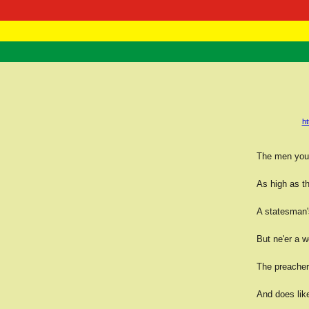
RasTafarI 
Home
h
The men you 
As high as t
A statesman'
But ne'er a wo
The preacher 
And does like