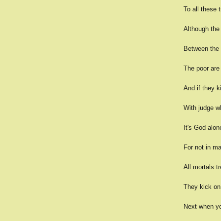
To all these 
Although the 
Between the 
The poor are 
And if they ki
With judge w
It's God alon
For not in ma
All mortals tr
They kick on 
Next when yo