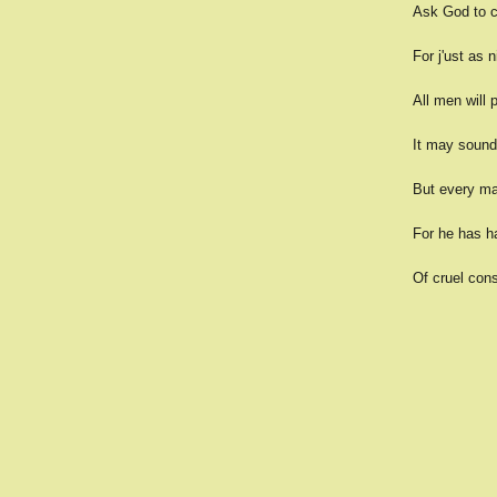
Ask God to c
For j'ust as 
All men will 
It may sound 
But every ma
For he has ha
Of cruel cons