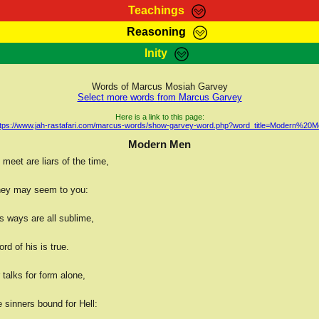
Teachings
Reasoning
Teachings
Marcus Teachings
Bible Search
Kebra
Inity
Page
RasTafarI Forum
Itations
Co
Sign-In
Jah Children Shop
Support Elders
Words of Marcus Mosiah Garvey
Select more words from Marcus Garvey
Here is a link to this page:
ttps://www.jah-rastafari.com/marcus-words/show-garvey-word.php?word_title=Modern%20M
Modern Men
meet are liars of the time,
hey may seem to you:
s ways are all sublime,
rd of his is true.
talks for form alone,
 sinners bound for Hell: