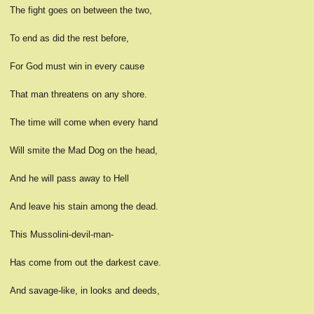
The fight goes on between the two,
To end as did the rest before,
For God must win in every cause
That man threatens on any shore.
The time will come when every hand
Will smite the Mad Dog on the head,
And he will pass away to Hell
And leave his stain among the dead.
This Mussolini-devil-man-
Has come from out the darkest cave.
And savage-like, in looks and deeds,