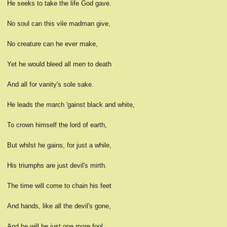
He seeks to take the life God gave.
No soul can this vile madman give,
No creature can he ever make,
Yet he would bleed all men to death
And all for vanity's sole sake.
He leads the march 'gainst black and white,
To crown himself the lord of earth,
But whilst he gains, for just a while,
His triumphs are just devil's mirth.
The time will come to chain his feet
And hands, like all the devil's gone,
And he will be just one more fool