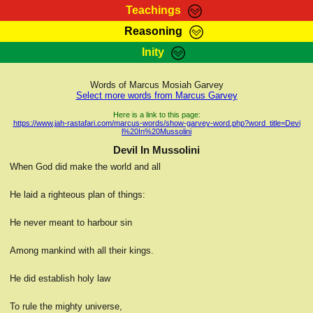
Teachings
Reasoning
RasTafarI Teachings
Inity
HomePage
Marcus Teachings
Sign-In
Words of Marcus Mosiah Garvey
RasTafarI Forum
Select more words from Marcus Garvey
Bible Search
Jah Children Shop
Here is a link to this page:
https://www.jah-rastafari.com/marcus-words/show-garvey-word.php?word_title=Devi
Itations
l%20In%20Mussolini
Kebra Negast
Support Elders
Devil In Mussolini
Contact
When God did make the world and all
He laid a righteous plan of things:
He never meant to harbour sin
Among mankind with all their kings.
He did establish holy law
To rule the mighty universe,