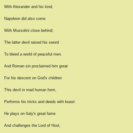
With Alexander and his kind,
Napoleon did also come
With Mussolini close behind;
The latter devil raised his sword
To bleed a world of peaceful men.
And Roman sin proclaimed him great
For his descent on God's children
This devil in mad human form,
Performs his tricks and deeds with boast:
He plays on Italy's great fame
And challenges the Lord of Host,