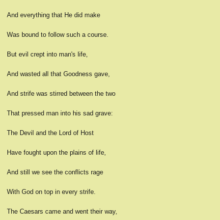
And everything that He did make
Was bound to follow such a course.
But evil crept into man's life,
And wasted all that Goodness gave,
And strife was stirred between the two
That pressed man into his sad grave:
The Devil and the Lord of Host
Have fought upon the plains of life,
And still we see the conflicts rage
With God on top in every strife.
The Caesars came and went their way,