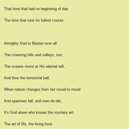
That time that had no beginning of day
The time that runs its fullest course.
Almighty God is Master over all
The crowning hills and valleys, too;
The oceans move at His eternal will,
And thus the terrestrial ball,
When nature changes from her mood to mood
And sparrows fall, and men do die,
It's God alone who knows the mystery art-
The art of life, the living food.