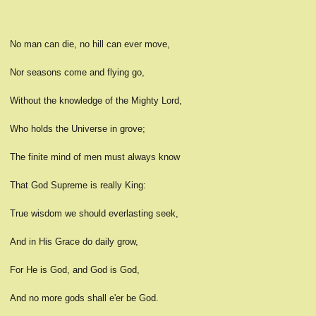
No man can die, no hill can ever move,
Nor seasons come and flying go,
Without the knowledge of the Mighty Lord,
Who holds the Universe in grove;
The finite mind of men must always know
That God Supreme is really King:
True wisdom we should everlasting seek,
And in His Grace do daily grow,
For He is God, and God is God,
And no more gods shall e'er be God.