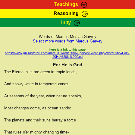
Teachings
Reasoning
RasTafarI Teachings
Inity
HomePage
Marcus Teachings
Sign-In
Words of Marcus Mosiah Garvey
RasTafarI Forum
Select more words from Marcus Garvey
Bible Search
Jah Children Shop
Here is a link to this page:
https://www.jah-rastafari.com/marcus-words/show-garvey-word.php?word_title=For%
Itations
20He%20Is%20God
Kebra Negast
Support Elders
For He Is God
Contact
The Eternal hills are green in tropic lands,
And snowy white in temperate zones;
At seasons of the year, when nature speaks,
Most changes come, as ocean sands:
The planets and their suns betray a force
That rules o'er mighty changing time-