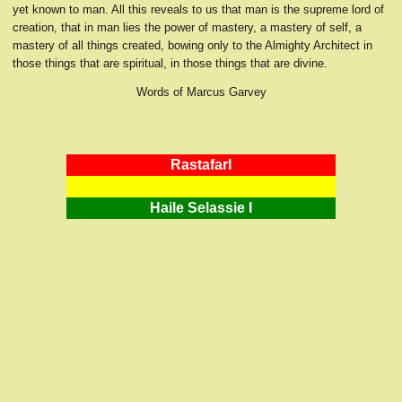
yet known to man. All this reveals to us that man is the supreme lord of
creation, that in man lies the power of mastery, a mastery of self, a
mastery of all things created, bowing only to the Almighty Architect in
those things that are spiritual, in those things that are divine.
Words of Marcus Garvey
RastafarI
Haile Selassie I