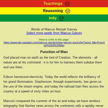
Teachings
Reasoning
RasTafarI Teachings
Inity
HomePage
Marcus Teachings
Sign-In
Words of Marcus Mosiah Garvey
RasTafarI Forum
Select more words from Marcus Garvey
Bible Search
Jah Children Shop
Here is a link to this page:
https://www.jah-rastafari.com/marcus-words/show-garvey-word.php?word_title=Functi
Itations
on%20of%20Man
Kebra Negast
Support Elders
Function of Man
Contact
God placed man on earth as the lord of Creation. The elements - all
nature are at his command - it is for him to harness them subdue them
and use them.
Edison harnessed electricity. Today the world reflects the brilliancy of
his grand illumination. Stephenson, through experiments, has given us
the use of the steam engine, and today the railroad train flies across the
country at a speed of sixty miles an hour.
Marconi conquered the currents of the air and today we have wireless
telegraphy that flashes news across the continents with a rapidity never