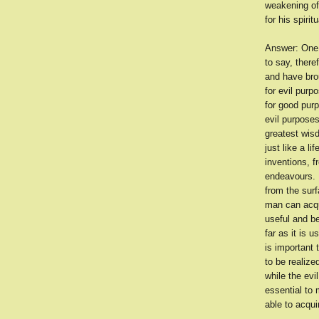
weakening of
for his spiri
Answer: One c
to say, there
and have brou
for evil purp
for good pur
evil purposes
greatest wisd
just like a l
inventions, f
endeavours. B
from the surf
man can acqui
useful and be
far as it is u
is important
to be realiz
while the evi
essential to
able to acqui