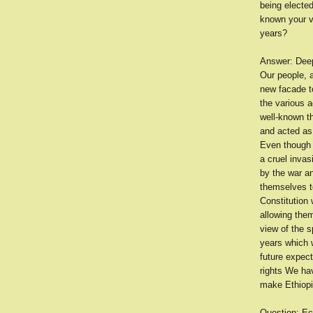
being elected
known your v
years?
Answer: Deepl
Our people, a
new facade to
the various a
well-known th
and acted as 
Even though w
a cruel inva
by the war an
themselves t
Constitution 
allowing them
view of the s
years which w
future expect
rights We ha
make Ethiopi
Question: Ec