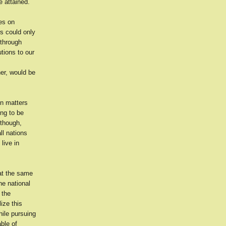
e attained.
es on
s could only
 through
tions to our
er, would be
on matters
ing to be
 though,
ll nations
live in
at the same
he national
 the
ize this
hile pursuing
ble of