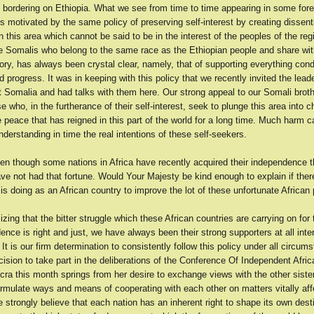
es bordering on Ethiopia. What we see from time to time appearing in some fore
 motivated by the same policy of preserving self-interest by creating dissen
 this area which cannot be said to be in the interest of the peoples of the reg
the Somalis who belong to the same race as the Ethiopian people and share wi
y, has always been crystal clear, namely, that of supporting everything cond
d progress. It was in keeping with this policy that we recently invited the lead
 Somalia and had talks with them here. Our strong appeal to our Somali broth
e who, in the furtherance of their self-interest, seek to plunge this area into 
e peace that has reigned in this part of the world for a long time. Much harm 
derstanding in time the real intentions of these self-seekers.
en though some nations in Africa have recently acquired their independence t
e not had that fortune. Would Your Majesty be kind enough to explain if ther
 is doing as an African country to improve the lot of these unfortunate African
zing that the bitter struggle which these African countries are carrying on for
nce is right and just, we have always been their strong supporters at all inte
It is our firm determination to consistently follow this policy under all circum
cision to take part in the deliberations of the Conference Of Independent Afric
cra this month springs from her desire to exchange views with the other sister
ormulate ways and means of cooperating with each other on matters vitally aff
 strongly believe that each nation has an inherent right to shape its own dest