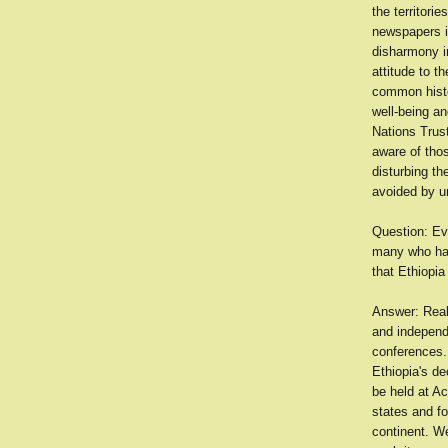
the territori
newspapers is
disharmony in
attitude to 
common histor
well-being an
Nations Trust
aware of thos
disturbing th
avoided by un
Question: Ev
many who hav
that Ethiopia
Answer: Reali
and independe
conferences. 
Ethiopia's de
be held at Ac
states and f
continent. We