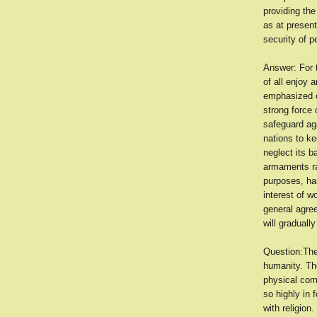
providing th
as at present
security of p
Answer: For t
of all enjoy 
emphasized o
strong force 
safeguard ag
nations to ke
neglect its b
armaments ra
purposes, has
interest of w
general agree
will graduall
Question:The
humanity. Th
physical comf
so highly in 
with religion