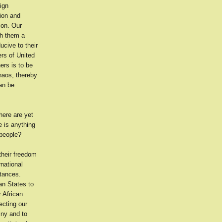
ign
tion and
ion. Our
th them a
ucive to their
ers of United
ers is to be
chaos, thereby
can be
here are yet
e is anything
 people?
 their freedom
rnational
stances.
an States to
 African
ecting our
iny and to