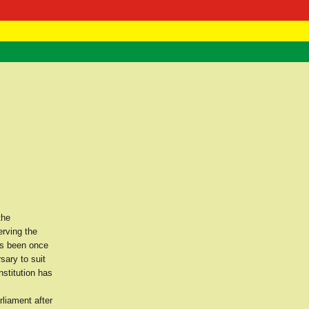
 Negast
ntact
the
erving the
as been once
sary to suit
nstitution has
rliament after