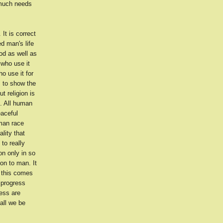
 much needs
It is correct
d man's life
od as well as
 who use it
o use it for
s to show the
t religion is
l. All human
eaceful
uman race
lity that
to really
on only in so
ion to man. It
 this comes
 progress
ress are
all we be