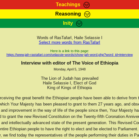
Teachings
Reasoning
Teachings
Marcus Teachings
Bible Search
Kebra
Inity
Page
RasTafarI Forum
Itations
Co
Sign-In
Jah Children Shop
Support Elders
Words of RasTafarI, Haile Selassie I
Select more words from RasTafarI
Here is a link to this page:
https://www.jah-rastafari.com/selassie-words/show-jah-word.php?word_id=interview
Interview with editor of The Voice of Ethiopia
Monday, April 5, 1948
The Lion of Judah has prevailed
Haile Selassie I, Elect of God
King of Kings of Ethiopia
ceiving the great benefit the Ethiopian people have been able to derive from 
 which Your Majesty has been pleased to grant to them 27 years ago, and obs
 and improvement in the way of life of the people since then, Your Majesty h
 to grant the new Revised Constitution on the Twenty-fifth Coronation Anniver
ly and intellectually advanced state of the present generation. This Revised Co
ntire Ethiopian people to have the right to elect and be elected to Parliament.
 we find today the representatives of the people performing their duties in Pa