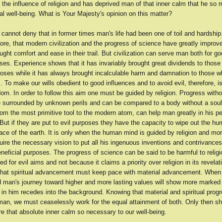
 the influence of religion and has deprived man of that inner calm that he so
tual well-being. What is Your Majesty's opinion on this matter?
annot deny that in former times man's life had been one of toil and hardship. 
fore, that modern civilization and the progress of science have greatly improve
ght comfort and ease in their trail. But civilization can serve man both for go
oses. Experience shows that it has invariably brought great dividends to those
poses while it has always brought incalculable harm and damnation to those wh
. To make our wills obedient to good influences and to avoid evil, therefore, i
om. In order to follow this aim one must be guided by religion. Progress withou
ife surrounded by unknown perils and can be compared to a body without a sou
rom the most primitive tool to the modern atom, can help man greatly in his p
ut if they are put to evil purposes they have the capacity to wipe out the h
ace of the earth. It is only when the human mind is guided by religion and mora
re the necessary vision to put all his ingenuous inventions and contrivances 
neficial purposes. The progress of science can be said to be harmful to religi
sed for evil aims and not because it claims a priority over religion in its revelat
 that spiritual advancement must keep pace with material advancement. When
ed man's journey toward higher and more lasting values will show more marked
l in him recedes into the background. Knowing that material and spiritual prog
 man, we must ceaselessly work for the equal attainment of both. Only then sh
re that absolute inner calm so necessary to our well-being.