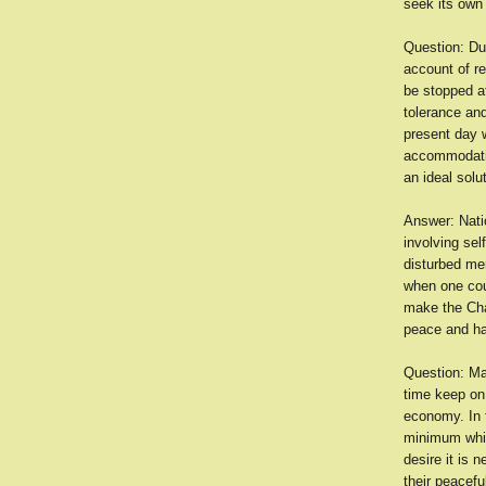
seek its own 
Question: Du
account of r
be stopped a
tolerance an
present day w
accommodatio
an ideal sol
Answer: Natio
involving sel
disturbed mer
when one coun
make the Char
peace and har
Question: Ma
time keep on 
economy. In f
minimum while
desire it is 
their peacefu