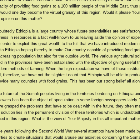
acity of providing food grains to a 100 million people of the Middle East, thus 
 would one day become the virtual granary of this region. Would it please You
 opinion on this matter?
btedly Ethiopia is a large country whose future potentialities are satisfactor
ness in resources is a fact well-known to us leaving aside the opinion of expe
 in order to exploit this great wealth to the full that we have introduced modern a
to Ethiopia hoping thereby to make Our country capable of providing food gra
ncreasing population but also for the outside world. The various agricultural s
d in the provinces have been established with the objective of giving useful tr
dern methods of farming. When the high expectation we have of those institu
d, therefore, we have not the slightest doubt that Ethiopia will be able to produ
vide many countries with food grains. This has been our strong belief all alon
 future of the Somali peoples living in the territories bordering on Ethiopia un
 powers has been the object of speculation in some foreign newspapers lately
e grasped the problems that have to be dealt with in the future, they often m
y solution lies in the permanent division of these territories which is undoubted
ned in this region. What is the view of Your Majesty in this all-important matte
he years following the Second World War several attempts have been made by 
rties to create situations that would arouse our anxieties concerning the Somal