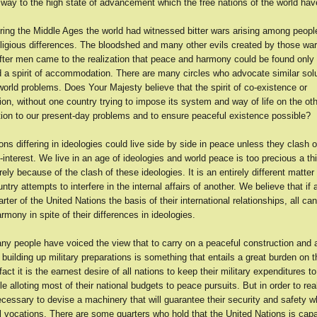
way to the high state of advancement which the free nations of the world hav
ring the Middle Ages the world had witnessed bitter wars arising among peopl
eligious differences. The bloodshed and many other evils created by those war
fter men came to the realization that peace and harmony could be found only
d a spirit of accommodation. There are many circles who advocate similar solu
orld problems. Does Your Majesty believe that the spirit of co-existence or
n, without one country trying to impose its system and way of life on the oth
ution to our present-day problems and to ensure peaceful existence possible?
ns differing in ideologies could live side by side in peace unless they clash 
f-interest. We live in an age of ideologies and world peace is too precious a th
ely because of the clash of these ideologies. It is an entirely different matter
try attempts to interfere in the internal affairs of another. We believe that if a
ter of the United Nations the basis of their international relationships, all can 
mony in spite of their differences in ideologies.
ny people have voiced the view that to carry on a peaceful construction and 
building up military preparations is something that entails a great burden on t
act it is the earnest desire of all nations to keep their military expenditures to
 alloting most of their national budgets to peace pursuits. But in order to real
necessary to devise a machinery that will guarantee their security and safety w
l vocations. There are some quarters who hold that the United Nations is capa