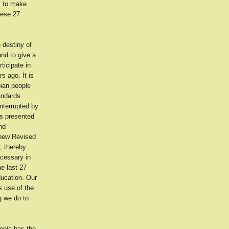
ty to make
hese 27
 destiny of
and to give a
ticipate in
s ago. It is
pian people
andards.
nterrupted by
es presented
nd
 new Revised
, thereby
ecessary in
e last 27
ducation. Our
s use of the
g we do to
opia has the