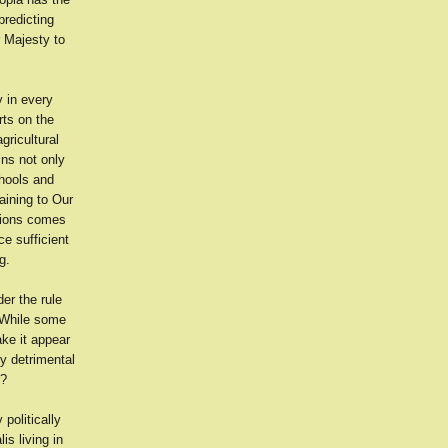
predicting
r Majesty to
y in every
rts on the
gricultural
ins not only
chools and
aining to Our
tions comes
ce sufficient
g.
der the rule
. While some
ake it appear
ly detrimental
r?
politically
is living in