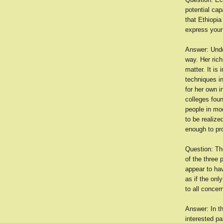
potential cap
that Ethiopia
express your
Answer: Undou
way. Her rich
matter. It is
techniques in
for her own i
colleges foun
people in mo
to be realize
enough to pro
Question: The
of the three
appear to hav
as if the onl
to all concer
Answer: In t
interested pa