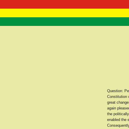
RasTafarI 
Home
Question: Per
Constitution
great change
again pleased
the political
enabled the e
Consequently,