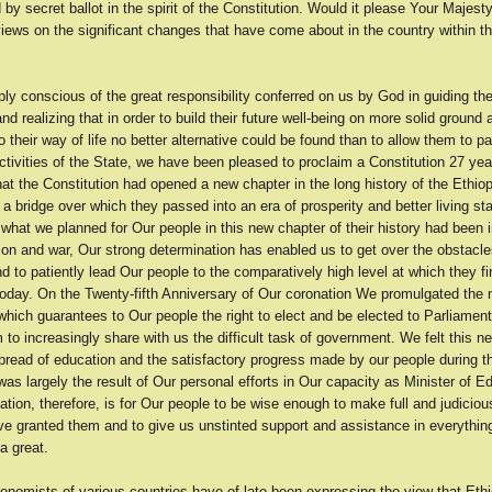
 by secret ballot in the spirit of the Constitution. Would it please Your Majes
iews on the significant changes that have come about in the country within t
y conscious of the great responsibility conferred on us by God in guiding the
nd realizing that in order to build their future well-being on more solid ground 
 their way of life no better alternative could be found than to allow them to par
ctivities of the State, we have been pleased to proclaim a Constitution 27 year
at the Constitution had opened a new chapter in the long history of the Ethio
a bridge over which they passed into an era of prosperity and better living st
hat we planned for Our people in this new chapter of their history had been i
sion and war, Our strong determination has enabled us to get over the obstacl
d to patiently lead Our people to the comparatively high level at which they fi
oday. On the Twenty-fifth Anniversary of Our coronation We promulgated the
which guarantees to Our people the right to elect and be elected to Parliament
 to increasingly share with us the difficult task of government. We felt this n
pread of education and the satisfactory progress made by our people during th
as largely the result of Our personal efforts in Our capacity as Minister of E
ation, therefore, is for Our people to be wise enough to make full and judiciou
ve granted them and to give us unstinted support and assistance in everythin
a great.
onomists of various countries have of late been expressing the view that Ethi