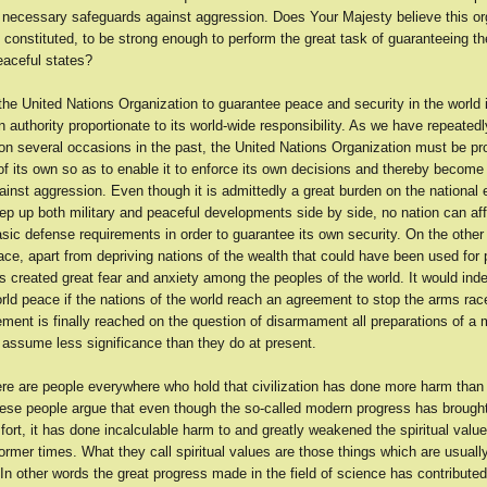
e necessary safeguards against aggression. Does Your Majesty believe this or
 constituted, to be strong enough to perform the great task of guaranteeing t
eaceful states?
he United Nations Organization to guarantee peace and security in the world i
an authority proportionate to its world-wide responsibility. As we have repeatedl
n several occasions in the past, the United Nations Organization must be pr
of its own so as to enable it to enforce its own decisions and thereby become 
ainst aggression. Even though it is admittedly a great burden on the national
ep up both military and peaceful developments side by side, no nation can aff
asic defense requirements in order to guarantee its own security. On the other
ce, apart from depriving nations of the wealth that could have been used for 
 created great fear and anxiety among the peoples of the world. It would inde
orld peace if the nations of the world reach an agreement to stop the arms ra
ment is finally reached on the question of disarmament all preparations of a m
y assume less significance than they do at present.
re are people everywhere who hold that civilization has done more harm than
ese people argue that even though the so-called modern progress has broug
ort, it has done incalculable harm to and greatly weakened the spiritual valu
former times. What they call spiritual values are those things which are usual
. In other words the great progress made in the field of science has contributed