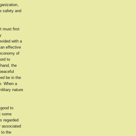
ganization,
he safety and
t must first
y
ovided with a
an effective
 economy of
ord to
 hand, the
peaceful
ed be in the
ce. When a
ilitary nature
 good to
ht some
es regarded
ly associated
 to the