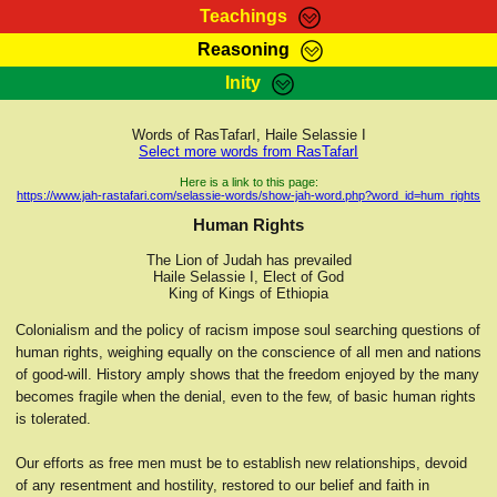
Teachings
Reasoning
RasTafarI Teachings
Inity
HomePage
Marcus Teachings
Sign-In
Words of RasTafarI, Haile Selassie I
RasTafarI Forum
Select more words from RasTafarI
Bible Search
Jah Children Shop
Here is a link to this page:
https://www.jah-rastafari.com/selassie-words/show-jah-word.php?word_id=hum_rights
Itations
Kebra Negast
Human Rights
Support Elders
Contact
The Lion of Judah has prevailed
Haile Selassie I, Elect of God
King of Kings of Ethiopia
Colonialism and the policy of racism impose soul searching questions of
human rights, weighing equally on the conscience of all men and nations
of good-will. History amply shows that the freedom enjoyed by the many
becomes fragile when the denial, even to the few, of basic human rights
is tolerated.
Our efforts as free men must be to establish new relationships, devoid
of any resentment and hostility, restored to our belief and faith in