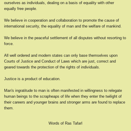
ourselves as individuals, dealing on a basis of equality with other
equally free people.
We believe in cooperation and collaboration to promote the cause of
international security, the equality of man and the welfare of mankind.
We believe in the peaceful settlement of all disputes without resorting to
force.
All well ordered and modern states can only base themselves upon
Courts of Justice and Conduct of Laws which are just, correct and
geared towards the protection of the rights of individuals.
Justice is a product of education.
Man's ingratitude to man is often manifested in willingness to relegate
human beings to the scrapheaps of life when they enter the twilight of
their careers and younger brains and stronger arms are found to replace
them.
Words of Ras TafarI