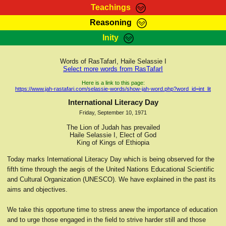
Teachings
Reasoning
RasTafarI Teachings
Inity
HomePage
Marcus Teachings
Sign-In
Words of RasTafarI, Haile Selassie I
RasTafarI Forum
Select more words from RasTafarI
Bible Search
Jah Children Shop
Here is a link to this page:
https://www.jah-rastafari.com/selassie-words/show-jah-word.php?word_id=int_lit
Itations
Kebra Negast
International Literacy Day
Support Elders
Friday, September 10, 1971
Contact
The Lion of Judah has prevailed
Haile Selassie I, Elect of God
King of Kings of Ethiopia
Today marks International Literacy Day which is being observed for the
fifth time through the aegis of the United Nations Educational Scientific
and Cultural Organization (UNESCO). We have explained in the past its
aims and objectives.
We take this opportune time to stress anew the importance of education
and to urge those engaged in the field to strive harder still and those