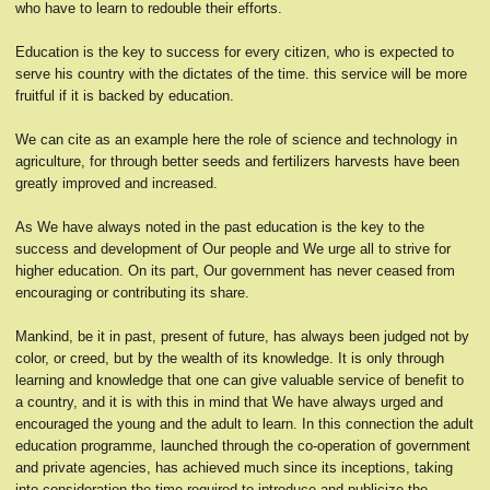
who have to learn to redouble their efforts.
Education is the key to success for every citizen, who is expected to
serve his country with the dictates of the time. this service will be more
fruitful if it is backed by education.
We can cite as an example here the role of science and technology in
agriculture, for through better seeds and fertilizers harvests have been
greatly improved and increased.
As We have always noted in the past education is the key to the
success and development of Our people and We urge all to strive for
higher education. On its part, Our government has never ceased from
encouraging or contributing its share.
Mankind, be it in past, present of future, has always been judged not by
color, or creed, but by the wealth of its knowledge. It is only through
learning and knowledge that one can give valuable service of benefit to
a country, and it is with this in mind that We have always urged and
encouraged the young and the adult to learn. In this connection the adult
education programme, launched through the co-operation of government
and private agencies, has achieved much since its inceptions, taking
into consideration the time required to introduce and publicize the