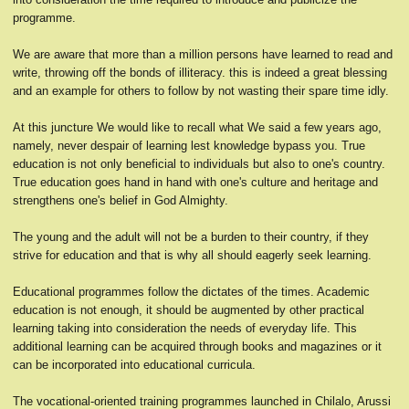
programme.
We are aware that more than a million persons have learned to read and
write, throwing off the bonds of illiteracy. this is indeed a great blessing
and an example for others to follow by not wasting their spare time idly.
At this juncture We would like to recall what We said a few years ago,
namely, never despair of learning lest knowledge bypass you. True
education is not only beneficial to individuals but also to one's country.
True education goes hand in hand with one's culture and heritage and
strengthens one's belief in God Almighty.
The young and the adult will not be a burden to their country, if they
strive for education and that is why all should eagerly seek learning.
Educational programmes follow the dictates of the times. Academic
education is not enough, it should be augmented by other practical
learning taking into consideration the needs of everyday life. This
additional learning can be acquired through books and magazines or it
can be incorporated into educational curricula.
The vocational-oriented training programmes launched in Chilalo, Arussi