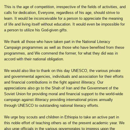
This is the age of competition, irrespective of the fields of activities, and
calls for dedication, Everyone, regardless of his age, should strive to
learn. It would be inconceivable for a person to appreciate the meaning
of life and living itself without education. It would even be impossible for
a person to utilize his God-given gifts.
We thank all those who have taken part in the National Literacy
Campaign programmes as well as those who have benefited from these
programmes, and We commend the former, for what they did was in
accord with their national obligation.
We would also like to thank on this day UNESCO, the various private
and governmental agencies, individuals and association for their efforts
and financial contributions in the fight against illiteracy. Our
appreciations also go to the Shah of Iran and the Government of the
Soviet Union for providing moral and financial support to the world-wide
campaign against illiteracy providing international prizes annually
through UNESCO to outstanding national literacy efforts.
We urge boy scouts and children in Ethiopia to take an active part in
this noble effort of teaching others as of the present academic year. We
also urge officials in the various governorates to impress upon the