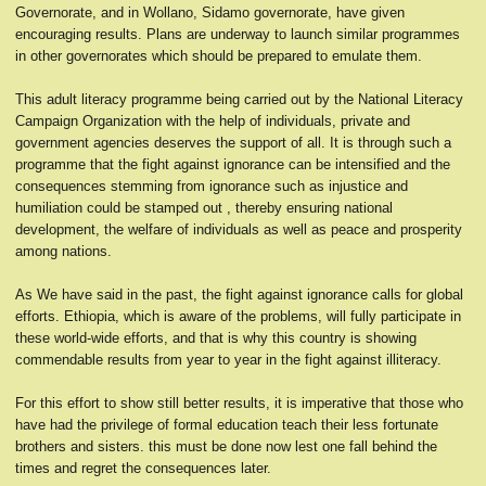
Governorate, and in Wollano, Sidamo governorate, have given
encouraging results. Plans are underway to launch similar programmes
in other governorates which should be prepared to emulate them.
This adult literacy programme being carried out by the National Literacy
Campaign Organization with the help of individuals, private and
government agencies deserves the support of all. It is through such a
programme that the fight against ignorance can be intensified and the
consequences stemming from ignorance such as injustice and
humiliation could be stamped out , thereby ensuring national
development, the welfare of individuals as well as peace and prosperity
among nations.
As We have said in the past, the fight against ignorance calls for global
efforts. Ethiopia, which is aware of the problems, will fully participate in
these world-wide efforts, and that is why this country is showing
commendable results from year to year in the fight against illiteracy.
For this effort to show still better results, it is imperative that those who
have had the privilege of formal education teach their less fortunate
brothers and sisters. this must be done now lest one fall behind the
times and regret the consequences later.