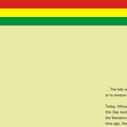
RasTafarI 
Home
... The tide 
or to reverse
Today, Afric
this Day test
the liberatio
time ago, fr