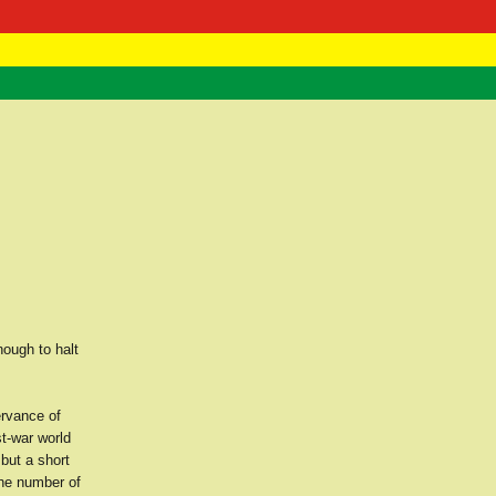
 Negast
ntact
nough to halt
ervance of
st-war world
 but a short
the number of