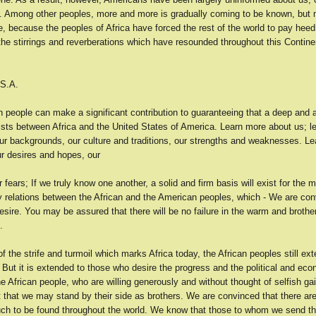
. Among other peoples, more and more is gradually coming to be known, but 
, because the peoples of Africa have forced the rest of the world to pay hee
the stirrings and reverberations which have resounded throughout this Continen
.S.A.
 people can make a significant contribution to guaranteeing that a deep and 
ists between Africa and the United States of America. Learn more about us; le
ur backgrounds, our culture and traditions, our strengths and weaknesses. Le
ur desires and hopes, our
 fears; If we truly know one another, a solid and firm basis will exist for the
ly relations between the African and the American peoples, which - We are con
esire. You may be assured that there will be no failure in the warm and brothe
.
of the strife and turmoil which marks Africa today, the African peoples still ex
. But it is extended to those who desire the progress and the political and ec
e African people, who are willing generously and without thought of selfish gai
t that we may stand by their side as brothers. We are convinced that there ar
such to be found throughout the world. We know that those to whom we send t