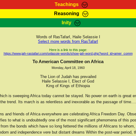
Teachings
Reasoning
Teachings
Marcus Teachings
Bible Search
Kebra
Inity
Page
RasTafarI Forum
Itations
Co
Sign-In
Jah Children Shop
Support Elders
Words of RasTafarI, Haile Selassie I
Select more words from RasTafarI
Here is a link to this page:
https://www.jah-rastafari.com/selassie-words/show-jah-word.php?word_id=amer_comm
To American Committee on Africa
Monday, April 18, 1960
The Lion of Judah has prevailed
Haile Selassie I, Elect of God
King of Kings of Ethiopia
which is sweeping Africa today cannot be stayed. No power on earth is great e
 the trend. Its march is as relentless and inexorable as the passage of time....
ans and friends of Africa everywhere are celebrating Africa Freedom Day. Obs
ifies to what is undoubtedly one of the most significant phenomena of this po
n from the bonds which have so long fettered the millions of Africans to whom,
eedom and independence vere but distant dreams Within the post-war period, 