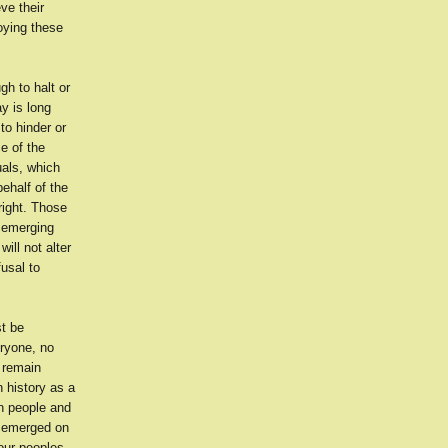
ve their
oying these
gh to halt or
y is long
to hinder or
e of the
uals, which
behalf of the
hright. Those
s emerging
will not alter
fusal to
st be
eryone, no
 remain
n history as a
an people and
s emerged on
our peoples,