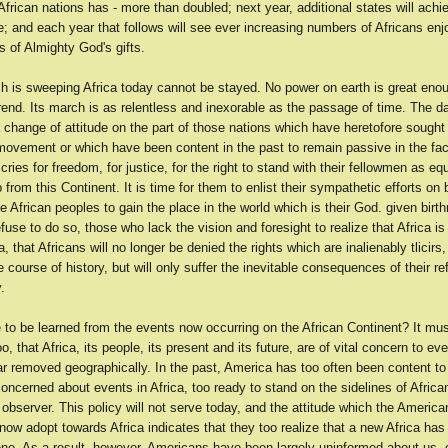
frican nations has - more than doubled; next year, additional states will achie
; and each year that follows will see ever increasing numbers of Africans enj
 of Almighty God's gifts.
h is sweeping Africa today cannot be stayed. No power on earth is great enou
rend. Its march is as relentless and inexorable as the passage of time. The da
 change of attitude on the part of those nations which have heretofore sought 
movement or which have been content in the past to remain passive in the fac
ries for freedom, for justice, for the right to stand with their fellowmen as eq
from this Continent. It is time for them to enlist their sympathetic efforts on 
he African peoples to gain the place in the world which is their God. given birt
efuse to do so, those who lack the vision and foresight to realize that Africa i
, that Africans will no longer be denied the rights which are inalienably tlicirs, 
e course of history, but will only suffer the inevitable consequences of their re
.
 to be learned from the events now occurring on the African Continent? It mu
o, that Africa, its people, its present and its future, are of vital concern to ev
ar removed geographically. In the past, America has too often been content to
concerned about events in Africa, too ready to stand on the sidelines of Africa
 observer. This policy will not serve today, and the attitude which the Americ
ow adopt towards Africa indicates that they too realize that a new Africa ha
ene. As a result, however, Americans have been largely uninformed about us, 