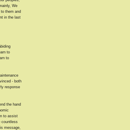
mainly, We
d to them and
t in the last
abiding
arn to
arn to
 maintenance
vinced - both
rly response
tend the hand
onomic
n to assist
e countless
his message,