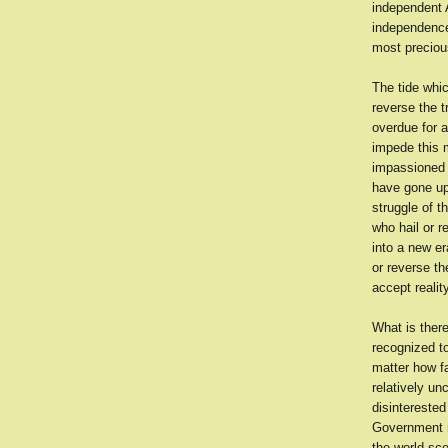
independent A
independence
most precious
The tide whic
reverse the t
overdue for a
impede this 
impassioned c
have gone up 
struggle of t
who hail or r
into a new era
or reverse th
accept reality
What is there
recognized to
matter how f
relatively un
disinterested
Government n
the world sc