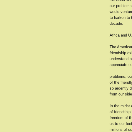
our problems
would venture
to harken to 
decade.
Africa and U
The American
friendship ex
understand o
appreciate o
problems, our
of the friend
so ardently d
from our side
In the midst 
of friendship
freedom of th
us to our fee
millions of 