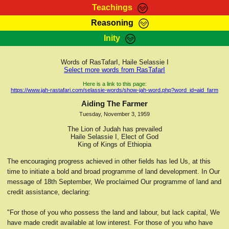
Teachings
Reasoning
RasTafarI Teachings
Inity
HomePage
Marcus Teachings
Sign-In
Words of RasTafarI, Haile Selassie I
RasTafarI Forum
Select more words from RasTafarI
Bible Search
Jah Children Shop
Here is a link to this page:
https://www.jah-rastafari.com/selassie-words/show-jah-word.php?word_id=aid_farm
Itations
Kebra Negast
Aiding The Farmer
Support Elders
Tuesday, November 3, 1959
Contact
The Lion of Judah has prevailed
Haile Selassie I, Elect of God
King of Kings of Ethiopia
The encouraging progress achieved in other fields has led Us, at this
time to initiate a bold and broad programme of land development. In Our
message of 18th September, We proclaimed Our programme of land and
credit assistance, declaring:
"For those of you who possess the land and labour, but lack capital, We
have made credit available at low interest. For those of you who have