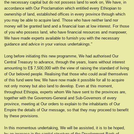
the necessary capital but do not possess land to work on, We have, in
accordance with Our Proclamation which entitled every Ethiopian to
ownership of land, established offices in every province through which
you may be able to acquire land. Those who have neither land nor
money will be granted land and a financial loan at low interest. For those
of you who possess land, who have financial resources and manpower,
We have made experts available to furnish you with the necessary
guidance and advice in your various undertakings."
Long before initiating this new programme, We had authorised Our
Central Treasury to advance, through the years, loans without interest
amounting to E$ 7,500,000 with the view of raising the standard of living
of Our beloved people. Realising that those who could avail themselves
of this fund were few, We have now made it possible for all to acquire
not only money but also land to develop. Even at this moment,
throughout Ethiopia, experts whom We have sent to the provinces are,
together with the Governors-General and Sub-Governors of every
province, meeting at Our orders to explain to the inhabitants of Our
Empire the details of Our message, so that they may proceed to benefit
by these provisions.
In this momentous undertaking, We will be assisted, it is to be hoped,
by an increase in the capital structure of the Development Bank of