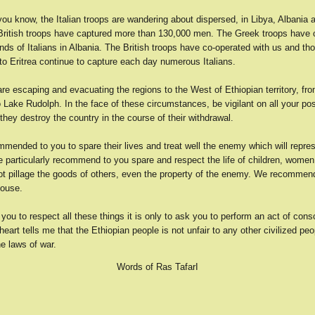
you know, the Italian troops are wandering about dispersed, in Libya, Albania 
 British troops have captured more than 130,000 men. The Greek troops have 
ds of Italians in Albania. The British troops have co-operated with us and t
to Eritrea continue to capture each day numerous Italians.
are escaping and evacuating the regions to the West of Ethiopian territory, fr
o Lake Rudolph. In the face of these circumstances, be vigilant on all your po
 they destroy the country in the course of their withdrawal.
mended to you to spare their lives and treat well the enemy which will repre
 particularly recommend to you spare and respect the life of children, women
ot pillage the goods of others, even the property of the enemy. We recommen
house.
you to respect all these things it is only to ask you to perform an act of cons
art tells me that the Ethiopian people is not unfair to any other civilized peop
he laws of war.
Words of Ras TafarI