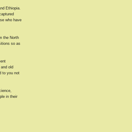
and Ethiopia.
captured
hose who have
om the North
sitions so as
sent
 and old
d to you not
cience,
le in their