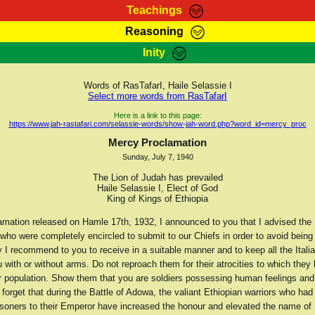
Teachings
Reasoning
Teachings
Marcus Teachings
Bible Search
Kebra
Inity
Page
RasTafarI Forum
Itations
Co
Sign-In
Jah Children Shop
Support Elders
Words of RasTafarI, Haile Selassie I
Select more words from RasTafarI
Here is a link to this page:
https://www.jah-rastafari.com/selassie-words/show-jah-word.php?word_id=mercy_proc
Mercy Proclamation
Sunday, July 7, 1940
The Lion of Judah has prevailed
Haile Selassie I, Elect of God
King of Kings of Ethiopia
amation released on Hamle 17th, 1932, I announced to you that I advised the I
who were completely encircled to submit to our Chiefs in order to avoid being 
 I recommend to you to receive in a suitable manner and to keep all the Itali
 with or without arms. Do not reproach them for their atrocities to which they
r population. Show them that you are soldiers possessing human feelings an
 forget that during the Battle of Adowa, the valiant Ethiopian warriors who ha
risoners to their Emperor have increased the honour and elevated the name of 