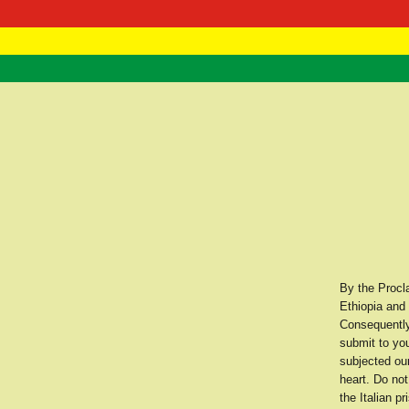
RasTafarI 
Home
By the Procl
Ethiopia and 
Consequently
submit to you
subjected ou
heart. Do not
the Italian p