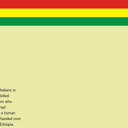
 Negast
ntact
talians in
killed.
ans who
 had
d a human
d handed over
Ethiopia.