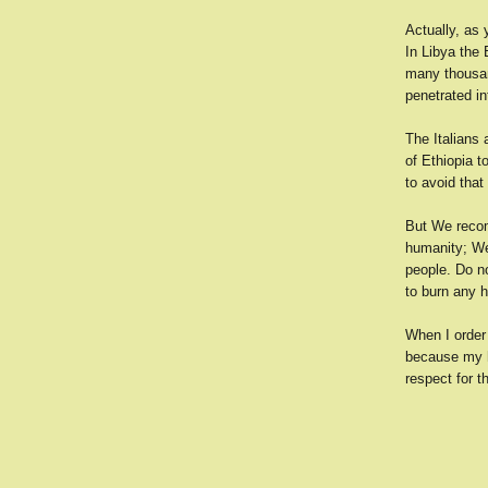
Actually, as 
In Libya the
many thousan
penetrated in
The Italians 
of Ethiopia t
to avoid that
But We recom
humanity; We
people. Do n
to burn any 
When I order 
because my he
respect for t