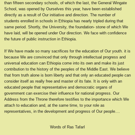
than fifteen secondary schools, of which the last, the General Wingate
School, was opened by Ourselves this year, have been established
directly as a result of Our initiative and direction. The number of
students enrolled in schools in Ethiopia has nearly tripled during that
same period. Shortly, the University, the foundation- stone of which We
have laid, will be opened under Our direction. We face with confidence
the future of public instruction in Ethiopia.
If We have made so many sacrifices for the education of Our youth. it is
because We are convinced that only through intellectual progress and
universal education can Ethiopia come into its own and make its just
contribution to the history of the peoples of the Middle East. We believe
that from truth alone is born liberty and that only an educated people can
consider itself as really free and master of its fate. It is only with an
educated people that representative and democratic organs of
government can exercise their influence for national progress. Our
Address from the Throne therefore testifies to the importance which We
attach to education and, at the same time, to your role as
representatives, in the development and progress of Our people....
Words of Ras TafarI