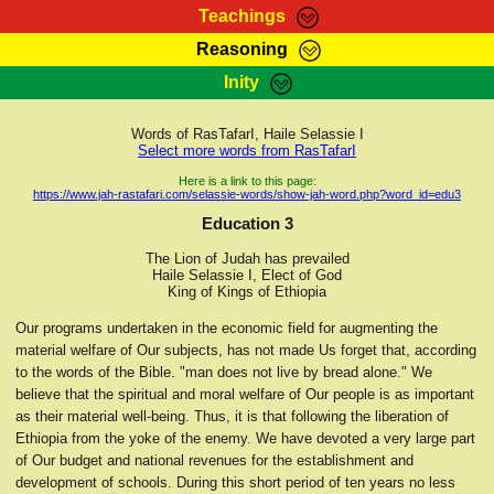
Teachings
Reasoning
RasTafarI Teachings
Inity
HomePage
Marcus Teachings
Sign-In
Words of RasTafarI, Haile Selassie I
RasTafarI Forum
Select more words from RasTafarI
Bible Search
Jah Children Shop
Here is a link to this page:
https://www.jah-rastafari.com/selassie-words/show-jah-word.php?word_id=edu3
Itations
Kebra Negast
Education 3
Support Elders
Contact
The Lion of Judah has prevailed
Haile Selassie I, Elect of God
King of Kings of Ethiopia
Our programs undertaken in the economic field for augmenting the
material welfare of Our subjects, has not made Us forget that, according
to the words of the Bible. "man does not live by bread alone." We
believe that the spiritual and moral welfare of Our people is as important
as their material well-being. Thus, it is that following the liberation of
Ethiopia from the yoke of the enemy. We have devoted a very large part
of Our budget and national revenues for the establishment and
development of schools. During this short period of ten years no less