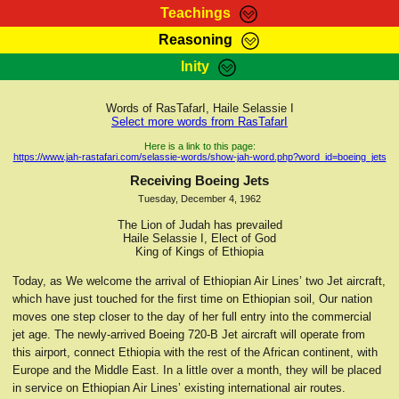
Teachings
Reasoning
RasTafarI Teachings
Inity
HomePage
Marcus Teachings
Sign-In
Words of RasTafarI, Haile Selassie I
RasTafarI Forum
Select more words from RasTafarI
Bible Search
Jah Children Shop
Here is a link to this page:
https://www.jah-rastafari.com/selassie-words/show-jah-word.php?word_id=boeing_jets
Itations
Kebra Negast
Receiving Boeing Jets
Support Elders
Tuesday, December 4, 1962
Contact
The Lion of Judah has prevailed
Haile Selassie I, Elect of God
King of Kings of Ethiopia
Today, as We welcome the arrival of Ethiopian Air Lines’ two Jet aircraft,
which have just touched for the first time on Ethiopian soil, Our nation
moves one step closer to the day of her full entry into the commercial
jet age. The newly-arrived Boeing 720-B Jet aircraft will operate from
this airport, connect Ethiopia with the rest of the African continent, with
Europe and the Middle East. In a little over a month, they will be placed
in service on Ethiopian Air Lines’ existing international air routes.