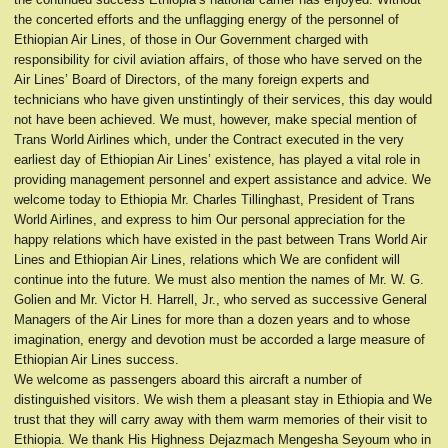
the concerted efforts and the unflagging energy of the personnel of
Ethiopian Air Lines, of those in Our Government charged with
responsibility for civil aviation affairs, of those who have served on the
Air Lines’ Board of Directors, of the many foreign experts and
technicians who have given unstintingly of their services, this day would
not have been achieved. We must, however, make special mention of
Trans World Airlines which, under the Contract executed in the very
earliest day of Ethiopian Air Lines’ existence, has played a vital role in
providing management personnel and expert assistance and advice. We
welcome today to Ethiopia Mr. Charles Tillinghast, President of Trans
World Airlines, and express to him Our personal appreciation for the
happy relations which have existed in the past between Trans World Air
Lines and Ethiopian Air Lines, relations which We are confident will
continue into the future. We must also mention the names of Mr. W. G.
Golien and Mr. Victor H. Harrell, Jr., who served as successive General
Managers of the Air Lines for more than a dozen years and to whose
imagination, energy and devotion must be accorded a large measure of
Ethiopian Air Lines success.
We welcome as passengers aboard this aircraft a number of
distinguished visitors. We wish them a pleasant stay in Ethiopia and We
trust that they will carry away with them warm memories of their visit to
Ethiopia. We thank His Highness Dejazmach Mengesha Seyoum who in