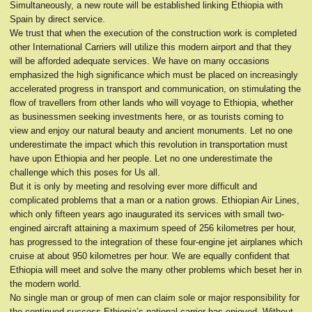
Simultaneously, a new route will be established linking Ethiopia with
Spain by direct service.
We trust that when the execution of the construction work is completed
other International Carriers will utilize this modern airport and that they
will be afforded adequate services. We have on many occasions
emphasized the high significance which must be placed on increasingly
accelerated progress in transport and communication, on stimulating the
flow of travellers from other lands who will voyage to Ethiopia, whether
as businessmen seeking investments here, or as tourists coming to
view and enjoy our natural beauty and ancient monuments. Let no one
underestimate the impact which this revolution in transportation must
have upon Ethiopia and her people. Let no one underestimate the
challenge which this poses for Us all.
But it is only by meeting and resolving ever more difficult and
complicated problems that a man or a nation grows. Ethiopian Air Lines,
which only fifteen years ago inaugurated its services with small two-
engined aircraft attaining a maximum speed of 256 kilometres per hour,
has progressed to the integration of these four-engine jet airplanes which
cruise at about 950 kilometres per hour. We are equally confident that
Ethiopia will meet and solve the many other problems which beset her in
the modern world.
No single man or group of men can claim sole or major responsibility for
the continued success Ethiopia’s national carrier has enjoyed. Without