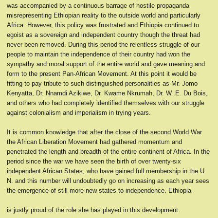
was accompanied by a continuous barrage of hostile propaganda
misrepresenting Ethiopian reality to the outside world and particularly
Africa. However, this policy was frustrated and Ethiopia continued to
egoist as a sovereign and independent country though the threat had
never been removed. During this period the relentless struggle of our
people to maintain the independence of their country had won the
sympathy and moral support of the entire world and gave meaning and
form to the present Pan-African Movement. At this point it would be
fitting to pay tribute to such distinguished personalities as Mr. Jomo
Kenyatta, Dr. Nnamdi Azikiwe, Dr. Kwame Nkrumah, Dr. W. E. Du Bois,
and others who had completely identified themselves with our struggle
against colonialism and imperialism in trying years.
It is common knowledge that after the close of the second World War
the African Liberation Movement had gathered momentum and
penetrated the length and breadth of the entire continent of Africa. In the
period since the war we have seen the birth of over twenty-six
independent African States, who have gained full membership in the U.
N. and this number will undoubtedly go on increasing as each year sees
the emergence of still more new states to independence. Ethiopia
is justly proud of the role she has played in this development.