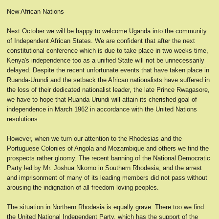
New African Nations
Next October we will be happy to welcome Uganda into the community
of Independent African States. We are confident that after the next
constitutional conference which is due to take place in two weeks time,
Kenya's independence too as a unified State will not be unnecessarily
delayed. Despite the recent unfortunate events that have taken place in
Ruanda-Urundi and the setback the African nationalists have suffered in
the loss of their dedicated nationalist leader, the late Prince Rwagasore,
we have to hope that Ruanda-Urundi will attain its cherished goal of
independence in March 1962 in accordance with the United Nations
resolutions.
However, when we turn our attention to the Rhodesias and the
Portuguese Colonies of Angola and Mozambique and others we find the
prospects rather gloomy. The recent banning of the National Democratic
Party led by Mr. Joshua Nkomo in Southern Rhodesia, and the arrest
and imprisonment of many of its leading members did not pass without
arousing the indignation of all freedom loving peoples.
The situation in Northern Rhodesia is equally grave. There too we find
the United National Independent Party, which has the support of the