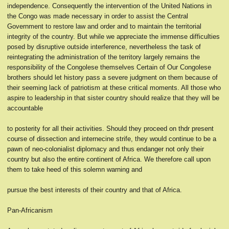
independence. Consequently the intervention of the United Nations in
the Congo was made necessary in order to assist the Central
Government to restore law and order and to maintain the territorial
integrity of the country. But while we appreciate the immense difficulties
posed by disruptive outside interference, nevertheless the task of
reintegrating the administration of the territory largely remains the
responsibility of the Congolese themselves Certain of Our Congolese
brothers should let history pass a severe judgment on them because of
their seeming lack of patriotism at these critical moments. All those who
aspire to leadership in that sister country should realize that they will be
accountable
to posterity for all their activities. Should they proceed on thdr present
course of dissection and internecine strife, they would continue to be a
pawn of neo-colonialist diplomacy and thus endanger not only their
country but also the entire continent of Africa. We therefore call upon
them to take heed of this solemn warning and
pursue the best interests of their country and that of Africa.
Pan-Africanism