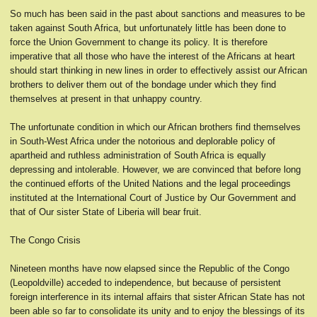
So much has been said in the past about sanctions and measures to be
taken against South Africa, but unfortunately little has been done to
force the Union Government to change its policy. It is therefore
imperative that all those who have the interest of the Africans at heart
should start thinking in new lines in order to effectively assist our African
brothers to deliver them out of the bondage under which they find
themselves at present in that unhappy country.
The unfortunate condition in which our African brothers find themselves
in South-West Africa under the notorious and deplorable policy of
apartheid and ruthless administration of South Africa is equally
depressing and intolerable. However, we are convinced that before long
the continued efforts of the United Nations and the legal proceedings
instituted at the International Court of Justice by Our Government and
that of Our sister State of Liberia will bear fruit.
The Congo Crisis
Nineteen months have now elapsed since the Republic of the Congo
(Leopoldville) acceded to independence, but because of persistent
foreign interference in its internal affairs that sister African State has not
been able so far to consolidate its unity and to enjoy the blessings of its