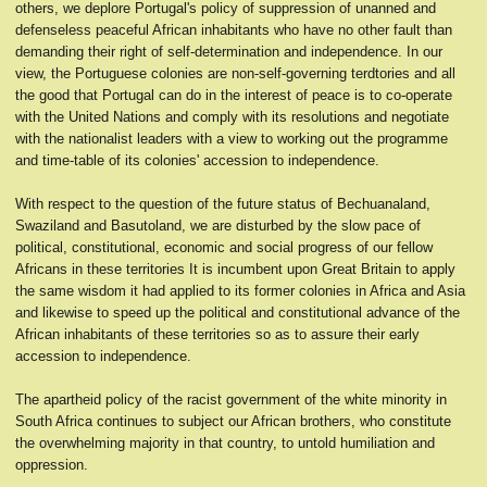
others, we deplore Portugal's policy of suppression of unanned and
defenseless peaceful African inhabitants who have no other fault than
demanding their right of self-determination and independence. In our
view, the Portuguese colonies are non-self-governing terdtories and all
the good that Portugal can do in the interest of peace is to co-operate
with the United Nations and comply with its resolutions and negotiate
with the nationalist leaders with a view to working out the programme
and time-table of its colonies' accession to independence.
With respect to the question of the future status of Bechuanaland,
Swaziland and Basutoland, we are disturbed by the slow pace of
political, constitutional, economic and social progress of our fellow
Africans in these territories It is incumbent upon Great Britain to apply
the same wisdom it had applied to its former colonies in Africa and Asia
and likewise to speed up the political and constitutional advance of the
African inhabitants of these territories so as to assure their early
accession to independence.
The apartheid policy of the racist government of the white minority in
South Africa continues to subject our African brothers, who constitute
the overwhelming majority in that country, to untold humiliation and
oppression.