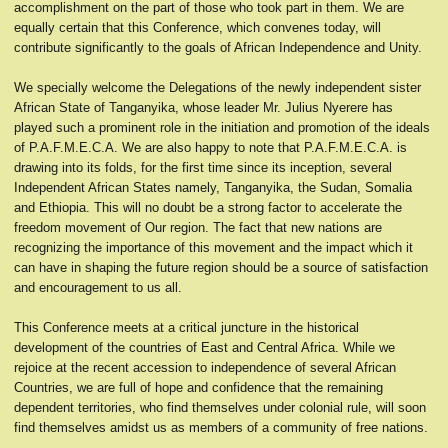
accomplishment on the part of those who took part in them. We are
equally certain that this Conference, which convenes today, will
contribute significantly to the goals of African Independence and Unity.
We specially welcome the Delegations of the newly independent sister
African State of Tanganyika, whose leader Mr. Julius Nyerere has
played such a prominent role in the initiation and promotion of the ideals
of P.A.F.M.E.C.A. We are also happy to note that P.A.F.M.E.C.A. is
drawing into its folds, for the first time since its inception, several
Independent African States namely, Tanganyika, the Sudan, Somalia
and Ethiopia. This will no doubt be a strong factor to accelerate the
freedom movement of Our region. The fact that new nations are
recognizing the importance of this movement and the impact which it
can have in shaping the future region should be a source of satisfaction
and encouragement to us all.
This Conference meets at a critical juncture in the historical
development of the countries of East and Central Africa. While we
rejoice at the recent accession to independence of several African
Countries, we are full of hope and confidence that the remaining
dependent territories, who find themselves under colonial rule, will soon
find themselves amidst us as members of a community of free nations.