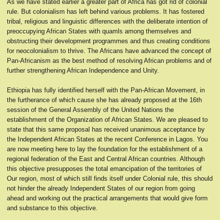
As we have stated earlier a greater part of Africa has got rid of colonial
rule. But colonialism has left behind various problems. It has fostered
tribal, religious and linguistic differences with the deliberate intention of
preoccupying African States with quamls among themselves and
obstructing their development programmes and thus creating conditions
for neocolonialism to thrive. The Africans have advanced the concept of
Pan-Africanism as the best method of resolving African problems and of
further strengthening African Independence and Unity.
Ethiopia has fully identified herself with the Pan-African Movement, in
the furtherance of which cause she has already proposed at the 16th
session of the General Assembly of the United Nations the
establishment of the Organization of African States. We are pleased to
state that this same proposal has received unanimous acceptance by
the Independent African States at the recent Conference in Lagos. You
are now meeting here to lay the foundation for the establishment of a
regional federation of the East and Central African countries. Although
this objective presupposes the total emancipation of the territories of
Our region, most of which still finds itself under Colonial rule, this should
not hinder the already Independent States of our region from going
ahead and working out the practical arrangements that would give form
and substance to this objective.