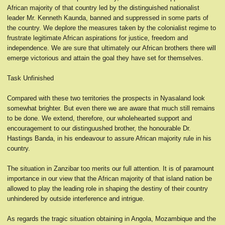
African majority of that country led by the distinguished nationalist
leader Mr. Kenneth Kaunda, banned and suppressed in some parts of
the country. We deplore the measures taken by the colonialist regime to
frustrate legitimate African aspirations for justice, freedom and
independence. We are sure that ultimately our African brothers there will
emerge victorious and attain the goal they have set for themselves.
Task Unfinished
Compared with these two territories the prospects in Nyasaland look
somewhat brighter. But even there we are aware that much still remains
to be done. We extend, therefore, our wholehearted support and
encouragement to our distinguushed brother, the honourable Dr.
Hastings Banda, in his endeavour to assure African majority rule in his
country.
The situation in Zanzibar too merits our full attention. It is of paramount
importance in our view that the African majority of that island nation be
allowed to play the leading role in shaping the destiny of their country
unhindered by outside interference and intrigue.
As regards the tragic situation obtaining in Angola, Mozambique and the