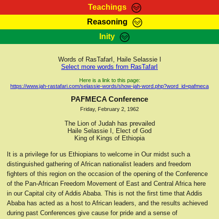
Teachings
Reasoning
RasTafarI Teachings
Inity
HomePage
Marcus Teachings
Sign-In
Words of RasTafarI, Haile Selassie I
RasTafarI Forum
Select more words from RasTafarI
Bible Search
Jah Children Shop
Here is a link to this page:
https://www.jah-rastafari.com/selassie-words/show-jah-word.php?word_id=pafmeca
Itations
Kebra Negast
PAFMECA Conference
Support Elders
Friday, February 2, 1962
Contact
The Lion of Judah has prevailed
Haile Selassie I, Elect of God
King of Kings of Ethiopia
It is a privilege for us Ethiopians to welcome in Our midst such a
distinguished gathering of African nationalist leaders and freedom
fighters of this region on the occasion of the opening of the Conference
of the Pan-African Freedom Movement of East and Central Africa here
in our Capital city of Addis Ababa. This is not the first time that Addis
Ababa has acted as a host to African leaders, and the results achieved
during past Conferences give cause for pride and a sense of