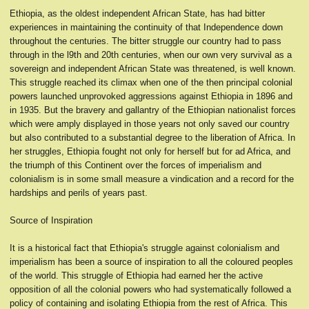
Ethiopia, as the oldest independent African State, has had bitter
experiences in maintaining the continuity of that Independence down
throughout the centuries. The bitter struggle our country had to pass
through in the l9th and 20th centuries, when our own very survival as a
sovereign and independent African State was threatened, is well known.
This struggle reached its climax when one of the then principal colonial
powers launched unprovoked aggressions against Ethiopia in 1896 and
in 1935. But the bravery and gallantry of the Ethiopian nationalist forces
which were amply displayed in those years not only saved our country
but also contributed to a substantial degree to the liberation of Africa. In
her struggles, Ethiopia fought not only for herself but for ad Africa, and
the triumph of this Continent over the forces of imperialism and
colonialism is in some small measure a vindication and a record for the
hardships and perils of years past.
Source of Inspiration
It is a historical fact that Ethiopia's struggle against colonialism and
imperialism has been a source of inspiration to all the coloured peoples
of the world. This struggle of Ethiopia had earned her the active
opposition of all the colonial powers who had systematically followed a
policy of containing and isolating Ethiopia from the rest of Africa. This