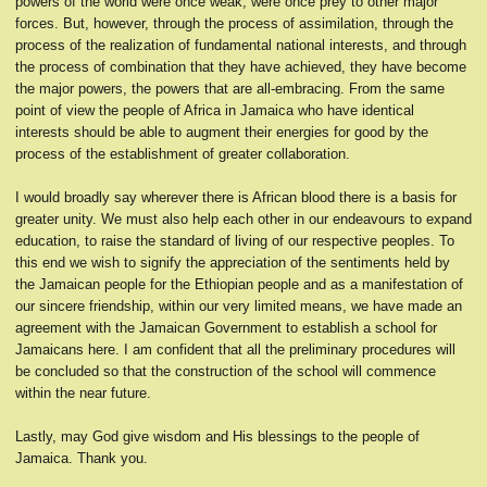
powers of the world were once weak, were once prey to other major
forces. But, however, through the process of assimilation, through the
process of the realization of fundamental national interests, and through
the process of combination that they have achieved, they have become
the major powers, the powers that are all-embracing. From the same
point of view the people of Africa in Jamaica who have identical
interests should be able to augment their energies for good by the
process of the establishment of greater collaboration.
I would broadly say wherever there is African blood there is a basis for
greater unity. We must also help each other in our endeavours to expand
education, to raise the standard of living of our respective peoples. To
this end we wish to signify the appreciation of the sentiments held by
the Jamaican people for the Ethiopian people and as a manifestation of
our sincere friendship, within our very limited means, we have made an
agreement with the Jamaican Government to establish a school for
Jamaicans here. I am confident that all the preliminary procedures will
be concluded so that the construction of the school will commence
within the near future.
Lastly, may God give wisdom and His blessings to the people of
Jamaica. Thank you.