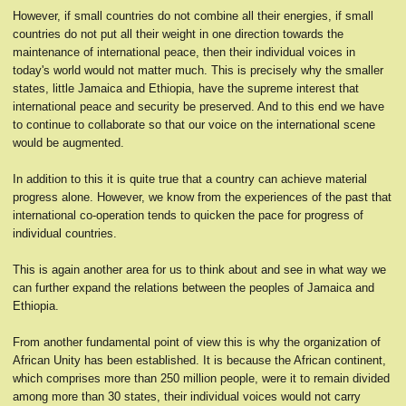
However, if small countries do not combine all their energies, if small
countries do not put all their weight in one direction towards the
maintenance of international peace, then their individual voices in
today's world would not matter much. This is precisely why the smaller
states, little Jamaica and Ethiopia, have the supreme interest that
international peace and security be preserved. And to this end we have
to continue to collaborate so that our voice on the international scene
would be augmented.
In addition to this it is quite true that a country can achieve material
progress alone. However, we know from the experiences of the past that
international co-operation tends to quicken the pace for progress of
individual countries.
This is again another area for us to think about and see in what way we
can further expand the relations between the peoples of Jamaica and
Ethiopia.
From another fundamental point of view this is why the organization of
African Unity has been established. It is because the African continent,
which comprises more than 250 million people, were it to remain divided
among more than 30 states, their individual voices would not carry