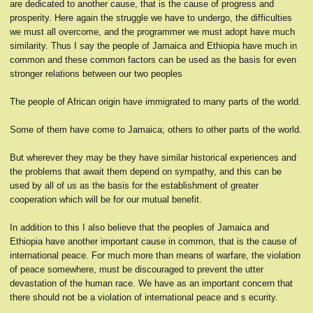
are dedicated to another cause, that is the cause of progress and
prosperity. Here again the struggle we have to undergo, the difficulties
we must all overcome, and the programmer we must adopt have much
similarity. Thus I say the people of Jamaica and Ethiopia have much in
common and these common factors can be used as the basis for even
stronger relations between our two peoples
The people of African origin have immigrated to many parts of the world.
Some of them have come to Jamaica; others to other parts of the world.
But wherever they may be they have similar historical experiences and
the problems that await them depend on sympathy, and this can be
used by all of us as the basis for the establishment of greater
cooperation which will be for our mutual benefit.
In addition to this I also believe that the peoples of Jamaica and
Ethiopia have another important cause in common, that is the cause of
international peace. For much more than means of warfare, the violation
of peace somewhere, must be discouraged to prevent the utter
devastation of the human race. We have as an important concern that
there should not be a violation of international peace and s ecurity.