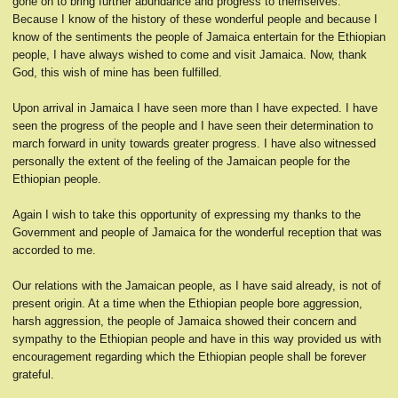
gone on to bring further abundance and progress to themselves.
Because I know of the history of these wonderful people and because I
know of the sentiments the people of Jamaica entertain for the Ethiopian
people, I have always wished to come and visit Jamaica. Now, thank
God, this wish of mine has been fulfilled.
Upon arrival in Jamaica I have seen more than I have expected. I have
seen the progress of the people and I have seen their determination to
march forward in unity towards greater progress. I have also witnessed
personally the extent of the feeling of the Jamaican people for the
Ethiopian people.
Again I wish to take this opportunity of expressing my thanks to the
Government and people of Jamaica for the wonderful reception that was
accorded to me.
Our relations with the Jamaican people, as I have said already, is not of
present origin. At a time when the Ethiopian people bore aggression,
harsh aggression, the people of Jamaica showed their concern and
sympathy to the Ethiopian people and have in this way provided us with
encouragement regarding which the Ethiopian people shall be forever
grateful.