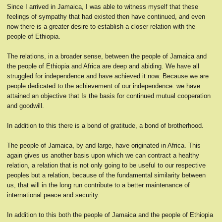
Since I arrived in Jamaica, I was able to witness myself that these
feelings of sympathy that had existed then have continued, and even
now there is a greater desire to establish a closer relation with the
people of Ethiopia.
The relations, in a broader sense, between the people of Jamaica and
the people of Ethiopia and Africa are deep and abiding. We have all
struggled for independence and have achieved it now. Because we are
people dedicated to the achievement of our independence. we have
attained an objective that Is the basis for continued mutual cooperation
and goodwill.
In addition to this there is a bond of gratitude, a bond of brotherhood.
The people of Jamaica, by and large, have originated in Africa. This
again gives us another basis upon which we can contract a healthy
relation, a relation that is not only going to be useful to our respective
peoples but a relation, because of the fundamental similarity between
us, that will in the long run contribute to a better maintenance of
international peace and security.
In addition to this both the people of Jamaica and the people of Ethiopia