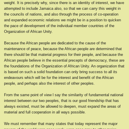
weight. It is precisely why, since there is an identity of interest, we have
attempted to include Jamaica also, so that we can carry this weight in
the councils of nations, and also through the process of co-operation
and expanded economic relations we might be in a position to quicken
the pace of development of the individual member countries of the
Organization of African Unity.
Because the African people are dedicated to the cause of the
maintenance of peace, because the African people are determined that
there should be that material progress for their people, and because the
African people believe in the essential precepts of democracy, these are
the foundations of the Organization of African Unity. An organization that
is based on such a solid foundation can only bring success to all its
endeavours which will be for the interest and benefit of the African
people, and perhaps also the interest of other peoples.
From the same point of view l say the similarity of fundamental national
interest between our two peoples, that is our good friendship that has
always existed, must be allowed to deepen, must expand the areas of
material and full cooperation in all ways possible.
We must remember that many states that today represent the major