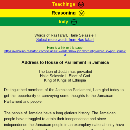
Teachings
Reasoning
RasTafarI Teachings
Inity
HomePage
Marcus Teachings
Sign-In
Words of RasTafarI, Haile Selassie I
RasTafarI Forum
Select more words from RasTafarI
Bible Search
Jah Children Shop
Here is a link to this page:
https://www.jah-rastafari.com/selassie-words/show-jah-word.php?word_id=parl_jamaic
Itations
a
Kebra Negast
Support Elders
Address to House of Parliament in Jamaica
Contact
The Lion of Judah has prevailed
Haile Selassie I, Elect of God
King of Kings of Ethiopia
Distinguished members of the Jamaican Parliament, I am glad today to
get this opportunity of conveying some thoughts to the Jamaican
Parliament and people.
The people of Jamaica have a long glorious history. The Jamaican
people have struggled to attain their independence and since
independence the Jamaican people in an exemplary national unity have