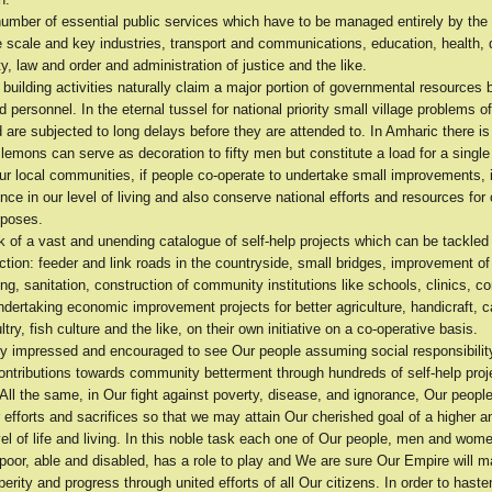
number of essential public services which have to be managed entirely by th
e scale and key industries, transport and communications, education, health, 
ty, law and order and administration of justice and the like.
building activities naturally claim a major portion of governmental resources 
d personnel. In the eternal tussel for national priority small village problems o
 are subjected to long delays before they are attended to. In Amharic there is
 lemons can serve as decoration to fifty men but constitute a load for a single
our local communities, if people co-operate to undertake small improvements,
ence in our level of living and also conserve national efforts and resources for 
rposes.
 of a vast and unending catalogue of self-help projects which can be tackled
tion: feeder and link roads in the countryside, small bridges, improvement of
ng, sanitation, construction of community institutions like schools, clinics, 
ndertaking economic improvement projects for better agriculture, handicraft, c
ltry, fish culture and the like, on their own initiative on a co-operative basis.
y impressed and encouraged to see Our people assuming social responsibili
ontributions towards community betterment through hundreds of self-help proje
. All the same, in Our fight against poverty, disease, and ignorance, Our people
r efforts and sacrifices so that we may attain Our cherished goal of a higher 
vel of life and living. In this noble task each one of Our people, men and wo
 poor, able and disabled, has a role to play and We are sure Our Empire will 
erity and progress through united efforts of all Our citizens. In order to haste