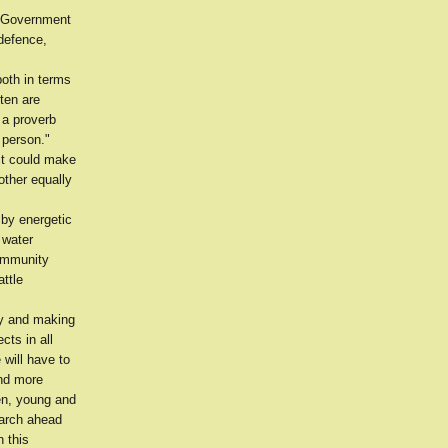
e Government
defence,
both in terms
ften are
 a proverb
 person."
 it could make
other equally
 by energetic
 water
community
attle
ty and making
cts in all
 will have to
and more
men, young and
march ahead
n this