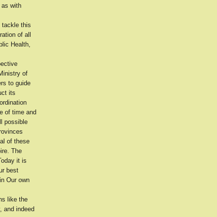
 as with
tackle this
ation of all
blic Health,
pective
inistry of
rs to guide
ct its
-ordination
e of time and
l possible
provinces
al of these
ire. The
oday it is
ur best
hin Our own
s like the
y, and indeed