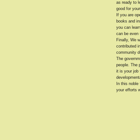
as ready to l
good for your
If you are o
books and ins
you can learn
can be even u
Finally, We w
contributed i
community d
The governme
people. The 
it is your jo
developmenta
In this noble
your efforts 