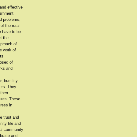
and effective
vernment
and problems,
of the rural
e have to be
et the
pproach of
e work of
ts.
osed of
orks and
, humility,
ers. They
gthen
sures. These
ress in
he trust and
ity life and
cal community
mbrace and