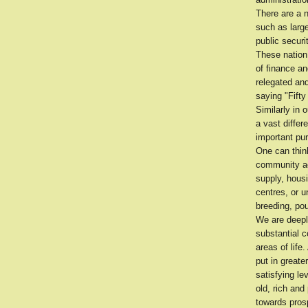
There are a 
such as larg
public securi
These nation 
of finance an
relegated and
saying "Fifty
Similarly in 
a vast differ
important pu
One can think
community ac
supply, housi
centres, or u
breeding, pou
We are deepl
substantial c
areas of life
put in greate
satisfying le
old, rich and
towards prosp