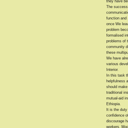
they have be
The success 
communicatio
function and 
once We leave
problem beco
formalised in
problems of 
community de
these multipu
We have alre
various devel
Interior.
In this task 
helpfulness 
should make 
traditional i
mutual-aid i
Ethiopia.
It is the dut
confidence of
discourage h
workers. Mod