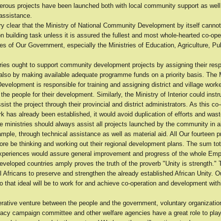
rous projects have been launched both with local community support as well
 assistance.
y clear that the Ministry of National Community Development by itself cannot 
on building task unless it is assured the fullest and most whole-hearted co-oper
ies of Our Government, especially the Ministries of Education, Agriculture, Pu
ries ought to support community development projects by assigning their res
also by making available adequate programme funds on a priority basis. The M
elopment is responsible for training and assigning district and village worke
the people for their development. Similarly, the Ministry of Interior could instru
ssist the project through their provincial and district administrators. As this co
 has already been established, it would avoid duplication of efforts and wast
 ministries should always assist all projects launched by the community in al
mple, through technical assistance as well as material aid. All Our fourteen 
ore be thinking and working out their regional development plans. The sum tot
experiences would assure general improvement and progress of the whole Emp
veloped countries amply proves the truth of the proverb "Unity is strength." T
ll Africans to preserve and strengthen the already established African Unity. O
to that ideal will be to work for and achieve co-operation and development wit
erative venture between the people and the government, voluntary organization
eracy campaign committee and other welfare agencies have a great role to pla