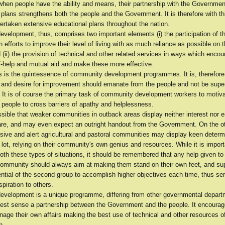
when people have the ability and means, their partnership with the Governmen
lans strengthens both the people and the Government. It is therefore with thi
rtaken extensive educational plans throughout the nation.
velopment, thus, comprises two important elements (i) the participation of t
 efforts to improve their level of living with as much reliance as possible on 
nd (ii) the provision of technical and other related services in ways which enco
elf-help and mutual aid and make these more effective.
us is the quintessence of community development programmes. It is, therefore
ive and desire for improvement should emanate from the people and not be sup
. It is of course the primary task of community development workers to motiv
 people to cross barriers of apathy and helplessness.
ossible that weaker communities in outback areas display neither interest nor
lfare, and may even expect an outright handout from the Government. On the o
sive and alert agricultural and pastoral communities may display keen determ
 lot, relying on their community's own genius and resources. While it is import
both these types of situations, it should be remembered that any help given to t
community should always aim at making them stand on their own feet, and sup
ential of the second group to accomplish higher objectives each time, thus se
piration to others.
velopment is a unique programme, differing from other governmental departm
truest sense a partnership between the Government and the people. It encoura
age their own affairs making the best use of technical and other resources o
n.