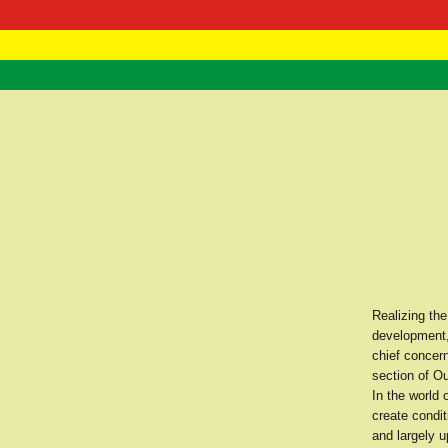
RasTafarI 
Home
Realizing the
development,
chief concern
section of Ou
In the world
create condit
and largely u