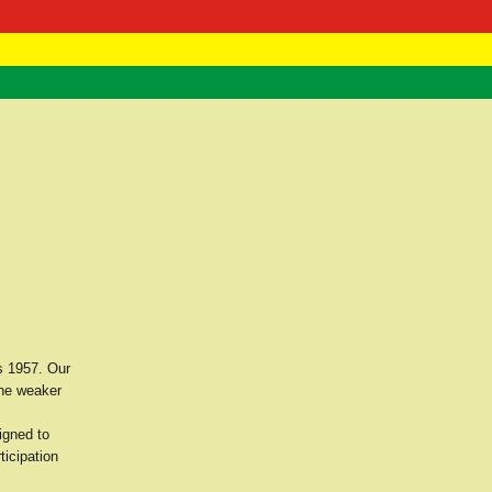
 Negast
ntact
s 1957. Our
the weaker
igned to
ticipation