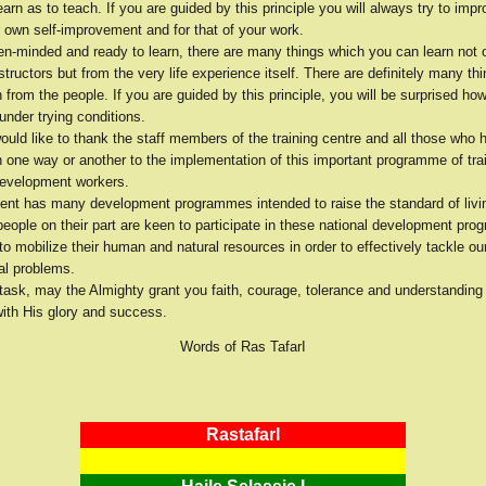
earn as to teach. If you are guided by this principle you will always try to impr
 own self-improvement and for that of your work.
pen-minded and ready to learn, there are many things which you can learn not 
tructors but from the very life experience itself. There are definitely many th
 from the people. If you are guided by this principle, you will be surprised how
nder trying conditions.
ould like to thank the staff members of the training centre and all those who 
n one way or another to the implementation of this important programme of tra
evelopment workers.
nt has many development programmes intended to raise the standard of livi
people on their part are keen to participate in these national development pr
b to mobilize their human and natural resources in order to effectively tackle ou
l problems.
 task, may the Almighty grant you faith, courage, tolerance and understanding
with His glory and success.
Words of Ras TafarI
RastafarI