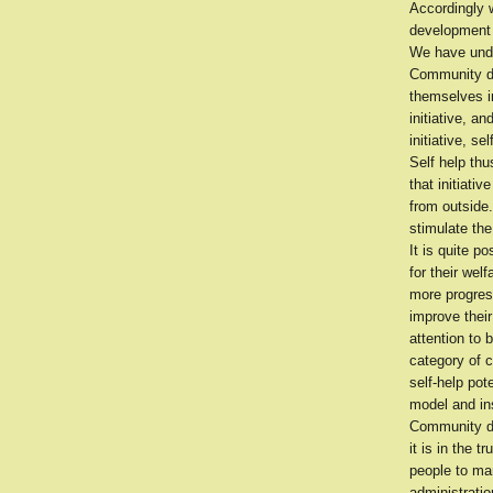
Accordingly 
development p
We have unde
Community de
themselves in
initiative, a
initiative, s
Self help th
that initiat
from outside
stimulate the
It is quite p
for their we
more progres
improve their
attention to 
category of 
self-help pot
model and ins
Community de
it is in the 
people to man
administratio