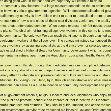
en doing good work in the past and We hope they will continue to do so.
of community development to a large measure depends on the co-ordination 
n between various governmental agencies. While departmentalization of go
parliamentary activity is inevitable in order to cater to specialised interests 
 outskirts of towns and cities all these neat divisions vanish and the totality 
mes a vast interrelated complex. When people express their felt needs, thes
to plans. The chief aim of training village level workers in this centre is to me
the community. The only way We can reach the villager is through a unified a
velopment workers at the village level. The various ministries can support th
rpose workers by assigning specialists at the district level for selected projec
ady established a National Board for Community Development which is comp
opmental ministries, apart from the Agriculture, Education, Health, Public W
the government officials, through their dedicated services, disciplined behaviour
and efficiency should show an image of selfless and devoted community work
every effort to integrate and preserve national culture and promote and stren
nstitutions like Shengo, Idir, Debo, Iqub, through administrative and other mea
nstitutions can serve as a sure foundation of community development and prog
y of all government officials, religious leaders and local dignitaries who enjoy t
 the public to promote, continue and improve all that is healthy in Our commun
armful practices and attitudes. They should guide, support, and assist the lo
ern governmental activitv must transcend old ideas of Law and Order and e