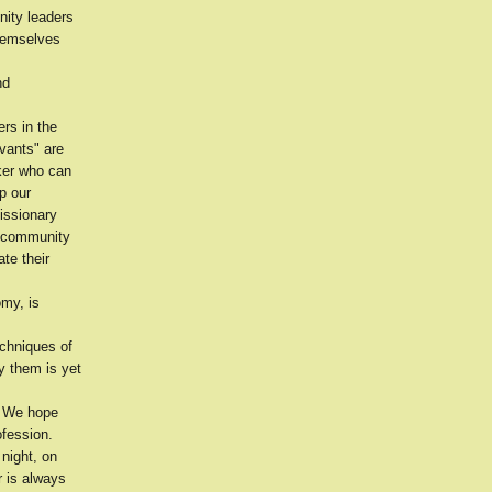
nity leaders
themselves
nd
rs in the
vants" are
ker who can
p our
issionary
f community
te their
omy, is
echniques of
y them is yet
? We hope
ofession.
night, on
r is always