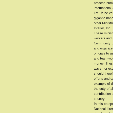
process nume
international
Let Us be ver
gigantic nati
other Ministr
Interior, etc.
These minist
workers and 
Community Dev
and organize 
officials to a
and team-work
money. These
ways, for exa
should theref
efforts and 
example of de
the duty of a
contribution 
country.
In this co-op
National Lit