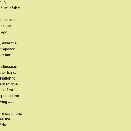
t in
s belief that
he people
their own
urage
, essential
erimposed
ate and
 enthusiasm
ther hand,
ination to
ant to give
he first
porting the
rving as a
ents, in that
ges the
f the