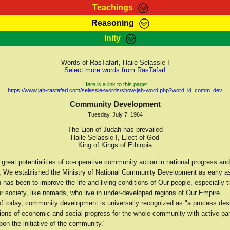
Teachings
Reasoning
Teachings
Marcus Teachings
Bible Search
Kebra
Inity
Page
RasTafarI Forum
Itations
Co
Sign-In
Jah Children Shop
Support Elders
Words of RasTafarI, Haile Selassie I
Select more words from RasTafarI
Here is a link to this page:
https://www.jah-rastafari.com/selassie-words/show-jah-word.php?word_id=comm_dev
Community Development
Tuesday, July 7, 1964
The Lion of Judah has prevailed
Haile Selassie I, Elect of God
King of Kings of Ethiopia
 great potentialities of co-operative community action in national progress and
 We established the Ministry of National Community Development as early a
 has been to improve the life and living conditions of Our people, especially 
r society, like nomads, who live in under-developed regions of Our Empire.
 of today, community development is universally recognized as "a process des
ions of economic and social progress for the whole community with active par
pon the initiative of the community."