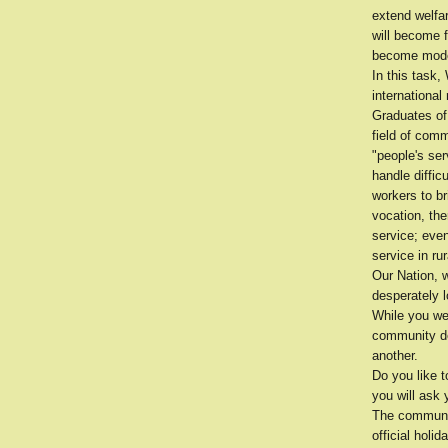
extend welfa
will become 
become model
In this task,
internationa
Graduates of
field of com
"people's se
handle diffic
workers to br
vocation, th
service; even
service in ru
Our Nation, w
desperately l
While you wer
community de
another.
Do you like 
you will ask 
The communit
official holi