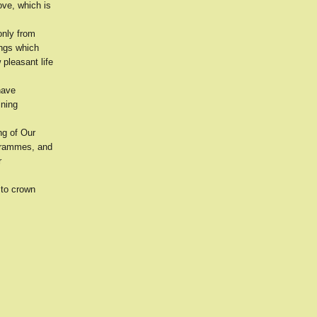
ove, which is
only from
ings which
 pleasant life
have
ining
ng of Our
ogrammes, and
r
 to crown