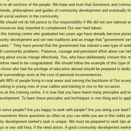
re to all sections of the people. We hope and trust that Governors and commu
friends, philosophers and guides of community development and eventually 
 social workers in the community.
 We should not do full justice to Our responsibility if We did not use national a
l resources duly imported to complement Our own hard labour.
 this training centre who graduated two years ago have already become pionee
munity development and set new traditions and an image that "government ser
rvants."' They have proved that the government has trained a new type of wor
ult community problems. Patience, courage and persistent effort alone can hel
ing about social change effectively. You, who have deliberately chosen this m
erefore need to be congratulated. We should follow the example of this type o
 those who had the privilege of education abroad should be prepared to dedica
ral surroundings even at the cost of personal inconveniences.
ith 99% of people living in rural areas and serving the backbone of Our econ
ooking to young men of your calibre and training to rise to the occasion.
e at this training centre, it is true that you have learnt many principles and t
velopment. To learn these principles and techniques is one thing and to appl
to serve people? Are you happy to work with people? Are you doing your best
yourselves these questions as often as you can while you are in this noble pr
y development worker's task is unique. We must be prepared to work late at 
days or any odd hour, if the need arises. A good community development worke