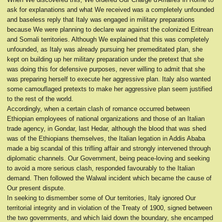
ask for explanations and what We received was a completely unfounded
and baseless reply that Italy was engaged in military preparations
because We were planning to declare war against the colonized Eritrean
and Somali territories. Although We explained that this was completely
unfounded, as Italy was already pursuing her premeditated plan, she
kept on building up her military preparation under the pretext that she
was doing this for defensive purposes, never willing to admit that she
was preparing herself to execute her aggressive plan. Italy also wanted
some camouflaged pretexts to make her aggressive plan seem justified
to the rest of the world.
Accordingly, when a certain clash of romance occurred between
Ethiopian employees of national organizations and those of an Italian
trade agency, in Gondar, last Hedar, although the blood that was shed
was of the Ethiopians themselves, the Italian legation in Addis Ababa
made a big scandal of this trifling affair and strongly intervened through
diplomatic channels. Our Government, being peace-loving and seeking
to avoid a more serious clash, responded favourably to the Italian
demand. Then followed the Walwal incident which became the cause of
Our present dispute.
In seeking to dismember some of Our territories, Italy ignored Our
territorial integrity and in violation of the Treaty of 1900, signed between
the two governments, and which laid down the boundary, she encamped