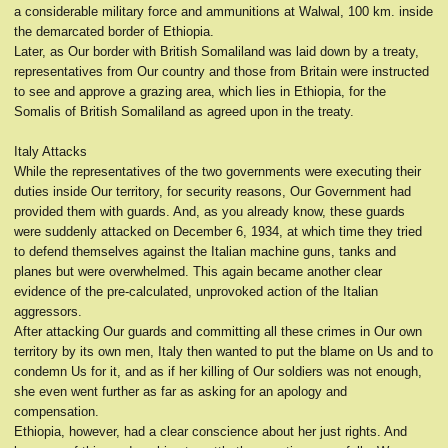
a considerable military force and ammunitions at Walwal, 100 km. inside
the demarcated border of Ethiopia.
Later, as Our border with British Somaliland was laid down by a treaty,
representatives from Our country and those from Britain were instructed
to see and approve a grazing area, which lies in Ethiopia, for the
Somalis of British Somaliland as agreed upon in the treaty.
Italy Attacks
While the representatives of the two governments were executing their
duties inside Our territory, for security reasons, Our Government had
provided them with guards. And, as you already know, these guards
were suddenly attacked on December 6, 1934, at which time they tried
to defend themselves against the Italian machine guns, tanks and
planes but were overwhelmed. This again became another clear
evidence of the pre-calculated, unprovoked action of the Italian
aggressors.
After attacking Our guards and committing all these crimes in Our own
territory by its own men, Italy then wanted to put the blame on Us and to
condemn Us for it, and as if her killing of Our soldiers was not enough,
she even went further as far as asking for an apology and
compensation.
Ethiopia, however, had a clear conscience about her just rights. And