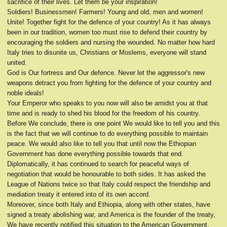
sacrifice of their lives. Let them be your inspiration!
Soldiers! Businessmen! Farmers! Young and old, men and women!
Unite! Together fight for the defence of your country! As it has always
been in our tradition, women too must rise to defend their country by
encouraging the soldiers and nursing the wounded. No matter how hard
Italy tries to disunite us, Christians or Moslems, everyone will stand
united.
God is Our fortress and Our defence. Never let the aggressor's new
weapons detract you from fighting for the defence of your country and
noble ideals!
Your Emperor who speaks to you now will also be amidst you at that
time and is ready to shed his blood for the freedom of his country.
Before We conclude, there is one point We would like to tell you and this
is the fact that we will continue to do everything possible to maintain
peace. We would also like to tell you that until now the Ethiopian
Government has done everything possible towards that end.
Diplomatically, it has continued to search for peaceful ways of
negotiation that would be honourable to both sides. It has asked the
League of Nations twice so that Italy could respect the friendship and
mediation treaty it entered into of its own accord.
Moreover, since both Italy and Ethiopia, along with other states, have
signed a treaty abolishing war, and America is the founder of the treaty,
We have recently notified this situation to the American Government.