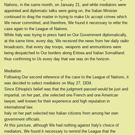
Nations, in the same month, on January 21, and while mediators were
appointed and diplomatic talks were going on, the Italian Minister
continued to drag the matter in trying to make Us accept crimes which
We never committed, and therefore, We found it necessary to refer the
case again to the League of Nations.
While Italy was trying to press hard on Our Government diplomatically,
at the same time, every day, We received the news from her daily radio
broadcasts, that every day troops, weapons and ammunitions were
being despatched to Our borders along Eritrea and Italian Somaliland
thus confirming to Us every day that war was on the horizon.
Mediation
Following Our second reference of the case to the League of Nations, it
was decided to select mediators on May 27, 1934.
Since Ethiopia's belief was that the judgment passed would be just and
impartial, on her part, she selected one French and one American
lawyer, well known for their experience and high reputation in
international law.
Italy on her part selected two Italian citizens from among her own
government officials.
At this juncture, although We had nothing against Italy's choice of
mediators, We found it necessary to remind the League that the