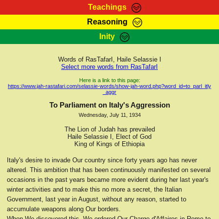
Teachings
Reasoning
RasTafarI Teachings
Inity
HomePage
Marcus Teachings
Sign-In
Words of RasTafarI, Haile Selassie I
RasTafarI Forum
Select more words from RasTafarI
Bible Search
Jah Children Shop
Here is a link to this page:
https://www.jah-rastafari.com/selassie-words/show-jah-word.php?word_id=to_parl_itly
Itations
_aggr
Kebra Negast
Support Elders
To Parliament on Italy's Aggression
Contact
Wednesday, July 11, 1934
The Lion of Judah has prevailed
Haile Selassie I, Elect of God
King of Kings of Ethiopia
Italy's desire to invade Our country since forty years ago has never
altered. This ambition that has been continuously manifested on several
occasions in the past years became more evident during her last year's
winter activities and to make this no more a secret, the Italian
Government, last year in August, without any reason, started to
accumulate weapons along Our borders.
When We discovered this, We ordered Our Charge d'Affaires in Rome to