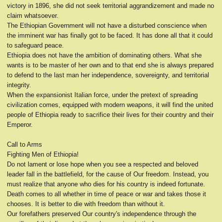
victory in 1896, she did not seek territorial aggrandizement and made no
claim whatsoever.
The Ethiopian Government will not have a disturbed conscience when
the imminent war has finally got to be faced. It has done all that it could
to safeguard peace.
Ethiopia does not have the ambition of dominating others. What she
wants is to be master of her own and to that end she is always prepared
to defend to the last man her independence, sovereignty, and territorial
integrity.
When the expansionist Italian force, under the pretext of spreading
civilization comes, equipped with modern weapons, it will find the united
people of Ethiopia ready to sacrifice their lives for their country and their
Emperor.
Call to Arms
Fighting Men of Ethiopia!
Do not lament or lose hope when you see a respected and beloved
leader fall in the battlefield, for the cause of Our freedom. Instead, you
must realize that anyone who dies for his country is indeed fortunate.
Death comes to all whether in time of peace or war and takes those it
chooses. It is better to die with freedom than without it.
Our forefathers preserved Our country's independence through the