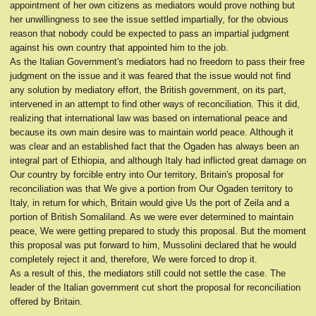
appointment of her own citizens as mediators would prove nothing but
her unwillingness to see the issue settled impartially, for the obvious
reason that nobody could be expected to pass an impartial judgment
against his own country that appointed him to the job.
As the Italian Government's mediators had no freedom to pass their free
judgment on the issue and it was feared that the issue would not find
any solution by mediatory effort, the British government, on its part,
intervened in an attempt to find other ways of reconciliation. This it did,
realizing that international law was based on international peace and
because its own main desire was to maintain world peace. Although it
was clear and an established fact that the Ogaden has always been an
integral part of Ethiopia, and although Italy had inflicted great damage on
Our country by forcible entry into Our territory, Britain's proposal for
reconciliation was that We give a portion from Our Ogaden territory to
Italy, in return for which, Britain would give Us the port of Zeila and a
portion of British Somaliland. As we were ever determined to maintain
peace, We were getting prepared to study this proposal. But the moment
this proposal was put forward to him, Mussolini declared that he would
completely reject it and, therefore, We were forced to drop it.
As a result of this, the mediators still could not settle the case. The
leader of the Italian government cut short the proposal for reconciliation
offered by Britain.