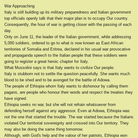
War Approaching
Italy is still building up its military preparedness and Italian government
top officials openly talk that their major plan is to occupy Our country.
Consequently, the hour of war is getting closer with the passing of each
day.
Only on June 11, the leader of the Italian government, while addressing
5,000 soldiers, ordered to go to what is now known as East African
territories of Somalia and Eritrea, declared in his usual war provocative
and propaganda speech to the Italian people that these soldiers were
going to register a great heroic chapter for Italy.
What Mussolini says is that Italy wants to civilize Our people.
Italy is stubborn not to settle the question peacefully. She wants much
blood to be shed and to be avenged for the battle of Adowa.
The people of Ethiopia whom Italy wants to dishonour by calling them
pagans, are people who honour their words and respect the treaties they
have signed.
Ethiopia seeks no war, but she will not refrain whatsoever from
defending herself against any aggressor. Even at Adowa, Ethiopia was
not the one that started the trouble. The war started because the Italians
violated Our territorial sovereignty and crossed into Our territory. They
may also be doing the same thing tomorrow.
Although, with God's help and the valour of her patriots, Ethiopia won