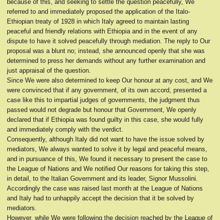
because of this, and seeking to settle the question peacefully, We
referred to and immediately proposed the application of the Italo-
Ethiopian treaty of 1928 in which Italy agreed to maintain lasting
peaceful and friendly relations with Ethiopia and in the event of any
dispute to have it solved peacefully through mediation. The reply to Our
proposal was a blunt no; instead, she announced openly that she was
determined to press her demands without any further examination and
just appraisal of the question.
Since We were also determined to keep Our honour at any cost, and We
were convinced that if any government, of its own accord, presented a
case like this to impartial judges of governments, the judgment thus
passed would not degrade but honour that Government, We openly
declared that if Ethiopia was found guilty in this case, she would fully
and immediately comply with the verdict.
Consequently, although Italy did not want to have the issue solved by
mediators, We always wanted to solve it by legal and peaceful means,
and in pursuance of this, We found it necessary to present the case to
the League of Nations and We notified Our reasons for taking this step,
in detail, to the Italian Government and its leader, Signor Mussolini.
Accordingly the case was raised last month at the League of Nations
and Italy had to unhappily accept the decision that it be solved by
mediators.
However, while We were following the decision reached by the League of