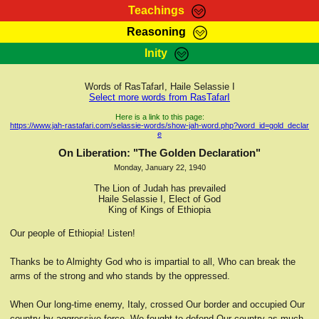
Teachings
Reasoning
RasTafarI Teachings
Inity
HomePage
Marcus Teachings
Sign-In
Words of RasTafarI, Haile Selassie I
RasTafarI Forum
Select more words from RasTafarI
Bible Search
Jah Children Shop
Here is a link to this page:
https://www.jah-rastafari.com/selassie-words/show-jah-word.php?word_id=gold_declar
Itations
e
Kebra Negast
Support Elders
On Liberation: "The Golden Declaration"
Contact
Monday, January 22, 1940
The Lion of Judah has prevailed
Haile Selassie I, Elect of God
King of Kings of Ethiopia
Our people of Ethiopia! Listen!
Thanks be to Almighty God who is impartial to all, Who can break the
arms of the strong and who stands by the oppressed.
When Our long-time enemy, Italy, crossed Our border and occupied Our
country by aggressive force, We fought to defend Our country as much