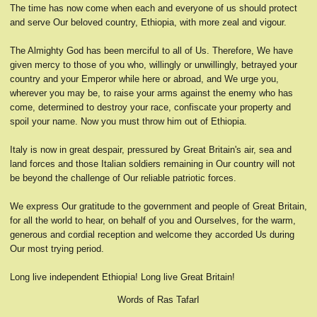
The time has now come when each and everyone of us should protect
and serve Our beloved country, Ethiopia, with more zeal and vigour.
The Almighty God has been merciful to all of Us. Therefore, We have
given mercy to those of you who, willingly or unwillingly, betrayed your
country and your Emperor while here or abroad, and We urge you,
wherever you may be, to raise your arms against the enemy who has
come, determined to destroy your race, confiscate your property and
spoil your name. Now you must throw him out of Ethiopia.
Italy is now in great despair, pressured by Great Britain's air, sea and
land forces and those Italian soldiers remaining in Our country will not
be beyond the challenge of Our reliable patriotic forces.
We express Our gratitude to the government and people of Great Britain,
for all the world to hear, on behalf of you and Ourselves, for the warm,
generous and cordial reception and welcome they accorded Us during
Our most trying period.
Long live independent Ethiopia! Long live Great Britain!
Words of Ras TafarI