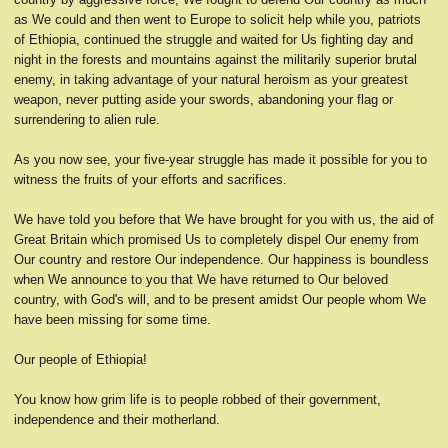
as We could and then went to Europe to solicit help while you, patriots
of Ethiopia, continued the struggle and waited for Us fighting day and
night in the forests and mountains against the militarily superior brutal
enemy, in taking advantage of your natural heroism as your greatest
weapon, never putting aside your swords, abandoning your flag or
surrendering to alien rule.
As you now see, your five-year struggle has made it possible for you to
witness the fruits of your efforts and sacrifices.
We have told you before that We have brought for you with us, the aid of
Great Britain which promised Us to completely dispel Our enemy from
Our country and restore Our independence. Our happiness is boundless
when We announce to you that We have returned to Our beloved
country, with God's will, and to be present amidst Our people whom We
have been missing for some time.
Our people of Ethiopia!
You know how grim life is to people robbed of their government,
independence and their motherland.