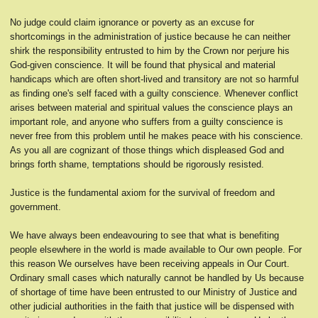
No judge could claim ignorance or poverty as an excuse for
shortcomings in the administration of justice because he can neither
shirk the responsibility entrusted to him by the Crown nor perjure his
God-given conscience. It will be found that physical and material
handicaps which are often short-lived and transitory are not so harmful
as finding one's self faced with a guilty conscience. Whenever conflict
arises between material and spiritual values the conscience plays an
important role, and anyone who suffers from a guilty conscience is
never free from this problem until he makes peace with his conscience.
As you all are cognizant of those things which displeased God and
brings forth shame, temptations should be rigorously resisted.
Justice is the fundamental axiom for the survival of freedom and
government.
We have always been endeavouring to see that what is benefiting
people elsewhere in the world is made available to Our own people. For
this reason We ourselves have been receiving appeals in Our Court.
Ordinary small cases which naturally cannot be handled by Us because
of shortage of time have been entrusted to our Ministry of Justice and
other judicial authorities in the faith that justice will be dispensed with