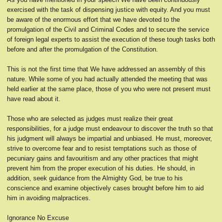
exercised with the task of dispensing justice with equity. And you must
be aware of the enormous effort that we have devoted to the
promulgation of the Civil and Criminal Codes and to secure the service
of foreign legal experts to assist the execution of these tough tasks both
before and after the promulgation of the Constitution.
This is not the first time that We have addressed an assembly of this
nature. While some of you had actually attended the meeting that was
held earlier at the same place, those of you who were not present must
have read about it.
Those who are selected as judges must realize their great
responsibilities, for a judge must endeavour to discover the truth so that
his judgment will always be impartial and unbiased. He must, moreover,
strive to overcome fear and to resist temptations such as those of
pecuniary gains and favouritism and any other practices that might
prevent him from the proper execution of his duties. He should, in
addition, seek guidance from the Almighty God, be true to his
conscience and examine objectively cases brought before him to aid
him in avoiding malpractices.
Ignorance No Excuse