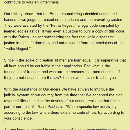
contribute to your enlightenment.
Our history shows that the Emperors and Kings decided cases and
handed down judgment based on precedents and the prevailing custom.
They were assisted by the "Fetha Negest," a legal code compiled by
learned ecclesiastics. It was even a custom to bury a copy of this code
with the Rulers - an act symbolizing the fact that while dispensing
justice in their life-time they had not deviated from the provisions of the
"Fetha Negest."
Since in the scale of creation all men are born equal, it is imperative that
all laws should be equitable in their application. For, what is the
foundation of freedom and what are the reasons that men cherish it if
they are not equal before the law? The answer is clear to all of you.
With the assistance of Our elders We have striven to improve the
judicial system of our country from the time that We accepted the high
responsibility of leading the destiny of our nation, realizing that this is
part of our trust. As Saint Paul said: "Where specific law exists, try
according to the law, where there exists no code of law, try according to
your conscience."
As you have mentioned in your speech We have been continuously