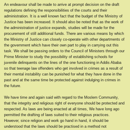
An endeavour shall be made to arrive at prompt decision on the draft
regulations defining the responsibilities of the courts and their
administration. It is a well known fact that the budget of the Ministry of
Justice has been increased. It should also be noted that as the work of
the administration of justice expands, studies will be made for the
procurement of still additional funds. There are various means by which
the Ministry of Justice can closely co-operate with other departments of
the government which have their own part to play in carrying out this
task. We shall be passing orders to the Council of Ministers through our
Prime Minister to study the possibility of establishing schools for
juvenile delinquents on the lines of the one functioning in Addis Ababa
so that teenage law offenders who get involved in crimes as a result of
their mental instability can be punished for what they have done in the
past and at the same time be protected against indulging in crimes in
the future.
We have time and again said with regard to the Moslem Community,
that the integrity and religious right of everyone should be protected and
respected. As laws are being enacted at all times, We have long ago
permitted the drafting of laws suited to their religious practices.
However, since religion and work go hand in hand, it should be
understood that the laws should be practised in a method not