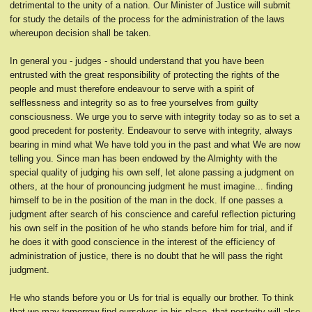
detrimental to the unity of a nation. Our Minister of Justice will submit
for study the details of the process for the administration of the laws
whereupon decision shall be taken.
In general you - judges - should understand that you have been
entrusted with the great responsibility of protecting the rights of the
people and must therefore endeavour to serve with a spirit of
selflessness and integrity so as to free yourselves from guilty
consciousness. We urge you to serve with integrity today so as to set a
good precedent for posterity. Endeavour to serve with integrity, always
bearing in mind what We have told you in the past and what We are now
telling you. Since man has been endowed by the Almighty with the
special quality of judging his own self, let alone passing a judgment on
others, at the hour of pronouncing judgment he must imagine... finding
himself to be in the position of the man in the dock. If one passes a
judgment after search of his conscience and careful reflection picturing
his own self in the position of he who stands before him for trial, and if
he does it with good conscience in the interest of the efficiency of
administration of justice, there is no doubt that he will pass the right
judgment.
He who stands before you or Us for trial is equally our brother. To think
that we may tomorrow find ourselves in his place, that posterity will also