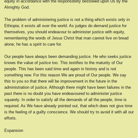
equity in accordance with the responsibility bestowed upon Us by the
Almighty God.
The problem of administering justice is not a thing which exists only in
Ethiopia; it exists all over the world. As judges do demand justice for
themselves, you should endeavour to administer justice with equity,
remembering the words of Jesus Christ that man cannot live on bread
alone; he has a spirit to care for.
Our people have always been demanding justice. He who seeks justice
knows the value of justice too. This testifies to the maturity of Our
people. This has been said time and again in history and is not
something new. For this reason We are proud of Our people. We say
this to you so that there will be improvement in the future in the
administration of justice. Although there might have been failures in the
past there is no doubt you have endeavoured to administer justice
squarely. In order to satisfy all the demands of all the people, time is
required. As We have already pointed out, that which does not give time
is the feeling of a guilty conscience. We should try to avoid it with all our
efforts.
Expansion