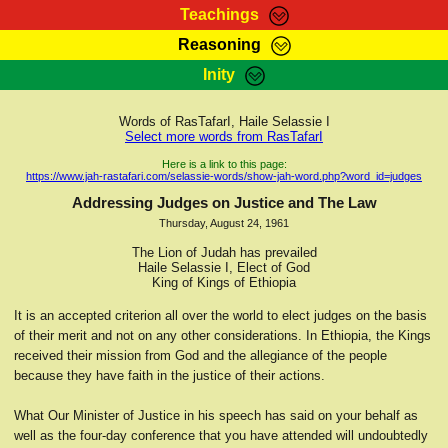
Teachings
Reasoning
RasTafarI Teachings
Inity
HomePage
Marcus Teachings
Sign-In
Words of RasTafarI, Haile Selassie I
RasTafarI Forum
Select more words from RasTafarI
Bible Search
Jah Children Shop
Here is a link to this page:
https://www.jah-rastafari.com/selassie-words/show-jah-word.php?word_id=judges
Itations
Kebra Negast
Addressing Judges on Justice and The Law
Support Elders
Thursday, August 24, 1961
Contact
The Lion of Judah has prevailed
Haile Selassie I, Elect of God
King of Kings of Ethiopia
It is an accepted criterion all over the world to elect judges on the basis
of their merit and not on any other considerations. In Ethiopia, the Kings
received their mission from God and the allegiance of the people
because they have faith in the justice of their actions.
What Our Minister of Justice in his speech has said on your behalf as
well as the four-day conference that you have attended will undoubtedly