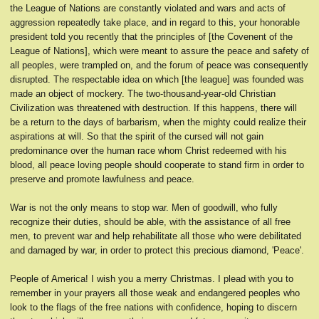
the League of Nations are constantly violated and wars and acts of
aggression repeatedly take place, and in regard to this, your honorable
president told you recently that the principles of [the Covenent of the
League of Nations], which were meant to assure the peace and safety of
all peoples, were trampled on, and the forum of peace was consequently
disrupted. The respectable idea on which [the league] was founded was
made an object of mockery. The two-thousand-year-old Christian
Civilization was threatened with destruction. If this happens, there will
be a return to the days of barbarism, when the mighty could realize their
aspirations at will. So that the spirit of the cursed will not gain
predominance over the human race whom Christ redeemed with his
blood, all peace loving people should cooperate to stand firm in order to
preserve and promote lawfulness and peace.
War is not the only means to stop war. Men of goodwill, who fully
recognize their duties, should be able, with the assistance of all free
men, to prevent war and help rehabilitate all those who were debilitated
and damaged by war, in order to protect this precious diamond, 'Peace'.
People of America! I wish you a merry Christmas. I plead with you to
remember in your prayers all those weak and endangered peoples who
look to the flags of the free nations with confidence, hoping to discern