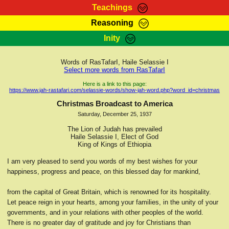
Teachings
Reasoning
RasTafarI Teachings
Inity
HomePage
Marcus Teachings
Sign-In
Words of RasTafarI, Haile Selassie I
RasTafarI Forum
Select more words from RasTafarI
Bible Search
Jah Children Shop
Here is a link to this page:
https://www.jah-rastafari.com/selassie-words/show-jah-word.php?word_id=christmas
Itations
Kebra Negast
Christmas Broadcast to America
Support Elders
Saturday, December 25, 1937
Contact
The Lion of Judah has prevailed
Haile Selassie I, Elect of God
King of Kings of Ethiopia
I am very pleased to send you words of my best wishes for your
happiness, progress and peace, on this blessed day for mankind,
from the capital of Great Britain, which is renowned for its hospitality.
Let peace reign in your hearts, among your families, in the unity of your
governments, and in your relations with other peoples of the world.
There is no greater day of gratitude and joy for Christians than