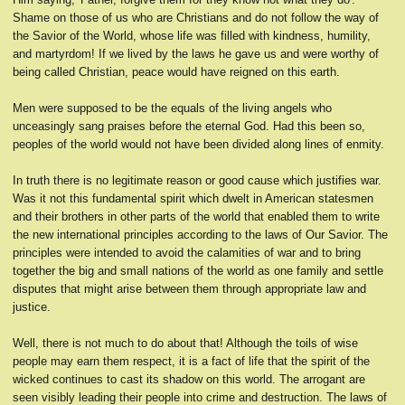
Shame on those of us who are Christians and do not follow the way of
the Savior of the World, whose life was filled with kindness, humility,
and martyrdom! If we lived by the laws he gave us and were worthy of
being called Christian, peace would have reigned on this earth.
Men were supposed to be the equals of the living angels who
unceasingly sang praises before the eternal God. Had this been so,
peoples of the world would not have been divided along lines of enmity.
In truth there is no legitimate reason or good cause which justifies war.
Was it not this fundamental spirit which dwelt in American statesmen
and their brothers in other parts of the world that enabled them to write
the new international principles according to the laws of Our Savior. The
principles were intended to avoid the calamities of war and to bring
together the big and small nations of the world as one family and settle
disputes that might arise between them through appropriate law and
justice.
Well, there is not much to do about that! Although the toils of wise
people may earn them respect, it is a fact of life that the spirit of the
wicked continues to cast its shadow on this world. The arrogant are
seen visibly leading their people into crime and destruction. The laws of