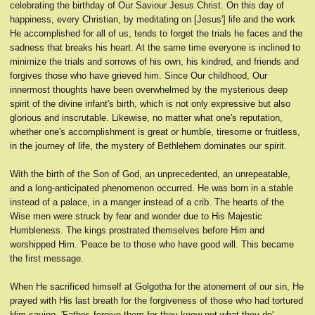
celebrating the birthday of Our Saviour Jesus Christ. On this day of
happiness, every Christian, by meditating on [Jesus'] life and the work
He accomplished for all of us, tends to forget the trials he faces and the
sadness that breaks his heart. At the same time everyone is inclined to
minimize the trials and sorrows of his own, his kindred, and friends and
forgives those who have grieved him. Since Our childhood, Our
innermost thoughts have been overwhelmed by the mysterious deep
spirit of the divine infant's birth, which is not only expressive but also
glorious and inscrutable. Likewise, no matter what one's reputation,
whether one's accomplishment is great or humble, tiresome or fruitless,
in the journey of life, the mystery of Bethlehem dominates our spirit.
With the birth of the Son of God, an unprecedented, an unrepeatable,
and a long-anticipated phenomenon occurred. He was born in a stable
instead of a palace, in a manger instead of a crib. The hearts of the
Wise men were struck by fear and wonder due to His Majestic
Humbleness. The kings prostrated themselves before Him and
worshipped Him. 'Peace be to those who have good will. This became
the first message.
When He sacrificed himself at Golgotha for the atonement of our sin, He
prayed with His last breath for the forgiveness of those who had tortured
Him saying, 'Father, forgive them for they know not what they do'.