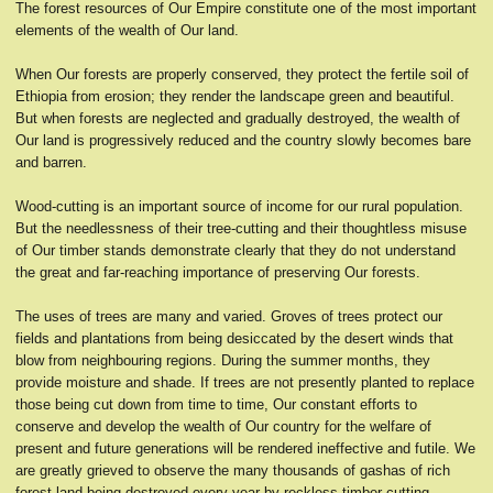
The forest resources of Our Empire constitute one of the most important
elements of the wealth of Our land.
When Our forests are properly conserved, they protect the fertile soil of
Ethiopia from erosion; they render the landscape green and beautiful.
But when forests are neglected and gradually destroyed, the wealth of
Our land is progressively reduced and the country slowly becomes bare
and barren.
Wood-cutting is an important source of income for our rural population.
But the needlessness of their tree-cutting and their thoughtless misuse
of Our timber stands demonstrate clearly that they do not understand
the great and far-reaching importance of preserving Our forests.
The uses of trees are many and varied. Groves of trees protect our
fields and plantations from being desiccated by the desert winds that
blow from neighbouring regions. During the summer months, they
provide moisture and shade. If trees are not presently planted to replace
those being cut down from time to time, Our constant efforts to
conserve and develop the wealth of Our country for the welfare of
present and future generations will be rendered ineffective and futile. We
are greatly grieved to observe the many thousands of gashas of rich
forest land being destroyed every year by reckless timber-cutting,