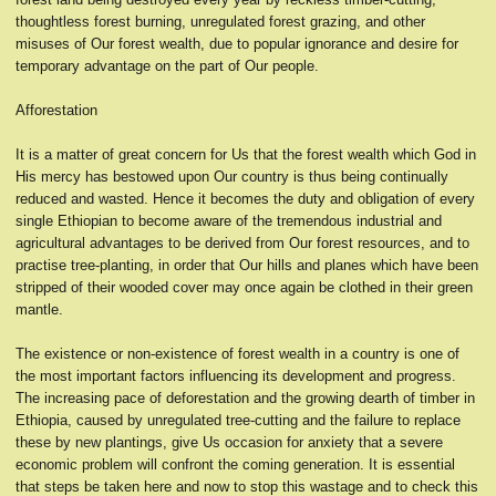
thoughtless forest burning, unregulated forest grazing, and other
misuses of Our forest wealth, due to popular ignorance and desire for
temporary advantage on the part of Our people.
Afforestation
It is a matter of great concern for Us that the forest wealth which God in
His mercy has bestowed upon Our country is thus being continually
reduced and wasted. Hence it becomes the duty and obligation of every
single Ethiopian to become aware of the tremendous industrial and
agricultural advantages to be derived from Our forest resources, and to
practise tree-planting, in order that Our hills and planes which have been
stripped of their wooded cover may once again be clothed in their green
mantle.
The existence or non-existence of forest wealth in a country is one of
the most important factors influencing its development and progress.
The increasing pace of deforestation and the growing dearth of timber in
Ethiopia, caused by unregulated tree-cutting and the failure to replace
these by new plantings, give Us occasion for anxiety that a severe
economic problem will confront the coming generation. It is essential
that steps be taken here and now to stop this wastage and to check this