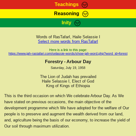
Teachings
Reasoning
RasTafarI Teachings
Inity
HomePage
Marcus Teachings
Sign-In
Words of RasTafarI, Haile Selassie I
RasTafarI Forum
Select more words from RasTafarI
Bible Search
Jah Children Shop
Here is a link to this page:
https://www.jah-rastafari.com/selassie-words/show-jah-word.php?word_id=forest
Itations
Kebra Negast
Forestry - Arbour Day
Support Elders
Saturday, July 19, 1958
Contact
The Lion of Judah has prevailed
Haile Selassie I, Elect of God
King of Kings of Ethiopia
This is the third occasion on which We celebrate Arbour Day. As We
have stated on previous occasions, the main objective of the
development programme which We have adopted for the welfare of Our
people is to preserve and augment the wealth derived from our land,
and, agriculture being the basis of our economy, to increase the yield of
Our soil through maximum utilization.