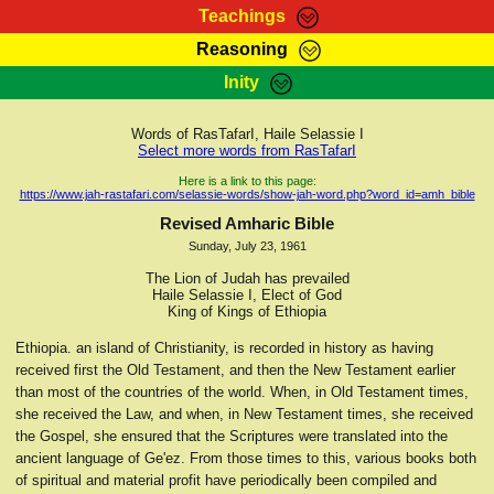
Teachings
Reasoning
RasTafarI Teachings
Inity
HomePage
Marcus Teachings
Sign-In
Words of RasTafarI, Haile Selassie I
RasTafarI Forum
Select more words from RasTafarI
Bible Search
Jah Children Shop
Here is a link to this page:
https://www.jah-rastafari.com/selassie-words/show-jah-word.php?word_id=amh_bible
Itations
Kebra Negast
Revised Amharic Bible
Support Elders
Sunday, July 23, 1961
Contact
The Lion of Judah has prevailed
Haile Selassie I, Elect of God
King of Kings of Ethiopia
Ethiopia. an island of Christianity, is recorded in history as having
received first the Old Testament, and then the New Testament earlier
than most of the countries of the world. When, in Old Testament times,
she received the Law, and when, in New Testament times, she received
the Gospel, she ensured that the Scriptures were translated into the
ancient language of Ge'ez. From those times to this, various books both
of spiritual and material profit have periodically been compiled and