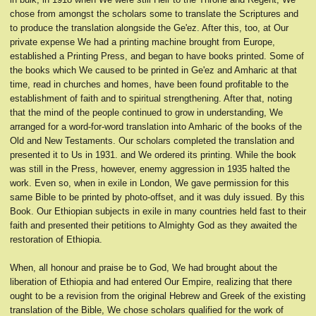
chose from amongst the scholars some to translate the Scriptures and
to produce the translation alongside the Ge'ez. After this, too, at Our
private expense We had a printing machine brought from Europe,
established a Printing Press, and began to have books printed. Some of
the books which We caused to be printed in Ge'ez and Amharic at that
time, read in churches and homes, have been found profitable to the
establishment of faith and to spiritual strengthening. After that, noting
that the mind of the people continued to grow in understanding, We
arranged for a word-for-word translation into Amharic of the books of the
Old and New Testaments. Our scholars completed the translation and
presented it to Us in 1931. and We ordered its printing. While the book
was still in the Press, however, enemy aggression in 1935 halted the
work. Even so, when in exile in London, We gave permission for this
same Bible to be printed by photo-offset, and it was duly issued. By this
Book. Our Ethiopian subjects in exile in many countries held fast to their
faith and presented their petitions to Almighty God as they awaited the
restoration of Ethiopia.
When, all honour and praise be to God, We had brought about the
liberation of Ethiopia and had entered Our Empire, realizing that there
ought to be a revision from the original Hebrew and Greek of the existing
translation of the Bible, We chose scholars qualified for the work of