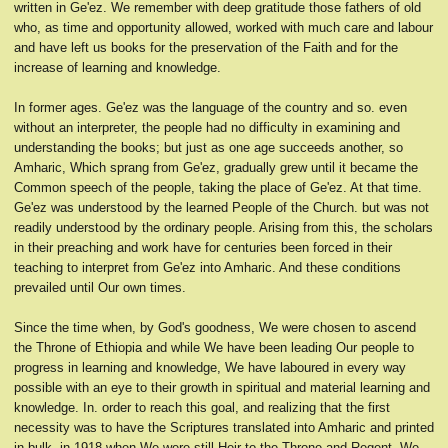
written in Ge'ez. We remember with deep gratitude those fathers of old
who, as time and opportunity allowed, worked with much care and labour
and have left us books for the preservation of the Faith and for the
increase of learning and knowledge.
In former ages. Ge'ez was the language of the country and so. even
without an interpreter, the people had no difficulty in examining and
understanding the books; but just as one age succeeds another, so
Amharic, Which sprang from Ge'ez, gradually grew until it became the
Common speech of the people, taking the place of Ge'ez. At that time.
Ge'ez was understood by the learned People of the Church. but was not
readily understood by the ordinary people. Arising from this, the scholars
in their preaching and work have for centuries been forced in their
teaching to interpret from Ge'ez into Amharic. And these conditions
prevailed until Our own times.
Since the time when, by God's goodness, We were chosen to ascend
the Throne of Ethiopia and while We have been leading Our people to
progress in learning and knowledge, We have laboured in every way
possible with an eye to their growth in spiritual and material learning and
knowledge. In. order to reach this goal, and realizing that the first
necessity was to have the Scriptures translated into Amharic and printed
in bulk, in 1918 when We were still Heir to the Throne and Regent, We