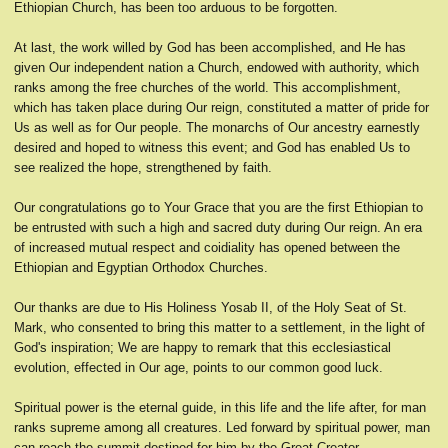
Ethiopian Church, has been too arduous to be forgotten.
At last, the work willed by God has been accomplished, and He has
given Our independent nation a Church, endowed with authority, which
ranks among the free churches of the world. This accomplishment,
which has taken place during Our reign, constituted a matter of pride for
Us as well as for Our people. The monarchs of Our ancestry earnestly
desired and hoped to witness this event; and God has enabled Us to
see realized the hope, strengthened by faith.
Our congratulations go to Your Grace that you are the first Ethiopian to
be entrusted with such a high and sacred duty during Our reign. An era
of increased mutual respect and coidiality has opened between the
Ethiopian and Egyptian Orthodox Churches.
Our thanks are due to His Holiness Yosab II, of the Holy Seat of St.
Mark, who consented to bring this matter to a settlement, in the light of
God's inspiration; We are happy to remark that this ecclesiastical
evolution, effected in Our age, points to our common good luck.
Spiritual power is the eternal guide, in this life and the life after, for man
ranks supreme among all creatures. Led forward by spiritual power, man
can reach the summit destined for him by the Great Creator.