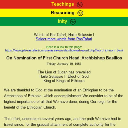
Teachings
Reasoning
RasTafarI Teachings
Inity
HomePage
Marcus Teachings
Sign-In
Words of RasTafarI, Haile Selassie I
RasTafarI Forum
Select more words from RasTafarI
Bible Search
Jah Children Shop
Here is a link to this page:
https://www.jah-rastafari.com/selassie-words/show-jah-word.php?word_id=nom_basil
Itations
Kebra Negast
On Nomination of First Church Head, Archbishop Basilios
Support Elders
Friday, January 19, 1951
Contact
The Lion of Judah has prevailed
Haile Selassie I, Elect of God
King of Kings of Ethiopia
We are thankful to God at the nomination of an Ethiopian to be the
Archbishop of Ethiopia, which accomplishment We consider to be of the
highest importance of all that We have done, during Our reign for the
benefit of the Ethiopian Church.
The effort, undertaken several years ago, and the path We have had to
travel since, for the gradual attainment of complete authority for the