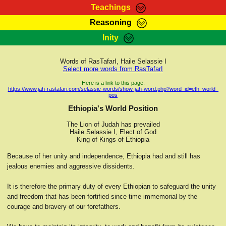
Teachings
Reasoning
RasTafarI Teachings
Inity
HomePage
Marcus Teachings
Sign-In
Words of RasTafarI, Haile Selassie I
RasTafarI Forum
Select more words from RasTafarI
Bible Search
Jah Children Shop
Here is a link to this page:
https://www.jah-rastafari.com/selassie-words/show-jah-word.php?word_id=eth_world_
Itations
pos
Kebra Negast
Support Elders
Ethiopia's World Position
Contact
The Lion of Judah has prevailed
Haile Selassie I, Elect of God
King of Kings of Ethiopia
Because of her unity and independence, Ethiopia had and still has
jealous enemies and aggressive dissidents.
It is therefore the primary duty of every Ethiopian to safeguard the unity
and freedom that has been fortified since time immemorial by the
courage and bravery of our forefathers.