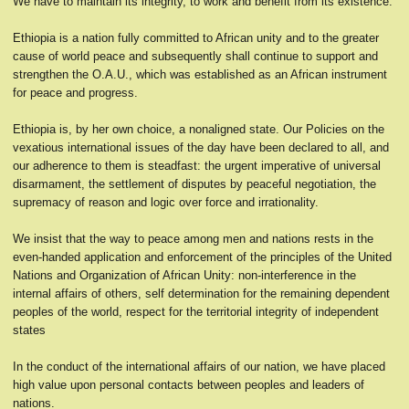
We have to maintain its integrity, to work and benefit from its existence.
Ethiopia is a nation fully committed to African unity and to the greater
cause of world peace and subsequently shall continue to support and
strengthen the O.A.U., which was established as an African instrument
for peace and progress.
Ethiopia is, by her own choice, a nonaligned state. Our Policies on the
vexatious international issues of the day have been declared to all, and
our adherence to them is steadfast: the urgent imperative of universal
disarmament, the settlement of disputes by peaceful negotiation, the
supremacy of reason and logic over force and irrationality.
We insist that the way to peace among men and nations rests in the
even-handed application and enforcement of the principles of the United
Nations and Organization of African Unity: non-interference in the
internal affairs of others, self determination for the remaining dependent
peoples of the world, respect for the territorial integrity of independent
states
In the conduct of the international affairs of our nation, we have placed
high value upon personal contacts between peoples and leaders of
nations.