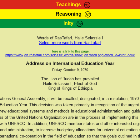
Teachings
Reasoning
Teachings
Marcus Teachings
Bible Search
Kebra
Inity
Page
RasTafarI Forum
Itations
Co
Sign-In
Jah Children Shop
Support Elders
Words of RasTafarI, Haile Selassie I
Select more words from RasTafarI
Here is a link to this page:
https://www.jah-rastafari.com/selassie-words/show-jah-word.php?word_id=inter_educ
Address on International Education Year
Friday, October 9, 1970
The Lion of Judah has prevailed
Haile Selassie I, Elect of God
King of Kings of Ethiopia
tions General Assembly, it will be recalled, designated, in a resolution, 1970
 Education Year. This decision was taken primarily in recognition of the urgent
 new educational systems and methods in educational administration and guid
 of the United Nations Organization are in the process of implementing this r
 with UNESCO. In addition, UNESCO member states and other interested orga
nd administration, to increase budgetary allocations for universal education 
ternational co-operation in the field of education so that the goals outlined in t