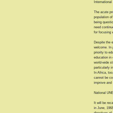
International
The acute pro
population of
being questi
need continue
for focusing 
Despite the e
welcome. In p
priority to e
education in 
world-wide s
particularly 
In Africa, to
cannot be con
improve and 
National U
It will be re
in June, 1968
directives of