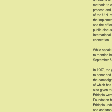
methods to e
process and t
of the U.N. r
the implement
and the offi
public discu
International
connection.
While speakin
to mention he
September 8,
In 1967, the
to honor and 
the campaign 
of which has
also given t
Ethiopia wer
Foundation fo
Ethiopia unde
and assistan