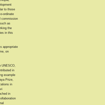
velopment
lar to those
co-ordinate
ial commission
 such as
rking the
es in this
is appropriate
ime, on
ugh UNESCO,
tributed in
ring example
aya Prize,
ations in
vi
nched in
ollaboration
nal