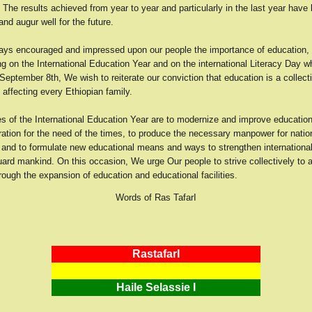
The results achieved from year to year and particularly in the last year have
nd augur well for the future.
ys encouraged and impressed upon our people the importance of education, 
g on the International Education Year and on the international Literacy Day 
eptember 8th, We wish to reiterate our conviction that education is a collect
y affecting every Ethiopian family.
es of the International Education Year are to modernize and improve educatio
ration for the need of the times, to produce the necessary manpower for natio
and to formulate new educational means and ways to strengthen international
uard mankind. On this occasion, We urge Our people to strive collectively to 
rough the expansion of education and educational facilities.
Words of Ras TafarI
RastafarI
Haile Selassie I