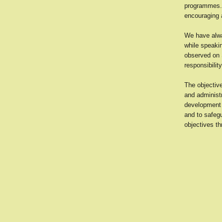
programmes. 
encouraging a
We have alwa
while speakin
observed on S
responsibilit
The objectiv
and administ
development 
and to safeg
objectives th