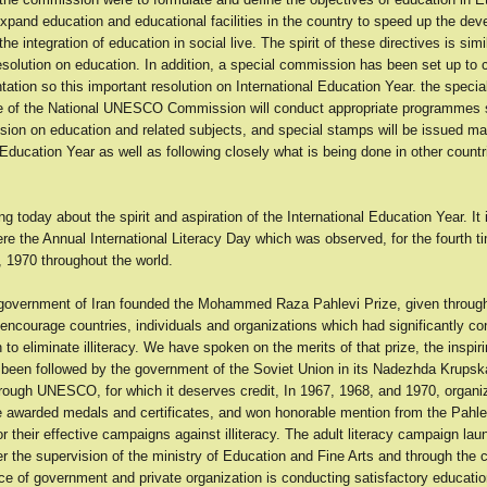
xpand education and educational facilities in the country to speed up the de
he integration of education in social live. The spirit of these directives is simi
esolution on education. In addition, a special commission has been set up to 
ation so this important resolution on International Education Year. the spec
ce of the National UNESCO Commission will conduct appropriate programmes
ssion on education and related subjects, and special stamps will be issued ma
 Education Year as well as following closely what is being done in other countri
g today about the spirit and aspiration of the International Education Year. It 
re the Annual International Literacy Day which was observed, for the fourth t
 1970 throughout the world.
 government of Iran founded the Mohammed Raza Pahlevi Prize, given thro
encourage countries, individuals and organizations which had significantly con
to eliminate illiteracy. We have spoken on the merits of that prize, the inspi
 been followed by the government of the Soviet Union in its Nadezhda Krupsk
hrough UNESCO, for which it deserves credit, In 1967, 1968, and 1970, organiz
e awarded medals and certificates, and won honorable mention from the Pahle
r their effective campaigns against illiteracy. The adult literacy campaign lau
r the supervision of the ministry of Education and Fine Arts and through the c
ce of government and private organization is conducting satisfactory educatio