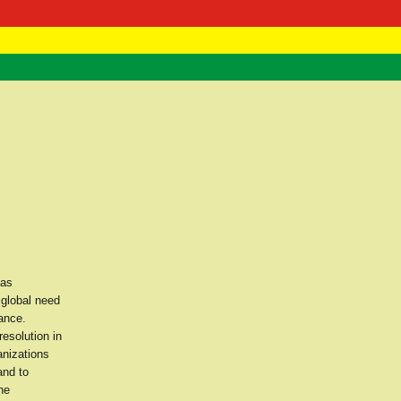
 Negast
ntact
 as
 global need
ance.
esolution in
nizations
and to
he