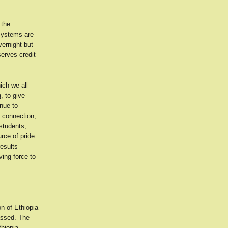
 the
 systems are
ernight but
serves credit
ich we all
, to give
enue to
s connection,
students,
rce of pride.
results
ving force to
on of Ethiopia
assed. The
hiopia,