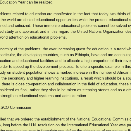
 Education Year can be realized.
blems related to education are manifested in the fact that today two-thirds of
 the world are denied educational opportunities while the present educational
oned and criticized. These immense educational problems cannot be solved ov
d study and appraisal, and in this regard the United Nations Organization de
world attention on educational problems.
normity of the problems, the ever increasing quest for education is a trend wh
articular, the developing countries, such as Ethiopia, have and are continuing
ducation and educational facilities and to allocate a high proportion of their rev
order to speed up the development process. To cite a specific example in thi
tudy on student population shows a marked increase in the number of African 
in the secondary and higher learning institutions, a result which should be a sou
o, there is close co-operation and collaboration in the field of education. these 
sidered as final, rather they should be taken as stepping stones and as a dri
strengthen educational systems and administration.
NESCO Commission
called that we ordered the establishment of the National Educational Commissi
, long before the U.N. resolution on the International Educational Year was p
 the commission were to formulate and define the objectives of education in Et