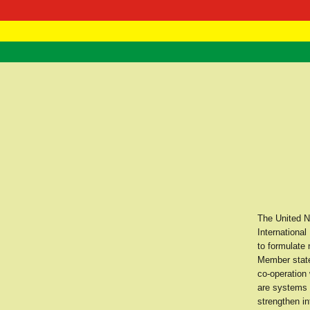
RasTafarI 
Home
The United Na
International
to formulate
Member states
co-operation
are systems a
strengthen in