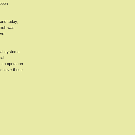
 been
and today,
which was
ive
nal systems
nal
 co-operation
achieve these