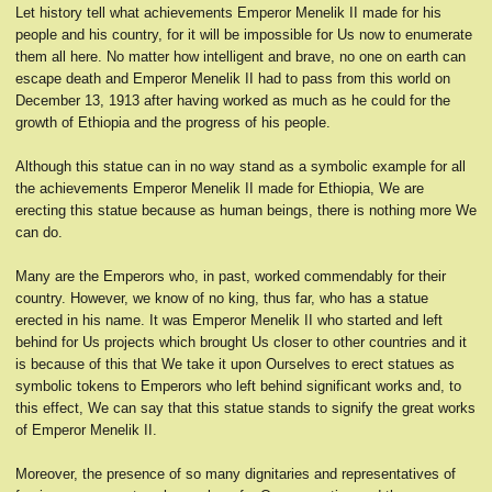
Let history tell what achievements Emperor Menelik II made for his
people and his country, for it will be impossible for Us now to enumerate
them all here. No matter how intelligent and brave, no one on earth can
escape death and Emperor Menelik II had to pass from this world on
December 13, 1913 after having worked as much as he could for the
growth of Ethiopia and the progress of his people.
Although this statue can in no way stand as a symbolic example for all
the achievements Emperor Menelik II made for Ethiopia, We are
erecting this statue because as human beings, there is nothing more We
can do.
Many are the Emperors who, in past, worked commendably for their
country. However, we know of no king, thus far, who has a statue
erected in his name. It was Emperor Menelik II who started and left
behind for Us projects which brought Us closer to other countries and it
is because of this that We take it upon Ourselves to erect statues as
symbolic tokens to Emperors who left behind significant works and, to
this effect, We can say that this statue stands to signify the great works
of Emperor Menelik II.
Moreover, the presence of so many dignitaries and representatives of