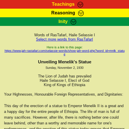
Teachings
Reasoning
RasTafarI Teachings
Inity
HomePage
Marcus Teachings
Sign-In
Words of RasTafarI, Haile Selassie I
RasTafarI Forum
Select more words from RasTafarI
Bible Search
Jah Children Shop
Here is a link to this page:
https://www.jah-rastafari.com/selassie-words/show-jah-word.php?word_id=mnlk_statu
Itations
e
Kebra Negast
Support Elders
Unveiling Menelik's Statue
Contact
Sunday, November 2, 1930
The Lion of Judah has prevailed
Haile Selassie I, Elect of God
King of Kings of Ethiopia
Your Highnesses, Honourable Foreign Representatives, and Dignitaries:
This day of the erection of a statue to Emperor Menelik II is a great and
a happy day for the entire people of Ethiopia. The life of man is full of
many sacrifices. However, after life, there is nothing better one could
leave behind, other than a worthy and memorable name for one's
performances, and the erection of this statue today proves that Emperor