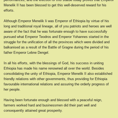
Menelik II has been blessed to get this well-deserved reward for his
efforts.
Although Emperor Menelik Ii was Emperor of Ethiopia by virtue of his
long and traditional royal lineage, all of you patriots and heroes are well
aware of the fact that he was fortunate enough to have successfully
pursued what Emperor Teodros and Emperor Yohannes started in the
struggle for the unification of all the provinces which were divided and
balkanised as a result of the Battle of Gragne during the period of his
father Emperor Lebne Dengel.
In all his efforts, with the blessings of God, his success in uniting
Ethiopia has made his name renowned all over the world. Besides
consolidating the unity of Ethiopia, Emperor Menelik II also established
friendly relations with other governments, thus providing for Ethiopia
favourable international relations and assuring the orderly progress of
her people.
Having been fortunate enough and blessed with a peaceful reign,
farmers worked hard and businessmen did their part well and
consequently attained great prosperity.