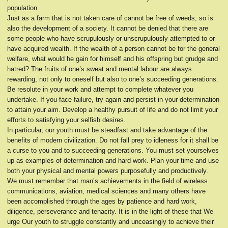
population.
Just as a farm that is not taken care of cannot be free of weeds, so is
also the development of a society. It cannot be denied that there are
some people who have scrupulously or unscrupulously attempted to or
have acquired wealth. If the wealth of a person cannot be for the general
welfare, what would he gain for himself and his offspring but grudge and
hatred? The fruits of one’s sweat and mental labour are always
rewarding, not only to oneself but also to one’s succeeding generations.
Be resolute in your work and attempt to complete whatever you
undertake. If you face failure, try again and persist in your determination
to attain your aim. Develop a healthy pursuit of life and do not limit your
efforts to satisfying your selfish desires.
In particular, our youth must be steadfast and take advantage of the
benefits of modern civilization. Do not fall prey to idleness for it shall be
a curse to you and to succeeding generations. You must set yourselves
up as examples of determination and hard work. Plan your time and use
both your physical and mental powers purposefully and productively.
We must remember that man’s achievements in the field of wireless
communications, aviation, medical sciences and many others have
been accomplished through the ages by patience and hard work,
diligence, perseverance and tenacity. It is in the light of these that We
urge Our youth to struggle constantly and unceasingly to achieve their