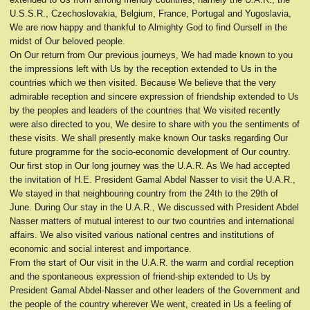
U.S.S.R., Czechoslovakia, Belgium, France, Portugal and Yugoslavia,
We are now happy and thankful to Almighty God to find Ourself in the
midst of Our beloved people.
On Our return from Our previous journeys, We had made known to you
the impressions left with Us by the reception extended to Us in the
countries which we then visited. Because We believe that the very
admirable reception and sincere expression of friendship extended to Us
by the peoples and leaders of the countries that We visited recently
were also directed to you, We desire to share with you the sentiments of
these visits. We shall presently make known Our tasks regarding Our
future programme for the socio-economic development of Our country.
Our first stop in Our long journey was the U.A.R. As We had accepted
the invitation of H.E. President Gamal Abdel Nasser to visit the U.A.R.,
We stayed in that neighbouring country from the 24th to the 29th of
June. During Our stay in the U.A.R., We discussed with President Abdel
Nasser matters of mutual interest to our two countries and international
affairs. We also visited various national centres and institutions of
economic and social interest and importance.
From the start of Our visit in the U.A.R. the warm and cordial reception
and the spontaneous expression of friend-ship extended to Us by
President Gamal Abdel-Nasser and other leaders of the Government and
the people of the country wherever We went, created in Us a feeling of