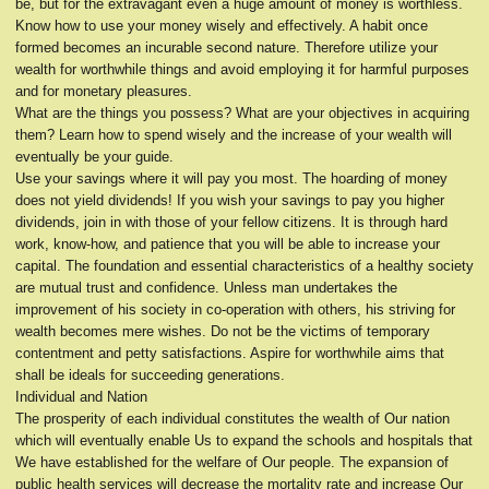
be, but for the extravagant even a huge amount of money is worthless.
Know how to use your money wisely and effectively. A habit once
formed becomes an incurable second nature. Therefore utilize your
wealth for worthwhile things and avoid employing it for harmful purposes
and for monetary pleasures.
What are the things you possess? What are your objectives in acquiring
them? Learn how to spend wisely and the increase of your wealth will
eventually be your guide.
Use your savings where it will pay you most. The hoarding of money
does not yield dividends! If you wish your savings to pay you higher
dividends, join in with those of your fellow citizens. It is through hard
work, know-how, and patience that you will be able to increase your
capital. The foundation and essential characteristics of a healthy society
are mutual trust and confidence. Unless man undertakes the
improvement of his society in co-operation with others, his striving for
wealth becomes mere wishes. Do not be the victims of temporary
contentment and petty satisfactions. Aspire for worthwhile aims that
shall be ideals for succeeding generations.
Individual and Nation
The prosperity of each individual constitutes the wealth of Our nation
which will eventually enable Us to expand the schools and hospitals that
We have established for the welfare of Our people. The expansion of
public health services will decrease the mortality rate and increase Our