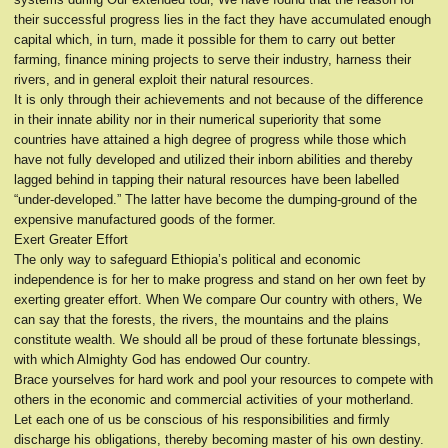
their successful progress lies in the fact they have accumulated enough
capital which, in turn, made it possible for them to carry out better
farming, finance mining projects to serve their industry, harness their
rivers, and in general exploit their natural resources.
It is only through their achievements and not because of the difference
in their innate ability nor in their numerical superiority that some
countries have attained a high degree of progress while those which
have not fully developed and utilized their inborn abilities and thereby
lagged behind in tapping their natural resources have been labelled
“under-developed.” The latter have become the dumping-ground of the
expensive manufactured goods of the former.
Exert Greater Effort
The only way to safeguard Ethiopia’s political and economic
independence is for her to make progress and stand on her own feet by
exerting greater effort. When We compare Our country with others, We
can say that the forests, the rivers, the mountains and the plains
constitute wealth. We should all be proud of these fortunate blessings,
with which Almighty God has endowed Our country.
Brace yourselves for hard work and pool your resources to compete with
others in the economic and commercial activities of your motherland.
Let each one of us be conscious of his responsibilities and firmly
discharge his obligations, thereby becoming master of his own destiny.