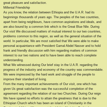
great pleasure and satisfaction.
Millenial Friendship
As you know, the relation between Ethiopia and the U.A.R. had its
beginnings thousands of years ago. The peoples of the two countries,
apart from being neighbours, have common aspirations and ideals, and
are also bound by a common link which is the Great Blue Nile. During
Our visit We discussed matters of mutual interest to our two countries,
problems common to this region, as well as the general situation of the
world. In particular, We are most satisfied that We were able to make
personal acquaintance with President Gamal Abdel Nasser and to hold
frank and friendly discussion with him regarding matters of common
interest to our two nations and to have been able to reach complete
understanding.
What We witnessed during Our brief stay in the U.A.R. regarding the
progress of the industry and economy of the country was commendable.
We were impressed by the hard work and struggle of the people to
improve their standard of living.
From the many important achievements of Our visit, one which has
given Us great satisfaction was the successful completion of the
agreement regarding the relation of our two Churches. During Our reign
We have spared no efforts to attain the greatness that is due to the
Ethiopian Church which has been an island of Christianity in the