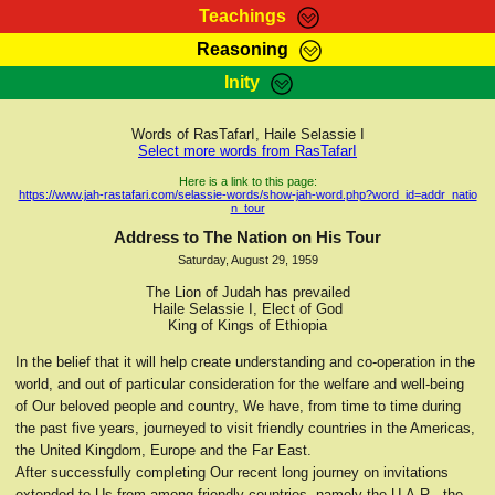
Teachings
Reasoning
RasTafarI Teachings
Inity
HomePage
Marcus Teachings
Sign-In
Words of RasTafarI, Haile Selassie I
RasTafarI Forum
Select more words from RasTafarI
Bible Search
Jah Children Shop
Here is a link to this page:
https://www.jah-rastafari.com/selassie-words/show-jah-word.php?word_id=addr_natio
Itations
n_tour
Kebra Negast
Support Elders
Address to The Nation on His Tour
Contact
Saturday, August 29, 1959
The Lion of Judah has prevailed
Haile Selassie I, Elect of God
King of Kings of Ethiopia
In the belief that it will help create understanding and co-operation in the
world, and out of particular consideration for the welfare and well-being
of Our beloved people and country, We have, from time to time during
the past five years, journeyed to visit friendly countries in the Americas,
the United Kingdom, Europe and the Far East.
After successfully completing Our recent long journey on invitations
extended to Us from among friendly countries, namely the U.A.R., the