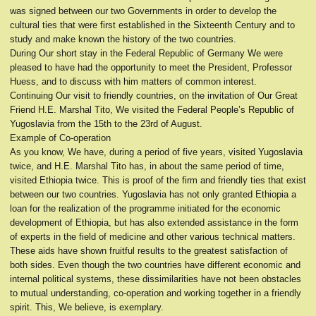
was signed between our two Governments in order to develop the
cultural ties that were first established in the Sixteenth Century and to
study and make known the history of the two countries.
During Our short stay in the Federal Republic of Germany We were
pleased to have had the opportunity to meet the President, Professor
Huess, and to discuss with him matters of common interest.
Continuing Our visit to friendly countries, on the invitation of Our Great
Friend H.E. Marshal Tito, We visited the Federal People’s Republic of
Yugoslavia from the 15th to the 23rd of August.
Example of Co-operation
As you know, We have, during a period of five years, visited Yugoslavia
twice, and H.E. Marshal Tito has, in about the same period of time,
visited Ethiopia twice. This is proof of the firm and friendly ties that exist
between our two countries. Yugoslavia has not only granted Ethiopia a
loan for the realization of the programme initiated for the economic
development of Ethiopia, but has also extended assistance in the form
of experts in the field of medicine and other various technical matters.
These aids have shown fruitful results to the greatest satisfaction of
both sides. Even though the two countries have different economic and
internal political systems, these dissimilarities have not been obstacles
to mutual understanding, co-operation and working together in a friendly
spirit. This, We believe, is exemplary.