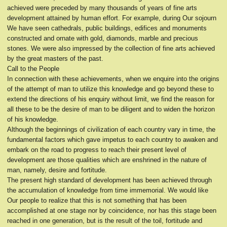
achieved were preceded by many thousands of years of fine arts
development attained by human effort. For example, during Our sojourn
We have seen cathedrals, public buildings, edifices and monuments
constructed and ornate with gold, diamonds, marble and precious
stones. We were also impressed by the collection of fine arts achieved
by the great masters of the past.
Call to the People
In connection with these achievements, when we enquire into the origins
of the attempt of man to utilize this knowledge and go beyond these to
extend the directions of his enquiry without limit, we find the reason for
all these to be the desire of man to be diligent and to widen the horizon
of his knowledge.
Although the beginnings of civilization of each country vary in time, the
fundamental factors which gave impetus to each country to awaken and
embark on the road to progress to reach their present level of
development are those qualities which are enshrined in the nature of
man, namely, desire and fortitude.
The present high standard of development has been achieved through
the accumulation of knowledge from time immemorial. We would like
Our people to realize that this is not something that has been
accomplished at one stage nor by coincidence, nor has this stage been
reached in one generation, but is the result of the toil, fortitude and