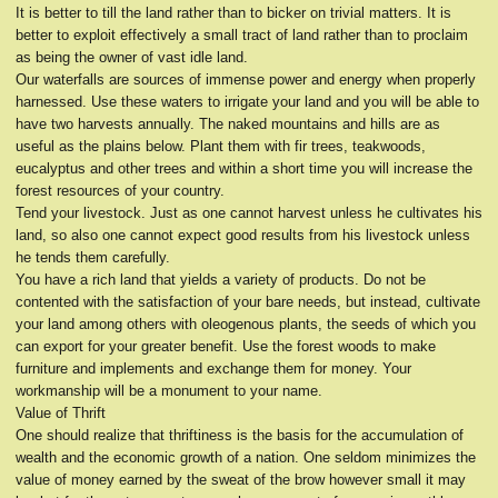
It is better to till the land rather than to bicker on trivial matters. It is
better to exploit effectively a small tract of land rather than to proclaim
as being the owner of vast idle land.
Our waterfalls are sources of immense power and energy when properly
harnessed. Use these waters to irrigate your land and you will be able to
have two harvests annually. The naked mountains and hills are as
useful as the plains below. Plant them with fir trees, teakwoods,
eucalyptus and other trees and within a short time you will increase the
forest resources of your country.
Tend your livestock. Just as one cannot harvest unless he cultivates his
land, so also one cannot expect good results from his livestock unless
he tends them carefully.
You have a rich land that yields a variety of products. Do not be
contented with the satisfaction of your bare needs, but instead, cultivate
your land among others with oleogenous plants, the seeds of which you
can export for your greater benefit. Use the forest woods to make
furniture and implements and exchange them for money. Your
workmanship will be a monument to your name.
Value of Thrift
One should realize that thriftiness is the basis for the accumulation of
wealth and the economic growth of a nation. One seldom minimizes the
value of money earned by the sweat of the brow however small it may