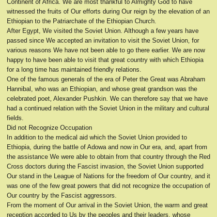
Continent of Africa. We are most thankful to Almighty God to have
witnessed the fruits of Our efforts during Our reign by the elevation of an
Ethiopian to the Patriarchate of the Ethiopian Church.
After Egypt, We visited the Soviet Union. Although a few years have
passed since We accepted an invitation to visit the Soviet Union, for
various reasons We have not been able to go there earlier. We are now
happy to have been able to visit that great country with which Ethiopia
for a long time has maintained friendly relations.
One of the famous generals of the era of Peter the Great was Abraham
Hannibal, who was an Ethiopian, and whose great grandson was the
celebrated poet, Alexander Pushkin. We can therefore say that we have
had a continued relation with the Soviet Union in the military and cultural
fields.
Did not Recognize Occupation
In addition to the medical aid which the Soviet Union provided to
Ethiopia, during the battle of Adowa and now in Our era, and, apart from
the assistance We were able to obtain from that country through the Red
Cross doctors during the Fascist invasion, the Soviet Union supported
Our stand in the League of Nations for the freedom of Our country, and it
was one of the few great powers that did not recognize the occupation of
Our country by the Fascist aggressors.
From the moment of Our arrival in the Soviet Union, the warm and great
reception accorded to Us by the peoples and their leaders, whose