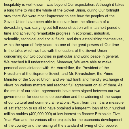
hospitality is well-known, was beyond Our expectation. Although it takes
a long time to visit the whole of the Soviet Union, during Our fortnight
stay there We were most impressed to see how the peoples of the
Soviet Union have been able to recover from the aftermath of a
devastating war, carrying out full reconstruction within a short period of
time and achieving remarkable progress in economic, industrial,
scientific, technical and social fields, and thus establishing themselves,
within the span of forty years, as one of the great powers of Our time.
In the talks which we had with the leaders of the Soviet Union
concerning our two countries in particular and world peace in general,
We reached full understanding. Moreover, We were able to make
personal acquaintance with Mr. Voroshilov, the President of the
Presidium of the Supreme Soviet, and Mr. Khrushchev, the Prime
Minister of the Soviet Union, and we had frank and friendly exchange of
views on various matters and reached full agreement on all of them. As
the result of our talks, agreements have been signed between our two
governments for economic co-operation and the widening of the scope
of our cultural and commercial relations. Apart from this, it is a measure
of satisfaction to us all to have obtained a long-term loan of four hundred
million roubles (400,000,000) at low interest to finance Ethiopia’s Five-
Year Plan and the various other projects for the economic development
of the country and the raising of the standard of living of Our people.