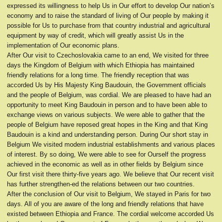
expressed its willingness to help Us in Our effort to develop Our nation’s
economy and to raise the standard of living of Our people by making it
possible for Us to purchase from that country industrial and agricultural
equipment by way of credit, which will greatly assist Us in the
implementation of Our economic plans.
After Our visit to Czechoslovakia came to an end, We visited for three
days the Kingdom of Belgium with which Ethiopia has maintained
friendly relations for a long time. The friendly reception that was
accorded Us by His Majesty King Baudouin, the Government officials
and the people of Belgium, was cordial. We are pleased to have had an
opportunity to meet King Baudouin in person and to have been able to
exchange views on various subjects. We were able to gather that the
people of Belgium have reposed great hopes in the King and that King
Baudouin is a kind and understanding person. During Our short stay in
Belgium We visited modern industrial establishments and various places
of interest. By so doing, We were able to see for Ourself the progress
achieved in the economic as well as in other fields by Belgium since
Our first visit there thirty-five years ago. We believe that Our recent visit
has further strengthen-ed the relations between our two countries.
After the conclusion of Our visit to Belgium, We stayed in Paris for two
days. All of you are aware of the long and friendly relations that have
existed between Ethiopia and France. The cordial welcome accorded Us