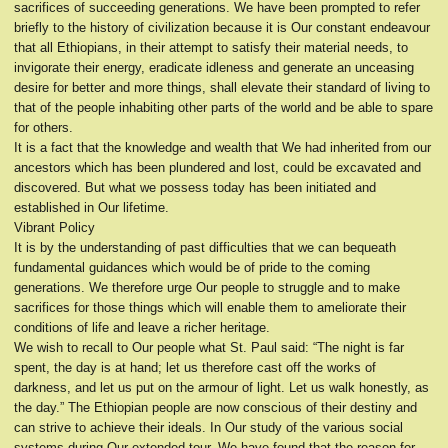
sacrifices of succeeding generations. We have been prompted to refer
briefly to the history of civilization because it is Our constant endeavour
that all Ethiopians, in their attempt to satisfy their material needs, to
invigorate their energy, eradicate idleness and generate an unceasing
desire for better and more things, shall elevate their standard of living to
that of the people inhabiting other parts of the world and be able to spare
for others.
It is a fact that the knowledge and wealth that We had inherited from our
ancestors which has been plundered and lost, could be excavated and
discovered. But what we possess today has been initiated and
established in Our lifetime.
Vibrant Policy
It is by the understanding of past difficulties that we can bequeath
fundamental guidances which would be of pride to the coming
generations. We therefore urge Our people to struggle and to make
sacrifices for those things which will enable them to ameliorate their
conditions of life and leave a richer heritage.
We wish to recall to Our people what St. Paul said: “The night is far
spent, the day is at hand; let us therefore cast off the works of
darkness, and let us put on the armour of light. Let us walk honestly, as
the day.” The Ethiopian people are now conscious of their destiny and
can strive to achieve their ideals. In Our study of the various social
systems during Our extended tour, We have found that the reason for