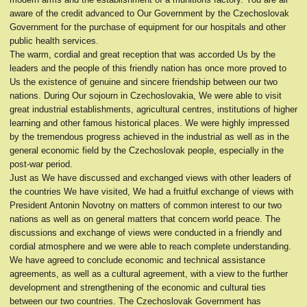
aware of the credit advanced to Our Government by the Czechoslovak
Government for the purchase of equipment for our hospitals and other
public health services.
The warm, cordial and great reception that was accorded Us by the
leaders and the people of this friendly nation has once more proved to
Us the existence of genuine and sincere friendship between our two
nations. During Our sojourn in Czechoslovakia, We were able to visit
great industrial establishments, agricultural centres, institutions of higher
learning and other famous historical places. We were highly impressed
by the tremendous progress achieved in the industrial as well as in the
general economic field by the Czechoslovak people, especially in the
post-war period.
Just as We have discussed and exchanged views with other leaders of
the countries We have visited, We had a fruitful exchange of views with
President Antonin Novotny on matters of common interest to our two
nations as well as on general matters that concern world peace. The
discussions and exchange of views were conducted in a friendly and
cordial atmosphere and we were able to reach complete understanding.
We have agreed to conclude economic and technical assistance
agreements, as well as a cultural agreement, with a view to the further
development and strengthening of the economic and cultural ties
between our two countries. The Czechoslovak Government has