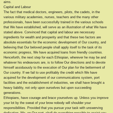
aims.
Capital and Labour
The fact that medical doctors, engineers, pilots, the cadets, in the
various military academies, nurses, teachers and the many other
professionals, have been successfully trained in the various schools
that We have established, will serve as an illustration of what We have
stated above. Convinced that capital and labour are necessary
ingredients for wealth and prosperity and that these two factors are
absolute essentials for the economic development of Our country, and
believing that Our beloved people shall apply itself to the task of its
economic progress, We have acquired loans from friendly countries.
Henceforth, the next step for each Ethiopian, wherever he may be and
whatever his endeavours are, is to follow Our directions and to devote
himself assiduously to the execution of Our plan for the betterment of
Our country. If we fail to use profitably the credit which We have
acquired for the development of our communications system, port
facilities and the establishment of industries, we shall have brought a
heavy liability, not only upon ourselves but upon succeeding
generations.
Ethiopians, have courage and brace yourselves up. Unless you improve
your lot by the sweat of your brow nobody will shoulder your
responsibilities. Provided that you pursue your task with unswerving
dedication, We, on Our part, shall do everything possible to assist you