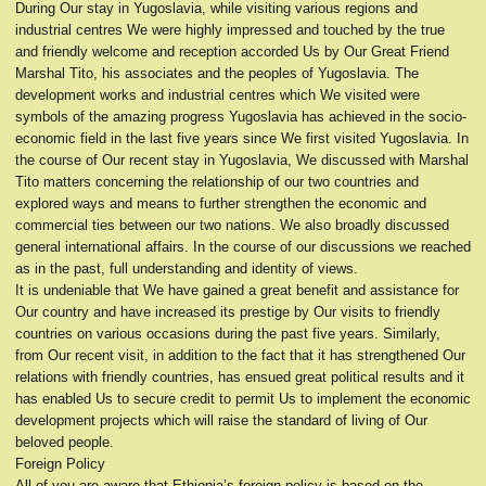
During Our stay in Yugoslavia, while visiting various regions and
industrial centres We were highly impressed and touched by the true
and friendly welcome and reception accorded Us by Our Great Friend
Marshal Tito, his associates and the peoples of Yugoslavia. The
development works and industrial centres which We visited were
symbols of the amazing progress Yugoslavia has achieved in the socio-
economic field in the last five years since We first visited Yugoslavia. In
the course of Our recent stay in Yugoslavia, We discussed with Marshal
Tito matters concerning the relationship of our two countries and
explored ways and means to further strengthen the economic and
commercial ties between our two nations. We also broadly discussed
general international affairs. In the course of our discussions we reached
as in the past, full understanding and identity of views.
It is undeniable that We have gained a great benefit and assistance for
Our country and have increased its prestige by Our visits to friendly
countries on various occasions during the past five years. Similarly,
from Our recent visit, in addition to the fact that it has strengthened Our
relations with friendly countries, has ensued great political results and it
has enabled Us to secure credit to permit Us to implement the economic
development projects which will raise the standard of living of Our
beloved people.
Foreign Policy
All of you are aware that Ethiopia’s foreign policy is based on the