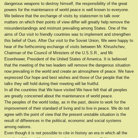
dangerous weapons to destroy himself, the responsibility of the great
powers for the maintenance of world peace is well known to everyone.
We believe that the exchange of visits by statesmen to talk over
matters on which their points of view differ will greatly help remove the
misunderstandings and mistrust prevailing among States. One of the
aims of Our visit to friendly countries was to implement and strengthen
this belief of Ours. After Our visit to the Soviet Union, We were happy to
hear of the forthcoming exchange of visits between Mr. Khrushchev,
Chairman of the Council of Ministers of the U.S.S.R., and Mr.
Eisenhower, President of the United States of America. It is believed
that the meeting of the two leaders will remove the dangerous situation
now prevailing in the world and create an atmosphere of peace. We have
expressed Our hope and best wishes and those of Our people that the
talks they will hold during their meeting will be fruitful.
In all the countries that We have visited We have felt that all peoples
are greatly concerned about the maintenance of world peace.
The peoples of the world today, as in the past, desire to work for the
improvement of their standard of living and to live in peace. We do not
agree with the point of view that the present unstable situation is the
result of differences in the political, economic and social systems
among nations.
Even though it is not possible to cite in history an era in which all the