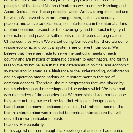
principles of the United Nations Charter as well as on the Bandung and
Accra Declarations. These principles which We have long cherished and
for which We have striven are, among others, collective security,
peaceful and active co-existence, non-interference in the internal affairs
of other countries, respect for the sovereignty and territorial integrity of
other nations and peaceful settlements of all disputes among nations.
Of the countries which We visited during Our recent trip, there are some
whose economic and political systems are different from ours. We
believe that these are made to serve the particular needs of each
country and are matters of domestic concern to each nation, and for this
reason We do not believe that such differences in political and economic
systems should stand as a hindrance to the understanding, collaboration
and co-operation among nations on important matters that are of
common concern. Therefore, the misinterpretation that was placed by
certain circles upon the meetings and discussions which We have had
with the leaders of the countries that We have visited was not because
they were not fully aware of the fact that Ethiopia’s foreign policy is
based upon the above mentioned principles, but, rather, it seems, that
this misinterpretation was intended to create an atmosphere that will
serve their own particular interests.
Leaders’ Responsibility
In this age when man, through his knowledge of science, has created