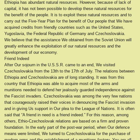
Ethiopia has abundant natural resources. However, because of lack of
capital, it has not been possible to develop these natural resources for
the benefit of the people. It is to exploit these natural resources and to
carry out the Five-Year Plan for the benefit of Our people that We have
acquired credits from friendly countries such as the United States,
Yugoslavia, the Federal Republic of Germany and Czechoslovakia.
We believe that the assistance We obtained from the Soviet Union will
greatly enhance the exploitation of our natural resources and the
development of our economy.
Friend Indeed
After Our sojourn in the U.S.S.R. came to an end, We visited
Czechoslovakia from the 13th to the 17th of July. The relations between
Ethiopia and Czechoslovakia are of long standing. It was from this
country that Ethiopia was able to acquire most of the arms and
munitions needed to defend her jealously guarded independence against
the Fascist invaders. Czechoslovakia was among the very few nations
that courageously raised their voices in denouncing the Fascist invasion
and in giving Us support in Our plea to the League of Nations. It is often
said that “A friend in need is a friend indeed.” For this reason, among
others, Ethio-Czechoslovak relations are based on a firm and proven
foundation. In the early part of the post-war period, when Our defence
means were limited, We turned to Czechoslovakia for the purchase of
modern arms and the establishment of a munitions factory. You are all