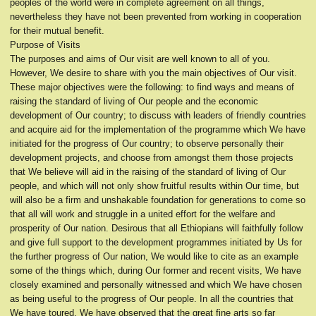
peoples of the world were in complete agreement on all things,
nevertheless they have not been prevented from working in cooperation
for their mutual benefit.
Purpose of Visits
The purposes and aims of Our visit are well known to all of you.
However, We desire to share with you the main objectives of Our visit.
These major objectives were the following: to find ways and means of
raising the standard of living of Our people and the economic
development of Our country; to discuss with leaders of friendly countries
and acquire aid for the implementation of the programme which We have
initiated for the progress of Our country; to observe personally their
development projects, and choose from amongst them those projects
that We believe will aid in the raising of the standard of living of Our
people, and which will not only show fruitful results within Our time, but
will also be a firm and unshakable foundation for generations to come so
that all will work and struggle in a united effort for the welfare and
prosperity of Our nation. Desirous that all Ethiopians will faithfully follow
and give full support to the development programmes initiated by Us for
the further progress of Our nation, We would like to cite as an example
some of the things which, during Our former and recent visits, We have
closely examined and personally witnessed and which We have chosen
as being useful to the progress of Our people. In all the countries that
We have toured, We have observed that the great fine arts so far