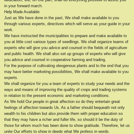
in your forward march.
Help Made Available
Just as We have done in the past, We shall make available to you
through various experts, directives which will serve as your guide in your
work.
We have instructed the municipalities to prepare and make available to
you at little cost various types of seedlings. We shall organize teams of
experts who will give you advice and counsel in the fields of agriculture
and public health. We shall also set up groups of experts who will give
you advice and counsel in cooperative farming and trading.
For the purpose of cultivating oleogenous plants and to the end that you
may have better marketing possibilities, We shall make available to you
experts.
We shall organize for you a team of experts to study your needs and the
ways and means of improving the quality of crops and trading systems
in relation to the present economic and marketing conditions.
As We hold Our people in great affection so do they entertain great
feelings of affection towards Us. As a father should bequeath not only
wealth to his children but also provide them with proper education so
that they may have a richer and fuller life, so should it be the duty of
those for whom much has been done to show gratitude. Therefore, let us
unite Our efforts to show in deeds what We profess in words.