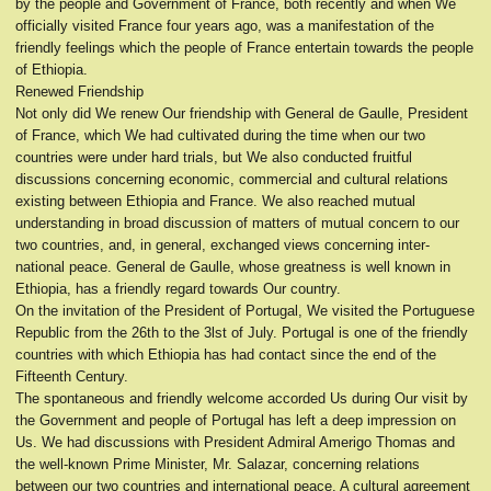
by the people and Government of France, both recently and when We
officially visited France four years ago, was a manifestation of the
friendly feelings which the people of France entertain towards the people
of Ethiopia.
Renewed Friendship
Not only did We renew Our friendship with General de Gaulle, President
of France, which We had cultivated during the time when our two
countries were under hard trials, but We also conducted fruitful
discussions concerning economic, commercial and cultural relations
existing between Ethiopia and France. We also reached mutual
understanding in broad discussion of matters of mutual concern to our
two countries, and, in general, exchanged views concerning inter-
national peace. General de Gaulle, whose greatness is well known in
Ethiopia, has a friendly regard towards Our country.
On the invitation of the President of Portugal, We visited the Portuguese
Republic from the 26th to the 3lst of July. Portugal is one of the friendly
countries with which Ethiopia has had contact since the end of the
Fifteenth Century.
The spontaneous and friendly welcome accorded Us during Our visit by
the Government and people of Portugal has left a deep impression on
Us. We had discussions with President Admiral Amerigo Thomas and
the well-known Prime Minister, Mr. Salazar, concerning relations
between our two countries and international peace. A cultural agreement