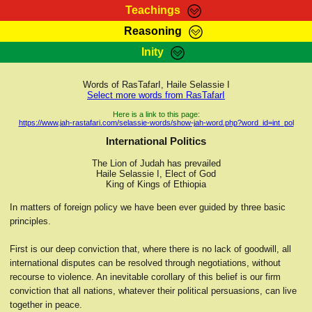
Teachings
Reasoning
RasTafarI Teachings
Inity
HomePage
Marcus Teachings
Sign-In
Words of RasTafarI, Haile Selassie I
RasTafarI Forum
Select more words from RasTafarI
Bible Search
Jah Children Shop
Here is a link to this page:
https://www.jah-rastafari.com/selassie-words/show-jah-word.php?word_id=int_pol
Itations
Kebra Negast
International Politics
Support Elders
Contact
The Lion of Judah has prevailed
Haile Selassie I, Elect of God
King of Kings of Ethiopia
In matters of foreign policy we have been ever guided by three basic
principles.
First is our deep conviction that, where there is no lack of goodwill, all
international disputes can be resolved through negotiations, without
recourse to violence. An inevitable corollary of this belief is our firm
conviction that all nations, whatever their political persuasions, can live
together in peace.