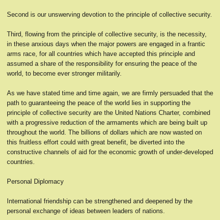
Second is our unswerving devotion to the principle of collective security.
Third, flowing from the principle of collective security, is the necessity,
in these anxious days when the major powers are engaged in a frantic
arms race, for all countries which have accepted this principle and
assumed a share of the responsibility for ensuring the peace of the
world, to become ever stronger militarily.
As we have stated time and time again, we are firmly persuaded that the
path to guaranteeing the peace of the world lies in supporting the
principle of collective security are the United Nations Charter, combined
with a progressive reduction of the armaments which are being built up
throughout the world. The billions of dollars which are now wasted on
this fruitless effort could with great benefit, be diverted into the
constructive channels of aid for the economic growth of under-developed
countries.
Personal Diplomacy
International friendship can be strengthened and deepened by the
personal exchange of ideas between leaders of nations.