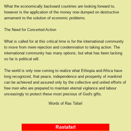
What the economically backward countries are looking forward to,
however is the application of the money now dumped on destructive
armament to the solution of economic problems.
The Need for Concerted Action
What is called for at this critical time is for the international community
to move from mere rejection and condemnation to taking action. The
international community has many options, but what has been lacking
so far is political will.
The world is only now coming to realize what Ethiopia and Africa have
long recognized, that peace, independence and prosperity of mankind
can be achieved and assured only by the collective and united efforts of
free men who are prepared to maintain eternal vigilance and labour
unceasingly to protect these most precious of God's gifts.
Words of Ras TafarI
RastafarI