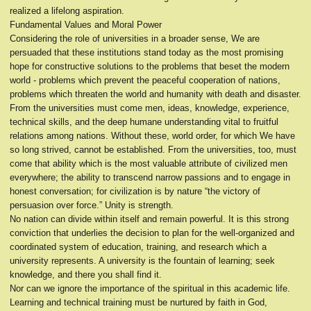
realized a lifelong aspiration.
Fundamental Values and Moral Power
Considering the role of universities in a broader sense, We are
persuaded that these institutions stand today as the most promising
hope for constructive solutions to the problems that beset the modern
world - problems which prevent the peaceful cooperation of nations,
problems which threaten the world and humanity with death and disaster.
From the universities must come men, ideas, knowledge, experience,
technical skills, and the deep humane understanding vital to fruitful
relations among nations. Without these, world order, for which We have
so long strived, cannot be established. From the universities, too, must
come that ability which is the most valuable attribute of civilized men
everywhere; the ability to transcend narrow passions and to engage in
honest conversation; for civilization is by nature “the victory of
persuasion over force.” Unity is strength.
No nation can divide within itself and remain powerful. It is this strong
conviction that underlies the decision to plan for the well-organized and
coordinated system of education, training, and research which a
university represents. A university is the fountain of learning; seek
knowledge, and there you shall find it.
Nor can we ignore the importance of the spiritual in this academic life.
Learning and technical training must be nurtured by faith in God,