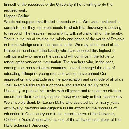
himself of the resources of the University if he is willing to do the
required work.
Highest Calling
We do not suggest that the list of needs which We have mentioned is
complete, but they represent needs to which this University is seeking
to respond. The heaviest responsibility will, naturally, fall on the faculty.
Theirs is the job of training the minds and hands of the youth of Ethiopia
in the knowledge and in the special skills. We may all be proud of the
Ethiopian members of the faculty who have adopted this highest of
callings and who have in the past and will continue in the future to
render great service to their nation. The teachers who, in the past,
coming from many different countries, have discharged the duty of
educating Ethiopia’s young men and women have earned Our
appreciation and gratitude and the appreciation and gratitude of all of us.
Their example should spur on those who staff the faculty of the
University to pursue their tasks with diligence and to spare no effort to
ensure that their teaching inspires those who study in their classrooms.
We sincerely thank Dr. Lucien Matte who assisted Us for many years
with loyalty, devotion and diligence in Our efforts for the progress of
education in Our country and in the establishment of the University
College of Addis Ababa which is one of the affiliated institutions of the
Haile Selassie I University.