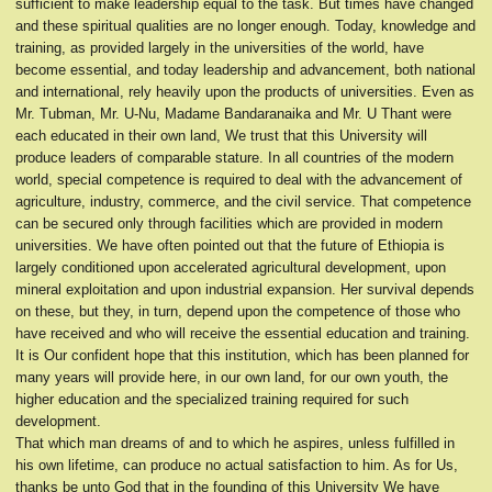
sufficient to make leadership equal to the task. But times have changed
and these spiritual qualities are no longer enough. Today, knowledge and
training, as provided largely in the universities of the world, have
become essential, and today leadership and advancement, both national
and international, rely heavily upon the products of universities. Even as
Mr. Tubman, Mr. U-Nu, Madame Bandaranaika and Mr. U Thant were
each educated in their own land, We trust that this University will
produce leaders of comparable stature. In all countries of the modern
world, special competence is required to deal with the advancement of
agriculture, industry, commerce, and the civil service. That competence
can be secured only through facilities which are provided in modern
universities. We have often pointed out that the future of Ethiopia is
largely conditioned upon accelerated agricultural development, upon
mineral exploitation and upon industrial expansion. Her survival depends
on these, but they, in turn, depend upon the competence of those who
have received and who will receive the essential education and training.
It is Our confident hope that this institution, which has been planned for
many years will provide here, in our own land, for our own youth, the
higher education and the specialized training required for such
development.
That which man dreams of and to which he aspires, unless fulfilled in
his own lifetime, can produce no actual satisfaction to him. As for Us,
thanks be unto God that in the founding of this University We have