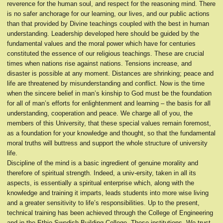
reverence for the human soul, and respect for the reasoning mind. There
is no safer anchorage for our learning, our lives, and our public actions
than that provided by Divine teachings coupled with the best in human
understanding. Leadership developed here should be guided by the
fundamental values and the moral power which have for centuries
constituted the essence of our religious teachings. These are crucial
times when nations rise against nations. Tensions increase, and
disaster is possible at any moment. Distances are shrinking; peace and
life are threatened by misunderstanding and conflict. Now is the time
when the sincere belief in man’s kinship to God must be the foundation
for all of man’s efforts for enlightenment and learning – the basis for all
understanding, cooperation and peace. We charge all of you, the
members of this University, that these special values remain foremost,
as a foundation for your knowledge and thought, so that the fundamental
moral truths will buttress and support the whole structure of university
life.
Discipline of the mind is a basic ingredient of genuine morality and
therefore of spiritual strength. Indeed, a univ-ersity, taken in all its
aspects, is essentially a spiritual enterprise which, along with the
knowledge and training it imparts, leads students into more wise living
and a greater sensitivity to life’s responsibilities. Up to the present,
technical training has been achieved through the College of Engineering
and in the Ethio-Swedish Building College. These institutions, We trust,