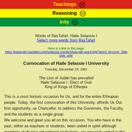
Teachings
Reasoning
RasTafarI Teachings
Inity
HomePage
Marcus Teachings
Sign-In
Words of RasTafarI, Haile Selassie I
RasTafarI Forum
Select more words from RasTafarI
Bible Search
Jah Children Shop
Here is a link to this page:
https://www.jah-rastafari.com/selassie-words/show-jah-word.php?word_id=conv_Sela
Itations
ssie_univ
Kebra Negast
Support Elders
Convocation of Haile Selassie I University
Contact
Tuesday, December 19, 1961
The Lion of Judah has prevailed
Haile Selassie I, Elect of God
King of Kings of Ethiopia
This is a most historic occasion for Us, and for the entire Ethiopian
people. Today, the first convocation of this University, affords Us Our
first opportunity, as Chancellor, to address the Governors, the Faculty,
and the students as a single group.
We welcome and greet you all on this occasion. You who have in the
past, either as teachers or students, been united in spirit although
members of diverse educational institutions, are now truly united in this