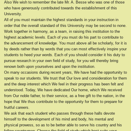
Also We wish to remember the late Mr. A. Besse who was one of those
who have generously contributed towards the establishment of this
University.
All of you must maintain the highest standards in your instruction in
order that the overall standard of this University may be second to none.
Work together in harmony, as a team, in raising this institution to the
highest academic levels. Each of you must do his part to contribute to
the advancement of knowledge. You must above all be scholarly, for it is
by deeds rather than by words that you can most effectively inspire your
students to heed your words. Each of you should consider it his duty to
pursue research in your own field of study, for you will thereby bring
renown both upon yourselves and upon the institution.
On many occasions during recent years, We have had the opportunity to
speak to our students. We trust that Our love and consideration for them
and the deep interest which We feel in their progress has been felt and
understood. Today, We have dedicated Our home, which We received
from Our noble father, to their service, as a free gift to the nation, in the
hope that We thus contribute to the opportunity for them to prepare for
fruitful careers.
We ask that each student who passes through these halls devote
himself to the development of his mind and body, his mental and
physical prowess, so as to be better able to serve his country and his
fellow countrymen. Choose the field of study which best suits your