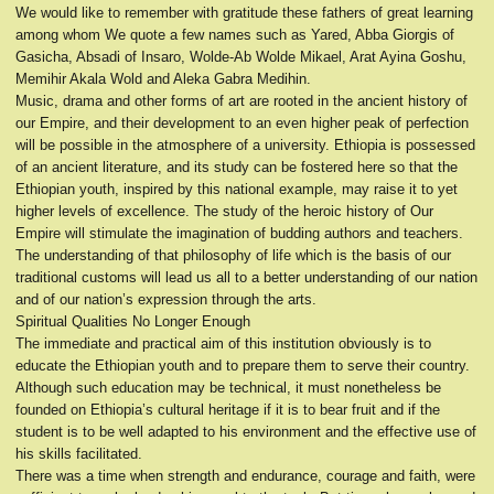
We would like to remember with gratitude these fathers of great learning
among whom We quote a few names such as Yared, Abba Giorgis of
Gasicha, Absadi of Insaro, Wolde-Ab Wolde Mikael, Arat Ayina Goshu,
Memihir Akala Wold and Aleka Gabra Medihin.
Music, drama and other forms of art are rooted in the ancient history of
our Empire, and their development to an even higher peak of perfection
will be possible in the atmosphere of a university. Ethiopia is possessed
of an ancient literature, and its study can be fostered here so that the
Ethiopian youth, inspired by this national example, may raise it to yet
higher levels of excellence. The study of the heroic history of Our
Empire will stimulate the imagination of budding authors and teachers.
The understanding of that philosophy of life which is the basis of our
traditional customs will lead us all to a better understanding of our nation
and of our nation’s expression through the arts.
Spiritual Qualities No Longer Enough
The immediate and practical aim of this institution obviously is to
educate the Ethiopian youth and to prepare them to serve their country.
Although such education may be technical, it must nonetheless be
founded on Ethiopia’s cultural heritage if it is to bear fruit and if the
student is to be well adapted to his environment and the effective use of
his skills facilitated.
There was a time when strength and endurance, courage and faith, were