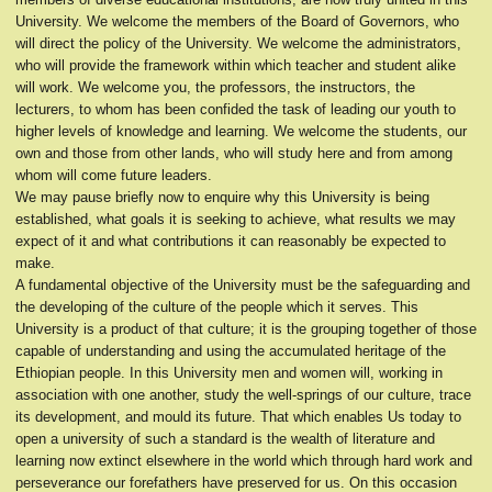
University. We welcome the members of the Board of Governors, who
will direct the policy of the University. We welcome the administrators,
who will provide the framework within which teacher and student alike
will work. We welcome you, the professors, the instructors, the
lecturers, to whom has been confided the task of leading our youth to
higher levels of knowledge and learning. We welcome the students, our
own and those from other lands, who will study here and from among
whom will come future leaders.
We may pause briefly now to enquire why this University is being
established, what goals it is seeking to achieve, what results we may
expect of it and what contributions it can reasonably be expected to
make.
A fundamental objective of the University must be the safeguarding and
the developing of the culture of the people which it serves. This
University is a product of that culture; it is the grouping together of those
capable of understanding and using the accumulated heritage of the
Ethiopian people. In this University men and women will, working in
association with one another, study the well-springs of our culture, trace
its development, and mould its future. That which enables Us today to
open a university of such a standard is the wealth of literature and
learning now extinct elsewhere in the world which through hard work and
perseverance our forefathers have preserved for us. On this occasion