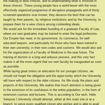
the making of wise choices, and to understanding what is involved in
these choices. These young people face a world beset with the most
effectively organized programme of deceptive propaganda and of thinly
screened operations ever known; they deserve the best that can be
taught by their parents, by religious institutions and by the University, to
prepare them for a wise choice among contending ideals.
We would ask for the immediate founding of a graduate Faculty of Law,
where our own graduates may be trained to enter the legal profession.
Our Empire has need, in its government, its commerce, for well-
educated lawyers, and particularly for those who have been trained in
their own university, in their own codes and customs. We would also ask
for the organization of a Faculty of Medicine in the near future. The
training of doctors is a long and arduous process, and this very fact
makes it all the more urgent that our own faculty be inaugurated as soon
as possible.
While laying great stress on education for our younger citizens, we
should not forget the obligation and the oppor-tunity which the University
will have with respect to the older citizens. As We study the plans and
projects of this University, We realize that much attention is being given
to the extension of its usefulness to the entire population, in the form of
extension courses and lectures. This is according to Our wish. Haile
Selassie I University should attempt, either at this main site or at a
branch, to serve every qualified citizen who wishes and is able to avail