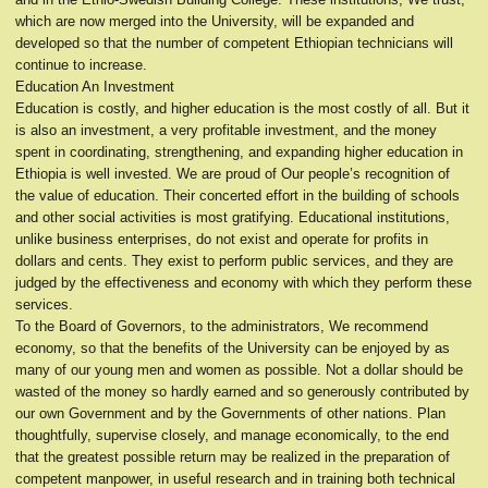
which are now merged into the University, will be expanded and
developed so that the number of competent Ethiopian technicians will
continue to increase.
Education An Investment
Education is costly, and higher education is the most costly of all. But it
is also an investment, a very profitable investment, and the money
spent in coordinating, strengthening, and expanding higher education in
Ethiopia is well invested. We are proud of Our people’s recognition of
the value of education. Their concerted effort in the building of schools
and other social activities is most gratifying. Educational institutions,
unlike business enterprises, do not exist and operate for profits in
dollars and cents. They exist to perform public services, and they are
judged by the effectiveness and economy with which they perform these
services.
To the Board of Governors, to the administrators, We recommend
economy, so that the benefits of the University can be enjoyed by as
many of our young men and women as possible. Not a dollar should be
wasted of the money so hardly earned and so generously contributed by
our own Government and by the Governments of other nations. Plan
thoughtfully, supervise closely, and manage economically, to the end
that the greatest possible return may be realized in the preparation of
competent manpower, in useful research and in training both technical