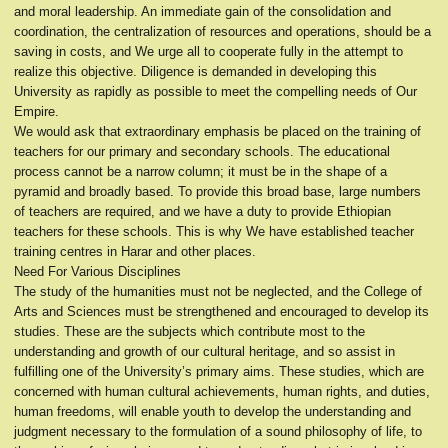
and moral leadership. An immediate gain of the consolidation and
coordination, the centralization of resources and operations, should be a
saving in costs, and We urge all to cooperate fully in the attempt to
realize this objective. Diligence is demanded in developing this
University as rapidly as possible to meet the compelling needs of Our
Empire.
We would ask that extraordinary emphasis be placed on the training of
teachers for our primary and secondary schools. The educational
process cannot be a narrow column; it must be in the shape of a
pyramid and broadly based. To provide this broad base, large numbers
of teachers are required, and we have a duty to provide Ethiopian
teachers for these schools. This is why We have established teacher
training centres in Harar and other places.
Need For Various Disciplines
The study of the humanities must not be neglected, and the College of
Arts and Sciences must be strengthened and encouraged to develop its
studies. These are the subjects which contribute most to the
understanding and growth of our cultural heritage, and so assist in
fulfilling one of the University’s primary aims. These studies, which are
concerned with human cultural achievements, human rights, and duties,
human freedoms, will enable youth to develop the understanding and
judgment necessary to the formulation of a sound philosophy of life, to