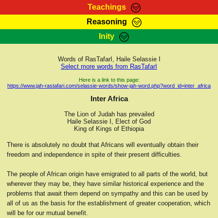
Teachings
Reasoning
RasTafarI Teachings
Inity
HomePage
Marcus Teachings
Sign-In
Words of RasTafarI, Haile Selassie I
RasTafarI Forum
Select more words from RasTafarI
Bible Search
Jah Children Shop
Here is a link to this page:
https://www.jah-rastafari.com/selassie-words/show-jah-word.php?word_id=inter_africa
Itations
Kebra Negast
Inter Africa
Support Elders
Contact
The Lion of Judah has prevailed
Haile Selassie I, Elect of God
King of Kings of Ethiopia
There is absolutely no doubt that Africans will eventually obtain their
freedom and independence in spite of their present difficulties.
The people of African origin have emigrated to all parts of the world, but
wherever they may be, they have similar historical experience and the
problems that await them depend on sympathy and this can be used by
all of us as the basis for the establishment of greater cooperation, which
will be for our mutual benefit.