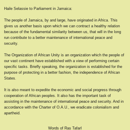
Haile Selassie to Parliament in Jamaica:
The people of Jamaica, by and large, have originated in Africa. This
gives us another basis upon which we can contract a healthy relation
because of the fundamental similarity between us, that will in the long
run contribute to a better maintenance of international peace and
security.
The Organization of African Unity is an organization which the people of
our vast continent have established with a view of performing certain
specific tasks. Briefly speaking, the organization is established for the
purpose of protecting in a better fashion, the independence of African
States.
It is also meant to expedite the economic and social progress through
cooperation of African peoples. It also has the important task of
assisting in the maintenance of international peace and security. And in
accordance with the Charter of O.A.U., we eradicate colonialism and
apartheid.
Words of Ras TafarI