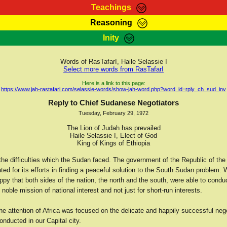
Teachings
Reasoning
Teachings
Marcus Teachings
Bible Search
Kebra
Inity
Page
RasTafarI Forum
Itations
Co
Sign-In
Jah Children Shop
Support Elders
Words of RasTafarI, Haile Selassie I
Select more words from RasTafarI
Here is a link to this page:
https://www.jah-rastafari.com/selassie-words/show-jah-word.php?word_id=rply_ch_sud_inv
Reply to Chief Sudanese Negotiators
Tuesday, February 29, 1972
The Lion of Judah has prevailed
Haile Selassie I, Elect of God
King of Kings of Ethiopia
the difficulties which the Sudan faced. The government of the Republic of the
ted for its efforts in finding a peaceful solution to the South Sudan problem. 
py that both sides of the nation, the north and the south, were able to conduc
e noble mission of national interest and not just for short-run interests.
he attention of Africa was focused on the delicate and happily successful neg
nducted in our Capital city.