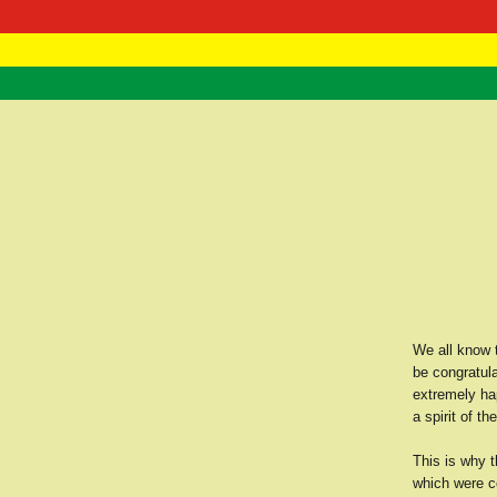
RasTafarI 
Home
We all know 
be congratula
extremely hap
a spirit of th
This is why t
which were co