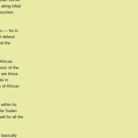
along tribal
l system.
es — for in
t defend
nd the
African
ests of the
e are those
ie in
s of African
within its
the Sudan
ll for all the
 basically