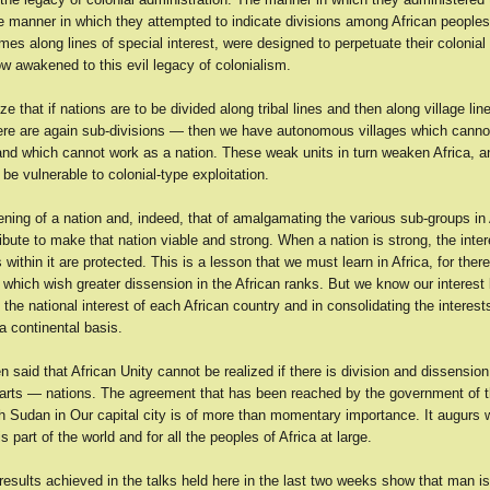
the manner in which they attempted to indicate divisions among African peoples 
mes along lines of special interest, were designed to perpetuate their colonia
w awakened to this evil legacy of colonialism.
ize that if nations are to be divided along tribal lines and then along village lin
here are again sub-divisions — then we have autonomous villages which canno
nd which cannot work as a nation. These weak units in turn weaken Africa, a
l be vulnerable to colonial-type exploitation.
ning of a nation and, indeed, that of amalgamating the various sub-groups in 
ibute to make that nation viable and strong. When a nation is strong, the inter
 within it are protected. This is a lesson that we must learn in Africa, for ther
l which wish greater dissension in the African ranks. But we know our interest l
 the national interest of each African country and in consolidating the interest
a continental basis.
 said that African Unity cannot be realized if there is division and dissension 
rts — nations. The agreement that has been reached by the government of 
 Sudan in Our capital city is of more than momentary importance. It augurs we
s part of the world and for all the peoples of Africa at large.
results achieved in the talks held here in the last two weeks show that man is