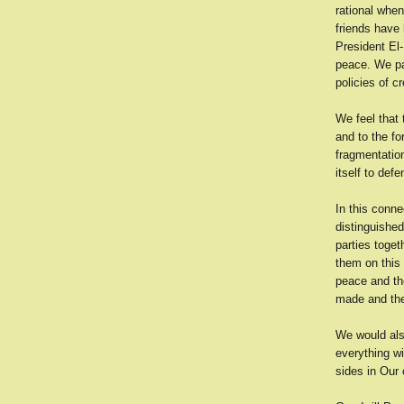
rational when
friends have 
President El-
peace. We pay
policies of c
We feel that 
and to the fo
fragmentation
itself to def
In this conne
distinguishe
parties toge
them on this 
peace and the
made and the
We would als
everything w
sides in Our 