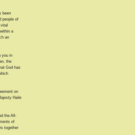
s been
 people of
vital
within a
uch an
h you in
an, the
what God has
which
reement on
ajesty Haile
d the All-
uments of
rs together