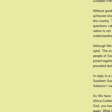
Goodwill Pre
Without good
achieved sho
the country.
questions ca
nation is no
understandin
Although We w
spirit. The o
people of So
joined toget
prevailed dur
In reply to 
Southern Sud
Selassie I sa
As We have sa
Africa Confer
God, you have
again. What j