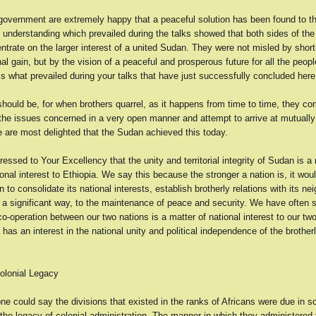
overnment are extremely happy that a peaceful solution has been found to t
 understanding which prevailed during the talks showed that both sides of the
ntrate on the larger interest of a united Sudan. They were not misled by shor
al gain, but by the vision of a peaceful and prosperous future for all the peopl
s what prevailed during your talks that have just successfully concluded here
 should be, for when brothers quarrel, as it happens from time to time, they c
the issues concerned in a very open manner and attempt to arrive at mutuall
e are most delighted that the Sudan achieved this today.
ssed to Your Excellency that the unity and territorial integrity of Sudan is a 
nal interest to Ethiopia. We say this because the stronger a nation is, it woul
on to consolidate its national interests, establish brotherly relations with its n
n a significant way, to the maintenance of peace and security. We have often s
o-operation between our two nations is a matter of national interest to our tw
 has an interest in the national unity and political independence of the brother
olonial Legacy
one could say the divisions that existed in the ranks of Africans were due in 
he legacy of colonial administration. The manner in which they administered 