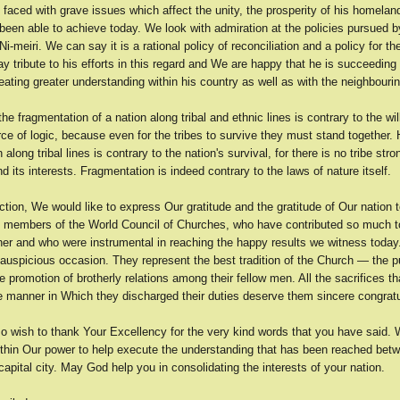
 faced with grave issues which affect the unity, the prosperity of his homelan
been able to achieve today. We look with admiration at the policies pursued 
Ni-meiri. We can say it is a rational policy of reconciliation and a policy for the
 tribute to his efforts in this regard and We are happy that he is succeeding 
reating greater understanding within his country as well as with the neighbouri
the fragmentation of a nation along tribal and ethnic lines is contrary to the wil
rce of logic, because even for the tribes to survive they must stand together.
 along tribal lines is contrary to the nation's survival, for there is no tribe st
end its interests. Fragmentation is indeed contrary to the laws of nature itself.
ction, We would like to express Our gratitude and the gratitude of Our nation t
d members of the World Council of Churches, who have contributed so much to
ther and who were instrumental in reaching the happy results we witness today
auspicious occasion. They represent the best tradition of the Church — the pu
 promotion of brotherly relations among their fellow men. All the sacrifices t
 manner in Which they discharged their duties deserve them sincere congratu
o wish to thank Your Excellency for the very kind words that you have said. 
ithin Our power to help execute the understanding that has been reached bet
capital city. May God help you in consolidating the interests of your nation.