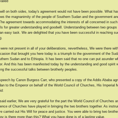
vailed
will on both sides, today's agreement would not have been possible. What ha
ws the magnanimity of the people of Southern Sudan and the government and
 The agreement towards accommodating the interests of all concerned in such 
lls for greater understanding and goodwill. Understanding between two groups 
t an easy task. We are delighted that you have been successful in reaching s
g.
ere not present in all of your deliberations, nevertheless, We were there wit
ccasion that brought you here today is a triumph to the government of the Sud
uthern Sudan and to Ethiopia. It has been said that no one can put asunder 
her. And this has been manifested today by the understanding and good spirit 
ing the successful talks between brotherly peoples.
a speech by Canon Burgess Carr, who presented a copy of the Addis Ababa ag
an to the Emperor on behalf of the World Council of Churches, His Imperial M
id:
id earlier, We are very grateful for the part the World Council of Churches an
ence of Churches have played in bringing the two brothers together. As instr
 carried out His Will for peace and justice. You were able to bring two brothe
oy is there more than this? What you have done is of a lasting value.