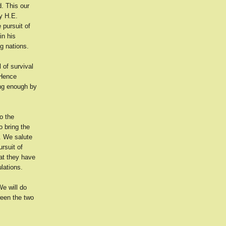
d. This our
by H.E.
 pursuit of
in his
ng nations.
l of survival
 Hence
rong enough by
o the
 bring the
. We salute
rsuit of
hat they have
lations.
We will do
ween the two