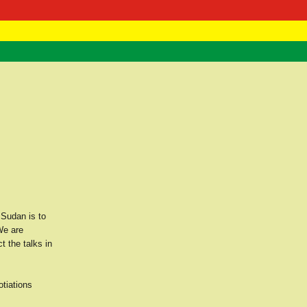
 Negast
ntact
 Sudan is to
We are
t the talks in
otiations