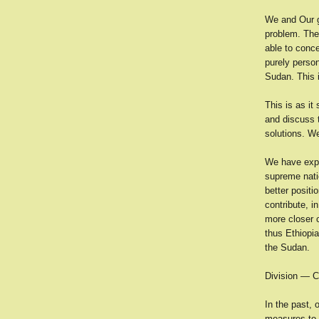
We and Our g
problem. The
able to conce
purely person
Sudan. This i
This is as it
and discuss 
solutions. W
We have expre
supreme natio
better positi
contribute, i
more closer c
thus Ethiopia
the Sudan.
Division — C
In the past, 
measures to t