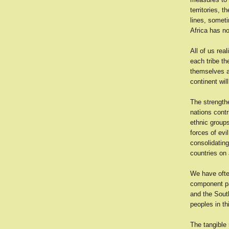
territories, 
lines, someti
Africa has no
All of us real
each tribe t
themselves a
continent wil
The strengthe
nations contr
ethnic groups
forces of evi
consolidating
countries on 
We have often
component pa
and the South
peoples in thi
The tangible 