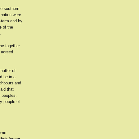
he southern
 nation were
t-term and by
e of the
.
ome together
y agreed
matter of
d be in a
eighbours and
aid that
o peoples:
ly people of
some
their former