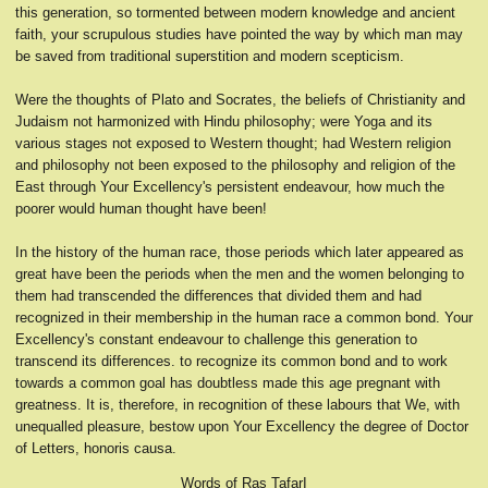
this generation, so tormented between modern knowledge and ancient
faith, your scrupulous studies have pointed the way by which man may
be saved from traditional superstition and modern scepticism.
Were the thoughts of Plato and Socrates, the beliefs of Christianity and
Judaism not harmonized with Hindu philosophy; were Yoga and its
various stages not exposed to Western thought; had Western religion
and philosophy not been exposed to the philosophy and religion of the
East through Your Excellency's persistent endeavour, how much the
poorer would human thought have been!
In the history of the human race, those periods which later appeared as
great have been the periods when the men and the women belonging to
them had transcended the differences that divided them and had
recognized in their membership in the human race a common bond. Your
Excellency's constant endeavour to challenge this generation to
transcend its differences. to recognize its common bond and to work
towards a common goal has doubtless made this age pregnant with
greatness. It is, therefore, in recognition of these labours that We, with
unequalled pleasure, bestow upon Your Excellency the degree of Doctor
of Letters, honoris causa.
Words of Ras TafarI