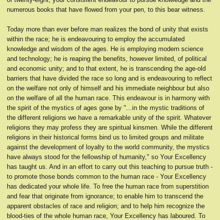
numerous books that have flowed from your pen, to this bear witness.
Today more than ever before man realizes the bond of unity that exists
within the race; he is endeavouring to employ the accumulated
knowledge and wisdom of the ages. He is employing modern science
and technology; he is reaping the benefits, however limited, of political
and economic unity; and to that extent, he is transcending the age-old
barriers that have divided the race so long and is endeavouring to reflect
on the welfare not only of himself and his immediate neighbour but also
on the welfare of all the human race. This endeavour is in harmony with
the spirit of the mystics of ages gone by "...in the mystic traditions of
the different religions we have a remarkable unity of the spirit. Whatever
religions they may profess they are spiritual kinsmen. While the different
religions in their historical forms bind us to limited groups and militate
against the development of loyalty to the world community, the mystics
have always stood for the fellowship of humanity," so Your Excellency
has taught us. And in an effort to carry out this teaching to pursue truth -
to promote those bonds common to the human race - Your Excellency
has dedicated your whole life. To free the human race from superstition
and fear that originate from ignorance; to enable him to transcend the
apparent obstacles of race and religion; and to help him recognize the
blood-ties of the whole human race, Your Excellency has laboured. To