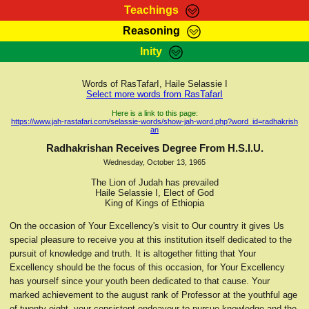
Teachings
Reasoning
RasTafarI Teachings
Inity
HomePage
Marcus Teachings
Sign-In
Words of RasTafarI, Haile Selassie I
RasTafarI Forum
Select more words from RasTafarI
Bible Search
Jah Children Shop
Here is a link to this page:
https://www.jah-rastafari.com/selassie-words/show-jah-word.php?word_id=radhakrish
Itations
an
Kebra Negast
Support Elders
Radhakrishan Receives Degree From H.S.I.U.
Contact
Wednesday, October 13, 1965
The Lion of Judah has prevailed
Haile Selassie I, Elect of God
King of Kings of Ethiopia
On the occasion of Your Excellency's visit to Our country it gives Us
special pleasure to receive you at this institution itself dedicated to the
pursuit of knowledge and truth. It is altogether fitting that Your
Excellency should be the focus of this occasion, for Your Excellency
has yourself since your youth been dedicated to that cause. Your
marked achievement to the august rank of Professor at the youthful age
of twenty-eight, your consistent endeavour to pursue knowledge and the