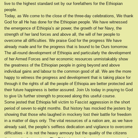
live to the highest standard set by our forefathers for the Ethiopian
people.
Today, as We come to the close of the three-day celebrations, We thank
God for all He has done for the Ethiopian people. We have witnessed
the emergence of Ethiopia’s air power, the growth of her Navy, the
strength of her land forces and above all, the will of her people to
overcome all difficulties. We praise God for the progress We have
already made and for the progress that is bound to be Ours tomorrow.
The all-round development of Ethiopia and particularly the development
of her Armed Forces and her economic resources unmistakably show
the greatness of the Ethiopian people in going beyond and above
individual gains and labour to the common good of all. We are the more
happy to witness the progress and development that is taking place for
through it the rights of all the people of Ethiopia are better protected and
their future happiness is better assured. Join Us today in praying to God
to give Us further strength to proceed along this useful course.
Some jested that Ethiopia fell victim to Fascist aggression in the short
period of seven to eight months. But history has mocked the jesters by
showing that those who laughed in mockery lost their battle for freedom
in a matter of days only. The vital resources of a nation are, as we have
already said, the people’s selfless dedication and vigilance to overcome
difficulties - it is not the heavy armoury but the quality of the citizens