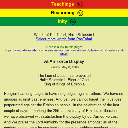
Teachings
Reasoning
RasTafarI Teachings
Inity
HomePage
Marcus Teachings
Sign-In
Words of RasTafarI, Haile Selassie I
RasTafarI Forum
Select more words from RasTafarI
Bible Search
Jah Children Shop
Here is a link to this page:
https://www.jah-rastafari.com/selassie-words/show-jah-word.php?word_id=airforce_di
Itations
splay
Kebra Negast
Support Elders
At Air Force Display
Contact
Sunday, May 8, 1966
The Lion of Judah has prevailed
Haile Selassie I, Elect of God
King of Kings of Ethiopia
Religion has long taught to have no grudges against others. We have no
grudges against past enemies. And yet, we cannot forget the injustices
perpetrated against the Ethiopian people. In the celebration of the last
couple of days – marking the 25th anniversary of Ethiopia’s liberation –
we have observed with satisfaction the display by our Armed Forces.
And We praise the Lord Almighty for the presence amongst us of the
patriots and exiles who survived the enemy’s ruthless manhunt and