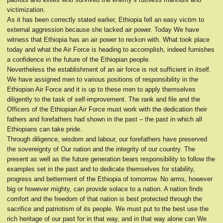
victimization.
As it has been correctly stated earlier, Ethiopia fell an easy victim to
external aggression because she lacked air power. Today We have
witness that Ethiopia has an air power to reckon with. What took place
today and what the Air Force is heading to accomplish, indeed furnishes
a confidence in the future of the Ethiopian people.
Nevertheless the establishment of an air force is not sufficient in itself.
We have assigned men to various positions of responsibility in the
Ethiopian Air Force and it is up to these men to apply themselves
diligently to the task of self-improvement. The rank and file and the
Officers of the Ethiopian Air Force must work with the dedication their
fathers and forefathers had shown in the past – the past in which all
Ethiopians can take pride.
Through diligence, wisdom and labour, our forefathers have preserved
the sovereignty of Our nation and the integrity of our country. The
present as well as the future generation bears responsibility to follow the
examples set in the past and to dedicate themselves for stability,
progress and betterment of the Ethiopia of tomorrow. No arms, however
big or however mighty, can provide solace to a nation. A nation finds
comfort and the freedom of that nation is best protected through the
sacrifice and patriotism of its people. We must put to the best use the
rich heritage of our past for in that way, and in that way alone can We