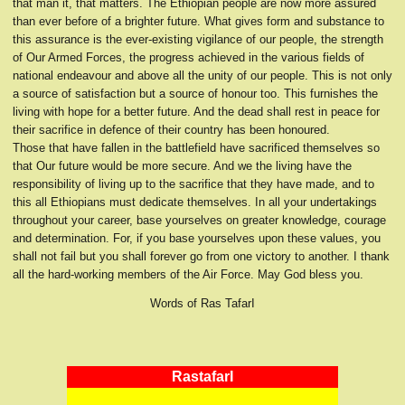
that man it, that matters. The Ethiopian people are now more assured
than ever before of a brighter future. What gives form and substance to
this assurance is the ever-existing vigilance of our people, the strength
of Our Armed Forces, the progress achieved in the various fields of
national endeavour and above all the unity of our people. This is not only
a source of satisfaction but a source of honour too. This furnishes the
living with hope for a better future. And the dead shall rest in peace for
their sacrifice in defence of their country has been honoured.
Those that have fallen in the battlefield have sacrificed themselves so
that Our future would be more secure. And we the living have the
responsibility of living up to the sacrifice that they have made, and to
this all Ethiopians must dedicate themselves. In all your undertakings
throughout your career, base yourselves on greater knowledge, courage
and determination. For, if you base yourselves upon these values, you
shall not fail but you shall forever go from one victory to another. I thank
all the hard-working members of the Air Force. May God bless you.
Words of Ras TafarI
RastafarI