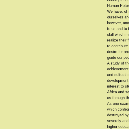
Human Poten
We have, of r
ourselves and
however, anot
to us and to 
skill which m
realize their
to contribute
desire for an
guide our peo
A study of t
achievements
and cultural
development 
interest to s
Africa and se
as through th
As one exampl
which confro
destroyed by
severely and
higher educa