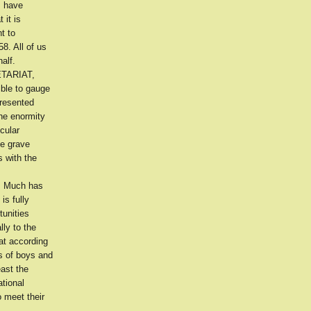
s have
 it is
t to
8. All of us
alf.
RETARIAT,
ible to gauge
presented
the enormity
cular
he grave
s with the
s. Much has
is fully
tunities
ly to the
hat according
s of boys and
east the
tional
 meet their