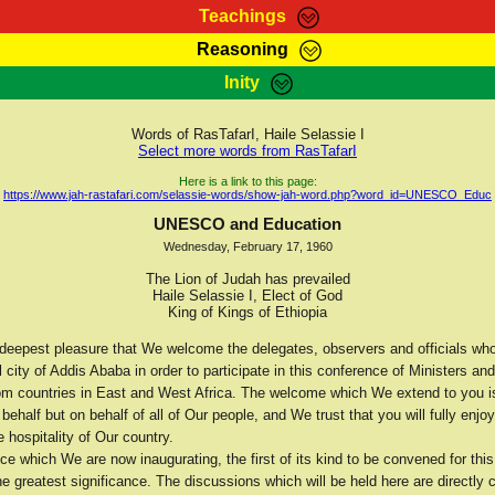
Teachings
Reasoning
Teachings
Marcus Teachings
Bible Search
Kebra
Inity
Page
RasTafarI Forum
Itations
Co
Sign-In
Jah Children Shop
Support Elders
Words of RasTafarI, Haile Selassie I
Select more words from RasTafarI
Here is a link to this page:
https://www.jah-rastafari.com/selassie-words/show-jah-word.php?word_id=UNESCO_Educ
UNESCO and Education
Wednesday, February 17, 1960
The Lion of Judah has prevailed
Haile Selassie I, Elect of God
King of Kings of Ethiopia
he deepest pleasure that We welcome the delegates, observers and officials w
l city of Addis Ababa in order to participate in this conference of Ministers and
om countries in East and West Africa. The welcome which We extend to you is
behalf but on behalf of all of Our people, and We trust that you will fully enjoy
e hospitality of Our country.
e which We are now inaugurating, the first of its kind to be convened for this
the greatest significance. The discussions which will be held here are directly