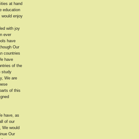
ities at hand
e education
k would enjoy
ed with joy
in ever
ools have
lthough Our
an countries
 We have
ntries of the
o study
ay, We are
these
arts of this
igned
We have, as
ll of our
r, We would
tinue Our