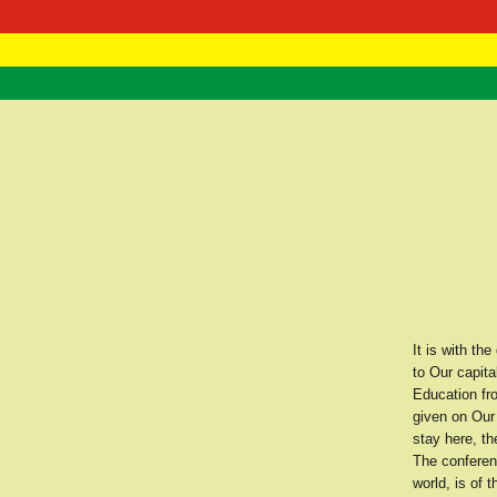
RasTafarI 
Home
It is with t
to Our capita
Education fr
given on Our 
stay here, th
The conferenc
world, is of 