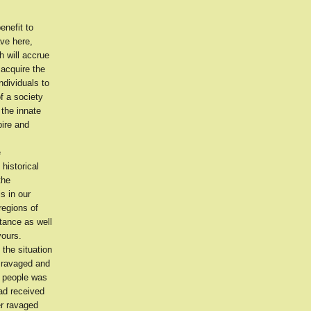
enefit to
ave here,
h will accrue
 acquire the
ndividuals to
of a society
 the innate
pire and
e
historical
the
s in our
regions of
tance as well
vours.
 the situation
m ravaged and
r people was
ad received
er ravaged