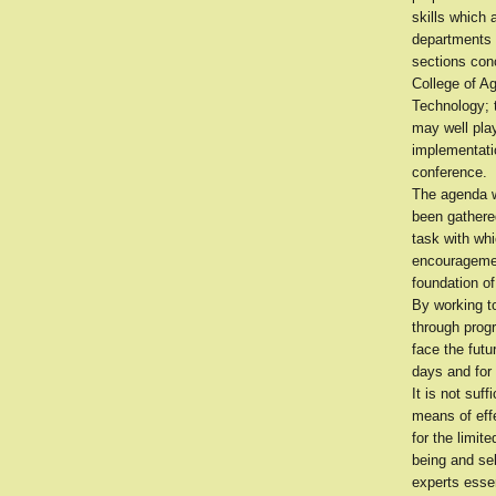
skills which 
departments o
sections conc
College of Ag
Technology; t
may well play
implementatio
conference.
The agenda w
been gathere
task with wh
encouragement
foundation o
By working t
through prog
face the futu
days and for 
It is not suf
means of effe
for the limit
being and sel
experts esse