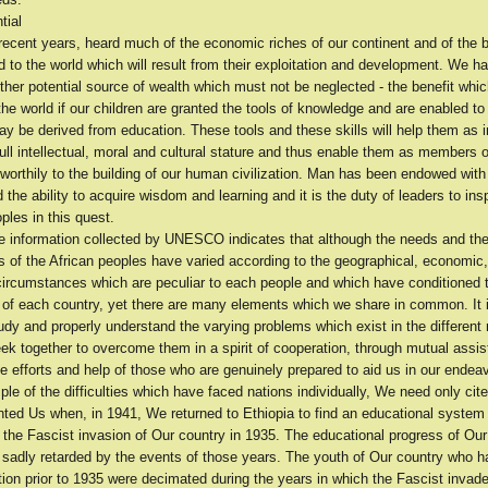
tial
ecent years, heard much of the economic riches of our continent and of the b
 to the world which will result from their exploitation and development. We h
her potential source of wealth which must not be neglected - the benefit whic
the world if our children are granted the tools of knowledge and are enabled to
ay be derived from education. These tools and these skills will help them as i
 full intellectual, moral and cultural stature and thus enable them as members 
 worthily to the building of our human civilization. Man has been endowed with
d the ability to acquire wisdom and learning and it is the duty of leaders to ins
ples in this quest.
he information collected by UNESCO indicates that although the needs and th
 of the African peoples have varied according to the geographical, economic, 
 circumstances which are peculiar to each people and which have conditioned 
of each country, yet there are many elements which we share in common. It i
tudy and properly understand the varying problems which exist in the different 
ek together to overcome them in a spirit of cooperation, through mutual assis
e efforts and help of those who are genuinely prepared to aid us in our endea
e of the difficulties which have faced nations individually, We need only cite
nted Us when, in 1941, We returned to Ethiopia to find an educational syste
 the Fascist invasion of Our country in 1935. The educational progress of Ou
 sadly retarded by the events of those years. The youth of Our country who h
tion prior to 1935 were decimated during the years in which the Fascist invad