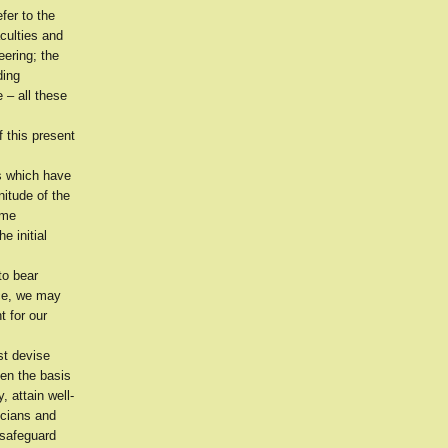
fer to the
aculties and
eering; the
ding
 – all these
f this present
s which have
itude of the
ome
e initial
to bear
nce, we may
t for our
st devise
hen the basis
 attain well-
icians and
 safeguard