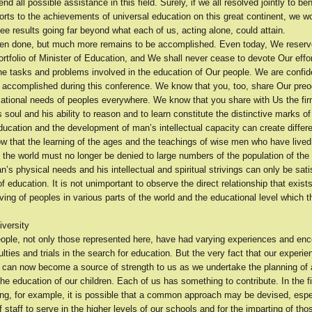
end all possible assistance in this field. Surely, if we all resolved jointly to be
orts to the achievements of universal education on this great continent, we wo
ee results going far beyond what each of us, acting alone, could attain.
n done, but much more remains to be accomplished. Even today, We reserv
rtfolio of Minister of Education, and We shall never cease to devote Our effo
he tasks and problems involved in the education of Our people. We are confide
be accomplished during this conference. We know that you, too, share Our pre
cational needs of peoples everywhere. We know that you share with Us the fir
 soul and his ability to reason and to learn constitute the distinctive marks o
education and the development of man’s intellectual capacity can create diff
 that the learning of the ages and the teachings of wise men who have lived
f the world must no longer be denied to large numbers of the population of the
’s physical needs and his intellectual and spiritual strivings can only be sati
 education. It is not unimportant to observe the direct relationship that exis
iving of peoples in various parts of the world and the educational level which 
iversity
people, not only those represented here, have had varying experiences and en
culties and trials in the search for education. But the very fact that our experi
 can now become a source of strength to us as we undertake the planning o
he education of our children. Each of us has something to contribute. In the fi
ing, for example, it is possible that a common approach may be devised, espec
f staff to serve in the higher levels of our schools and for the imparting of tho