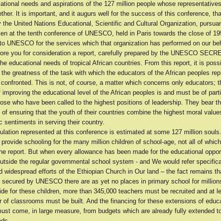
cational needs and aspirations of the 127 million people whose representative
ther. It is important, and it augurs well for the success of this conference, that
the United Nations Educational, Scientific and Cultural Organization, pursuan
ken at the tenth conference of UNESCO, held in Paris towards the close of 195
 to UNESCO for the services which that organization has performed on our beh
ore you for consideration a report, carefully prepared by the UNESCO SEC
the educational needs of tropical African countries. From this report, it is poss
 the greatness of the task with which the educators of the African peoples re
confronted. This is not, of course, a matter which concerns only educators; 
f improving the educational level of the African peoples is and must be of parti
ose who have been called to the highest positions of leadership. They bear t
y of ensuring that the youth of their countries combine the highest moral value
ic sentiments in serving their country.
pulation represented at this conference is estimated at some 127 million soul
provide schooling for the many million children of school-age, not all of which 
the report. But when every allowance has been made for the educational oppor
utside the regular governmental school system - and We would refer specifical
nd widespread efforts of the Ethiopian Church in Our land – the fact remains t
es secured by UNESCO there are as yet no places in primary school for million
vide for these children, more than 345,000 teachers must be recruited and at l
of classrooms must be built. And the financing for these extensions of educa
must come, in large measure, from budgets which are already fully extended to
eds.