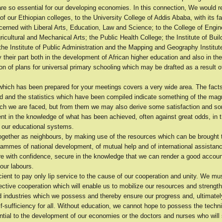
are so essential for our developing economies. In this connection, We would re
f our Ethiopian colleges, to the University College of Addis Ababa, with its f
erned with Liberal Arts, Education, Law and Science; to the College of Engin
ricultural and Mechanical Arts; the Public Health College; the Institute of Buil
he Institute of Public Administration and the Mapping and Geography Institute
 their part both in the development of African higher education and also in the
n of plans for universal primary schooling which may be drafted as a result o
hich has been prepared for your meetings covers a very wide area. The fact
d and the statistics which have been compiled indicate something of the magn
ich we are faced, but from them we may also derive some satisfaction and s
 in the knowledge of what has been achieved, often against great odds, in th
f our educational systems.
ogether as neighbours, by making use of the resources which can be brought 
rammes of national development, of mutual help and of international assista
re with confidence, secure in the knowledge that we can render a good accoun
our labours.
ficient to pay only lip service to the cause of our cooperation and unity. We mu
ctive cooperation which will enable us to mobilize our resources and strengt
ed industries which we possess and thereby ensure our progress and, ultimately,
f-sufficiency for all. Without education, we cannot hope to possess the techn
ntial to the development of our economies or the doctors and nurses who will