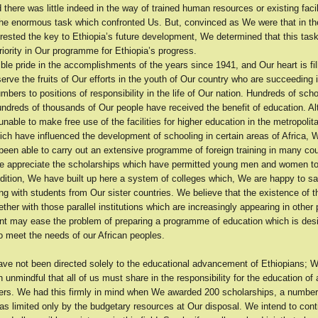
 there was little indeed in the way of trained human resources or existing facil
 the enormous task which confronted Us. But, convinced as We were that in th
 rested the key to Ethiopia’s future development, We determined that this tas
riority in Our programme for Ethiopia’s progress.
e pride in the accomplishments of the years since 1941, and Our heart is fill
ve the fruits of Our efforts in the youth of Our country who are succeeding 
mbers to positions of responsibility in the life of Our nation. Hundreds of sch
hundreds of thousands of Our people have received the benefit of education. A
nable to make free use of the facilities for higher education in the metropolit
ich have influenced the development of schooling in certain areas of Africa,
een able to carry out an extensive programme of foreign training in many cou
e appreciate the scholarships which have permitted young men and women t
ddition, We have built up here a system of colleges which, We are happy to s
ng with students from Our sister countries. We believe that the existence of 
ether with those parallel institutions which are increasingly appearing in other p
ent may ease the problem of preparing a programme of education which is des
to meet the needs of our African peoples.
have not been directed solely to the educational advancement of Ethiopians; 
n unmindful that all of us must share in the responsibility for the education of a
hers. We had this firmly in mind when We awarded 200 scholarships, a numbe
as limited only by the budgetary resources at Our disposal. We intend to con