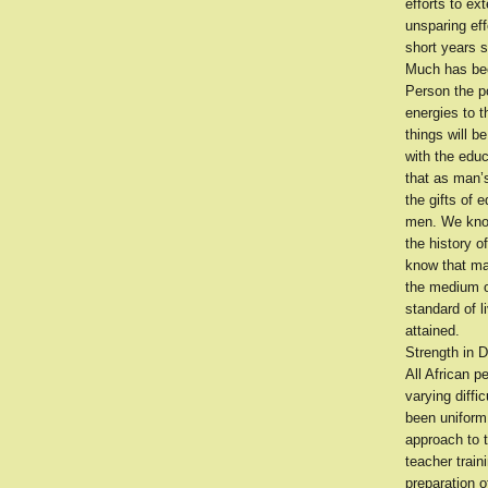
efforts to ext
unsparing eff
short years s
Much has bee
Person the po
energies to t
things will 
with the edu
that as man’s
the gifts of 
men. We know
the history o
know that man
the medium of
standard of l
attained.
Strength in D
All African 
varying diffi
been uniform
approach to t
teacher train
preparation o