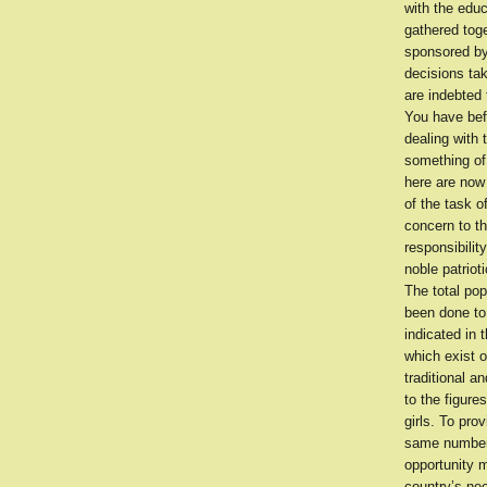
with the edu
gathered toge
sponsored by 
decisions ta
are indebted
You have bef
dealing with 
something of
here are now 
of the task o
concern to th
responsibilit
noble patriot
The total po
been done to 
indicated in 
which exist o
traditional a
to the figur
girls. To pro
same number 
opportunity 
country’s ne