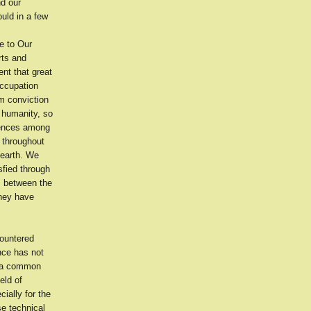
nd our
uld in a few
e to Our
rts and
nt that great
occupation
m conviction
f humanity, so
erences among
 throughout
 earth. We
sfied through
ts between the
they have
countered
ence has not
f a common
eld of
ially for the
se technical