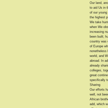
Our land, and
to aid Us in
of our young
the highest p
We take humbl
when We obser
increasing nu
been built; 
country was u
of Europe wh
nonetheless b
world, and W
abroad. In a
already shari
colleges, tog
great contin
specifically 
Sharing
Our efforts 
well, not bee
African brot
add, which w