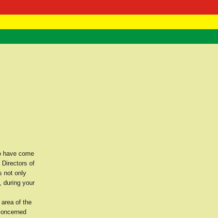
 Negast
ntact
ho have come
 Directors of
 not only
, during your
 area of the
 concerned