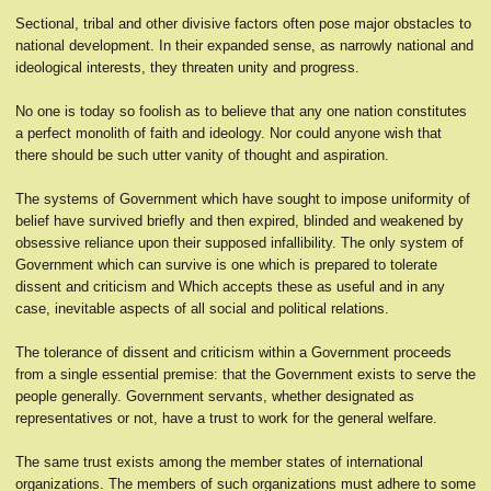
Sectional, tribal and other divisive factors often pose major obstacles to
national development. In their expanded sense, as narrowly national and
ideological interests, they threaten unity and progress.
No one is today so foolish as to believe that any one nation constitutes
a perfect monolith of faith and ideology. Nor could anyone wish that
there should be such utter vanity of thought and aspiration.
The systems of Government which have sought to impose uniformity of
belief have survived briefly and then expired, blinded and weakened by
obsessive reliance upon their supposed infallibility. The only system of
Government which can survive is one which is prepared to tolerate
dissent and criticism and Which accepts these as useful and in any
case, inevitable aspects of all social and political relations.
The tolerance of dissent and criticism within a Government proceeds
from a single essential premise: that the Government exists to serve the
people generally. Government servants, whether designated as
representatives or not, have a trust to work for the general welfare.
The same trust exists among the member states of international
organizations. The members of such organizations must adhere to some