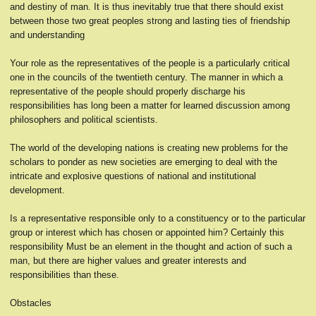
and destiny of man. It is thus inevitably true that there should exist
between those two great peoples strong and lasting ties of friendship
and understanding
Your role as the representatives of the people is a particularly critical
one in the councils of the twentieth century. The manner in which a
representative of the people should properly discharge his
responsibilities has long been a matter for learned discussion among
philosophers and political scientists.
The world of the developing nations is creating new problems for the
scholars to ponder as new societies are emerging to deal with the
intricate and explosive questions of national and institutional
development.
Is a representative responsible only to a constituency or to the particular
group or interest which has chosen or appointed him? Certainly this
responsibility Must be an element in the thought and action of such a
man, but there are higher values and greater interests and
responsibilities than these.
Obstacles