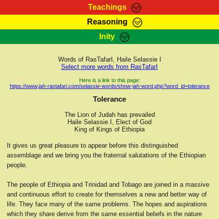
Teachings
Reasoning
RasTafarI Teachings
Inity
HomePage
Marcus Teachings
Sign-In
Words of RasTafarI, Haile Selassie I
RasTafarI Forum
Select more words from RasTafarI
Bible Search
Jah Children Shop
Here is a link to this page:
https://www.jah-rastafari.com/selassie-words/show-jah-word.php?word_id=tolerance
Itations
Kebra Negast
Tolerance
Support Elders
Contact
The Lion of Judah has prevailed
Haile Selassie I, Elect of God
King of Kings of Ethiopia
It gives us great pleasure to appear before this distinguished
assemblage and we bring you the fraternal salutations of the Ethiopian
people.
The people of Ethiopia and Trinidad and Tobago are joined in a massive
and continuous effort to create for themselves a new and better way of
life. They face many of the same problems. The hopes and aspirations
which they share derive from the same essential beliefs in the nature