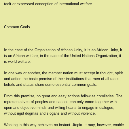
tacit or expressed conception of international welfare.
Common Goals
In the case of the Organization of African Unity, it is an African Unity, it
is an African welfare; in the case of the United Nations Organization, it
is world welfare.
In one way or another, the member nation must accept in thought, spirit
and action the basic premise of their institutions that men of all races,
beliefs and status share some essential common goals.
From this premise, no great and easy actions follow as corollaries. The
representatives of peoples and nations can only come together with
open and objective minds and willing hearts to engage in dialogue,
without rigid dogmas and slogans and without violence.
Working in this way achieves no instant Utopia. It may, however, enable