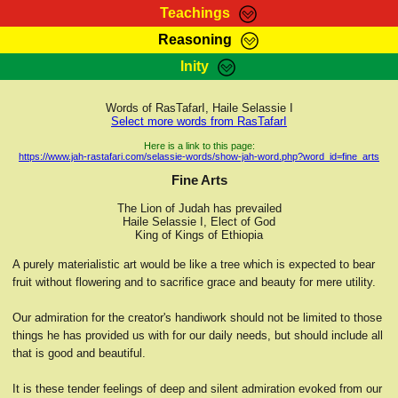
Teachings
Reasoning
RasTafarI Teachings
Inity
HomePage
Marcus Teachings
Sign-In
Words of RasTafarI, Haile Selassie I
RasTafarI Forum
Select more words from RasTafarI
Bible Search
Jah Children Shop
Here is a link to this page:
https://www.jah-rastafari.com/selassie-words/show-jah-word.php?word_id=fine_arts
Itations
Kebra Negast
Fine Arts
Support Elders
Contact
The Lion of Judah has prevailed
Haile Selassie I, Elect of God
King of Kings of Ethiopia
A purely materialistic art would be like a tree which is expected to bear
fruit without flowering and to sacrifice grace and beauty for mere utility.
Our admiration for the creator's handiwork should not be limited to those
things he has provided us with for our daily needs, but should include all
that is good and beautiful.
It is these tender feelings of deep and silent admiration evoked from our