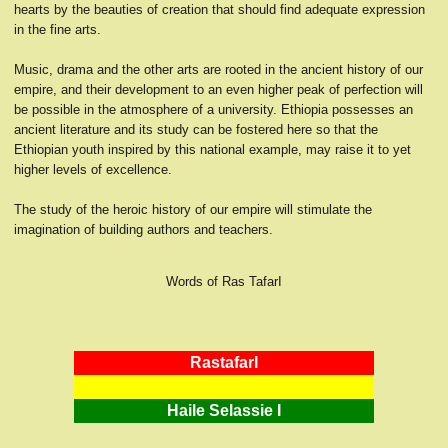
hearts by the beauties of creation that should find adequate expression
in the fine arts.
Music, drama and the other arts are rooted in the ancient history of our
empire, and their development to an even higher peak of perfection will
be possible in the atmosphere of a university. Ethiopia possesses an
ancient literature and its study can be fostered here so that the
Ethiopian youth inspired by this national example, may raise it to yet
higher levels of excellence.
The study of the heroic history of our empire will stimulate the
imagination of building authors and teachers.
Words of Ras TafarI
RastafarI
Haile Selassie I